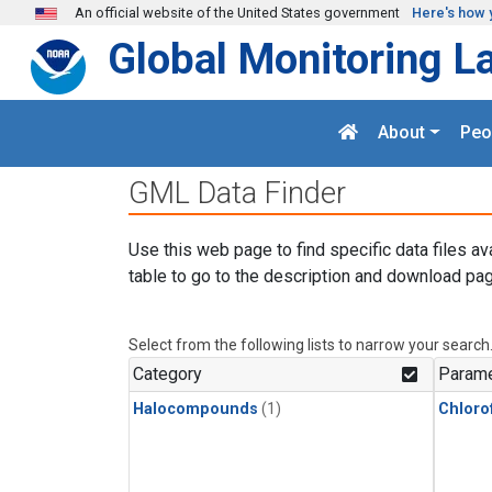
Skip to main content
An official website of the United States government
Here's how 
Global Monitoring L
About
Peo
GML Data Finder
Use this web page to find specific data files av
table to go to the description and download pag
Select from the following lists to narrow your search
Category
Parame
Halocompounds
(1)
Chloro