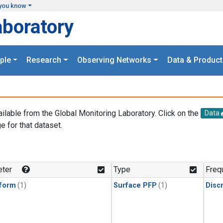
you know
aboratory
ple
Research
Observing Networks
Data & Product
ailable from the Global Monitoring Laboratory. Click on the
Data
e for that dataset.
.
ter
Type
Freq
form
(1)
Surface PFP
(1)
Disc