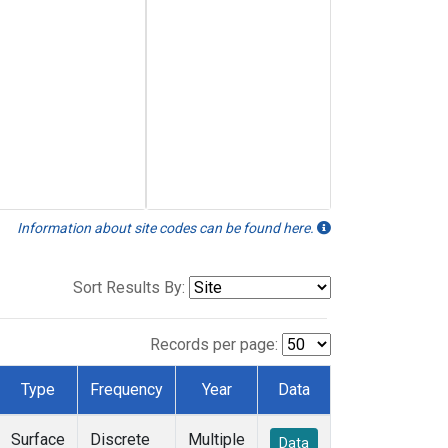
Information about site codes can be found here.
Sort Results By:
Records per page:
Type
Frequency
Year
Data
Surface
Discrete
Multiple
Data