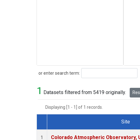
Search
or enter search term:
1
Datasets filtered from 5419 originally.
Rese
Displaying [1 - 1] of 1 records.
Site
Dataset Number
Colorado Atmospheric Observatory,
1