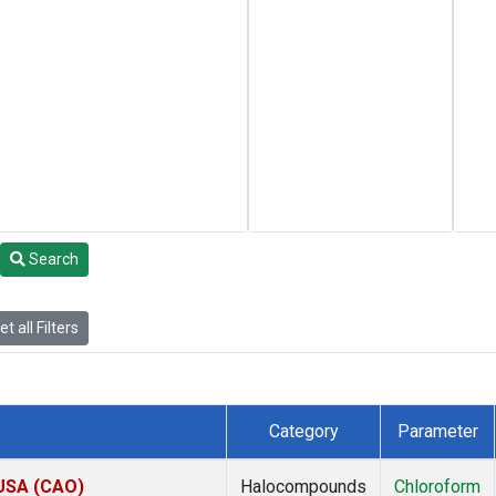
Search
t all Filters
Category
Parameter
 USA (CAO)
Halocompounds
Chloroform