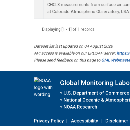
CHCL3 measurements from surface air sampl
at Colorado Atmospheric Observatory, USA.
Displaying [1 - 1] of 1 records.
Dataset list last updated on 04 August 2026
API access is available on our ERDDAP server:
https:
Please send feedback on this page to
GML Webmaste
Global Monitoring Labo
»
U.S. Department of Commerce
»
National Oceanic & Atmospheri
»
NOAA Research
Privacy Policy
|
Accessibility
|
Disclaimer