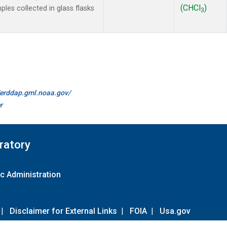
(CHCl
)
es collected in glass flasks
3
//erddap.gml.noaa.gov/
r
ratory
c Administration
|
Disclaimer for External Links
|
FOIA
|
Usa.gov