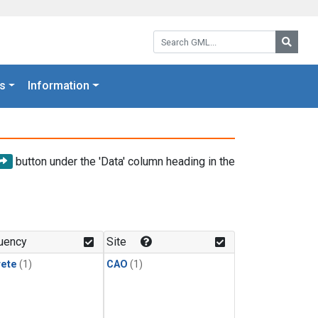
Search GML:
Searc
s
Information
button under the 'Data' column heading in the
uency
Site
rete
(1)
CAO
(1)