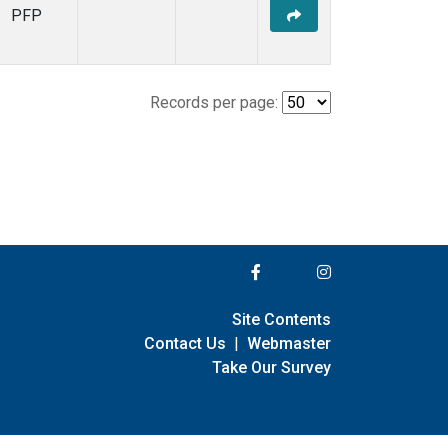
PFP
Records per page:
Site Contents
Contact Us
|
Webmaster
Take Our Survey