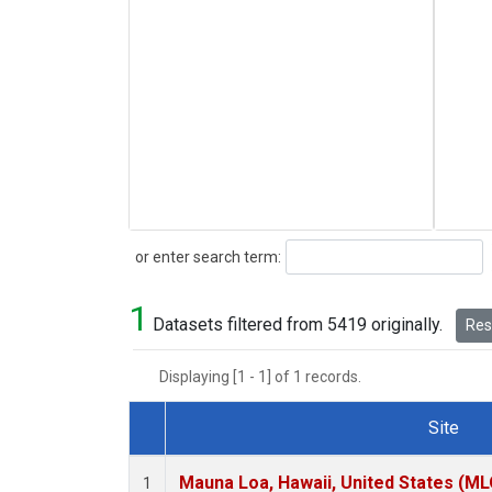
Search
or enter search term:
1
Datasets filtered from 5419 originally.
Rese
Displaying [1 - 1] of 1 records.
Site
Dataset Number
Mauna Loa, Hawaii, United States (ML
1