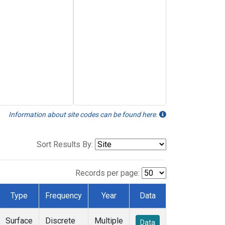
Information about site codes can be found here.
Sort Results By:
Records per page:
Type
Frequency
Year
Data
Surface
Discrete
Multiple
Data