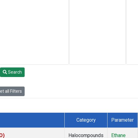
Search
t all Filters
Category
Parameter
O)
Halocompounds
Ethane