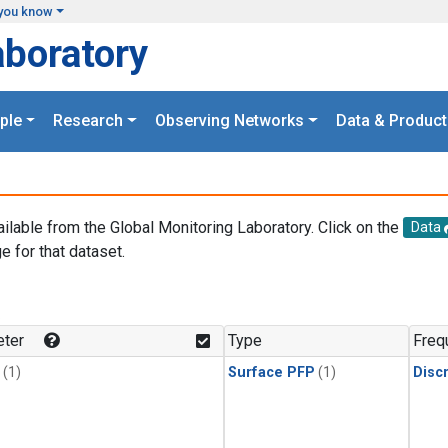
you know
aboratory
ple
Research
Observing Networks
Data & Product
ailable from the Global Monitoring Laboratory. Click on the
Data
e for that dataset.
.
ter
Type
Freq
(1)
Surface PFP
(1)
Disc