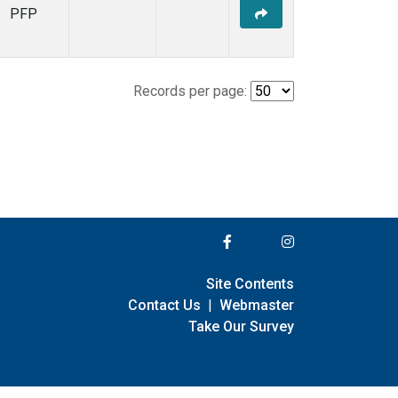
PFP
Records per page:
Site Contents
Contact Us
|
Webmaster
Take Our Survey