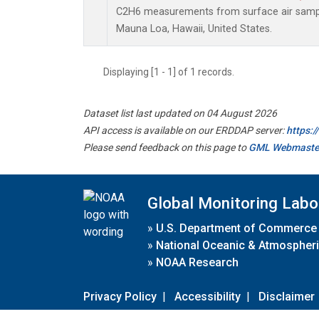
C2H6 measurements from surface air samples
Mauna Loa, Hawaii, United States.
Displaying [1 - 1] of 1 records.
Dataset list last updated on 04 August 2026
API access is available on our ERDDAP server:
https:
Please send feedback on this page to
GML Webmaste
Global Monitoring Labo
»
U.S. Department of Commerce
»
National Oceanic & Atmospheri
»
NOAA Research
Privacy Policy
|
Accessibility
|
Disclaimer