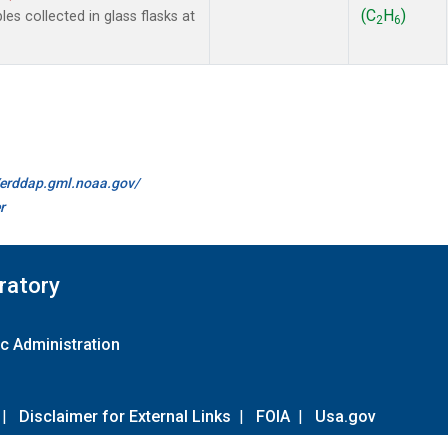
(C
H
)
 collected in glass flasks at
2
6
//erddap.gml.noaa.gov/
r
ratory
c Administration
|
Disclaimer for External Links
|
FOIA
|
Usa.gov