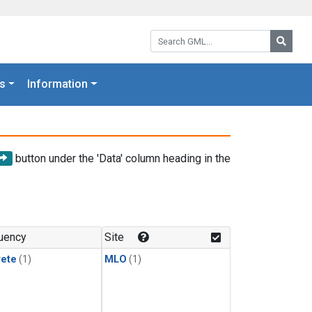
Search GML:
Searc
s
Information
button under the 'Data' column heading in the
uency
Site
rete
(1)
MLO
(1)