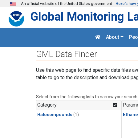
Skip to main content
An official website of the United States government
Here's how 
Global Monitoring L
About
Peo
GML Data Finder
Use this web page to find specific data files av
table to go to the description and download pag
Select from the following lists to narrow your search
Category
Parame
Halocompounds
(1)
Ethane