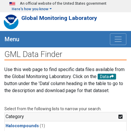
Skip to main content
An official website of the United States government
Here's how you know
Global Monitoring Laboratory
Menu
GML Data Finder
Use this web page to find specific data files available from
the Global Monitoring Laboratory. Click on the
Data
button under the 'Data' column heading in the table to go to
the description and download page for that dataset.
Select from the following lists to narrow your search.
Category
Halocompounds
(1)