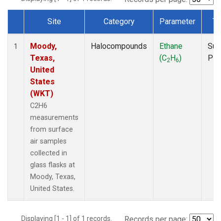
Site
Category
Parameter
Ty
Dataset Number
Moody,
Halocompounds
Ethane
Sur
1
Texas,
(C
H
)
PF
2
6
United
States
(WKT)
C2H6
measurements
from surface
air samples
collected in
glass flasks at
Moody, Texas,
United States.
Displaying [1 - 1] of 1 records.
Records per page: