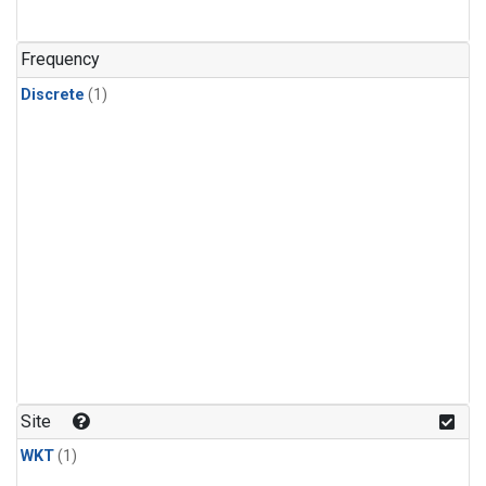
Frequency
Discrete
(1)
Site
WKT
(1)