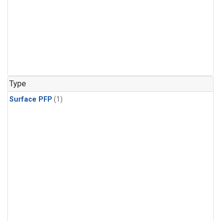
Type
Surface PFP
(1)