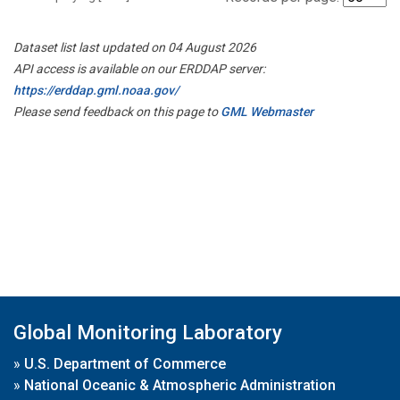
Dataset list last updated on 04 August 2026
API access is available on our ERDDAP server:
https://erddap.gml.noaa.gov/
Please send feedback on this page to
GML Webmaster
Global Monitoring Laboratory
»
U.S. Department of Commerce
»
National Oceanic & Atmospheric Administration