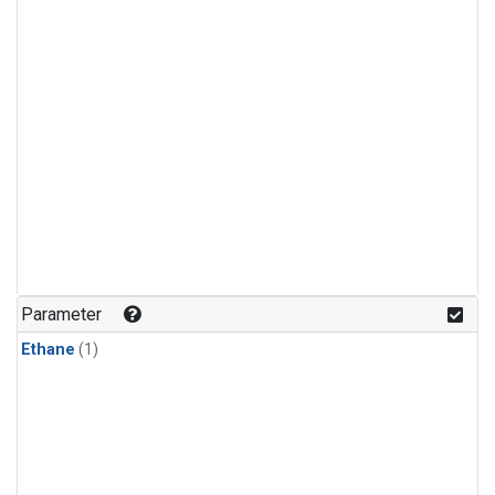
Parameter
Ethane
(1)