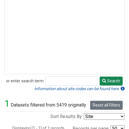
or enter search term:
Search
Search
Information about site codes can be found here.
1
Datasets filtered from 5419 originally.
Reset all Filters
Sort Results By:
Displaying [1 - 1] of 1 records.
Records per page: