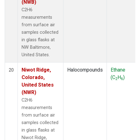
(NWB)
C2H6
measurements
from surface air
samples collected
in glass flasks at
NW Baltimore,
United States.
Niwot Ridge,
Halocompounds
Ethane
20
Colorado,
(C
H
)
2
6
United States
(NWR)
C2H6
measurements
from surface air
samples collected
in glass flasks at
Niwot Ridge,