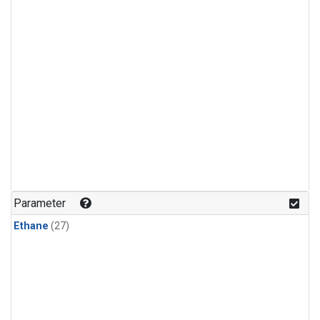
Parameter
Ethane
(27)