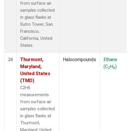
from surface air
samples collected
in glass flasks at
Sutro Tower, San
Francisco,
California, United
States.
Thurmont,
Halocompounds
Ethane
24
Maryland,
(C
H
)
2
6
United States
(TMD)
C2H6
measurements
from surface air
samples collected
in glass flasks at
Thurmont,
Maryland, United