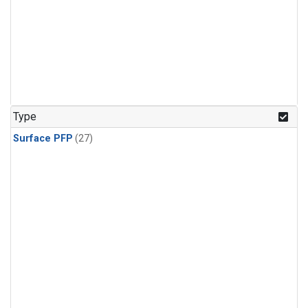
Type
Surface PFP
(27)