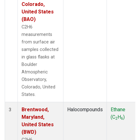
Colorado,
United States
(BAO)
C2H6
measurements
from surface air
samples collected
in glass flasks at
Boulder
Atmospheric
Observatory,
Colorado, United
States.
Brentwood,
Halocompounds
Ethane
3
Maryland,
(C
H
)
2
6
United States
(BWD)
C2H6