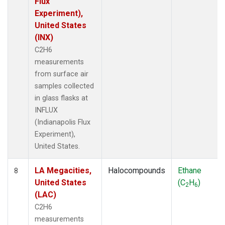
Flux
Experiment),
United States
(INX)
C2H6
measurements
from surface air
samples collected
in glass flasks at
INFLUX
(Indianapolis Flux
Experiment),
United States.
LA Megacities,
Halocompounds
Ethane
8
United States
(C
H
)
2
6
(LAC)
C2H6
measurements