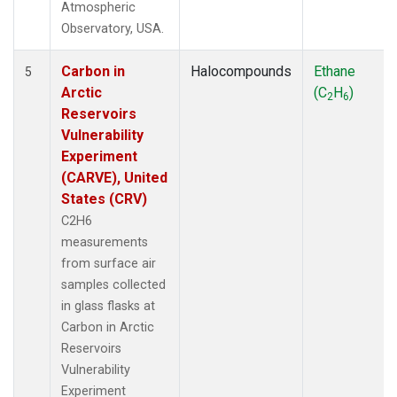
Atmospheric
Observatory, USA.
Carbon in
Halocompounds
Ethane
5
Arctic
(C
H
)
2
6
Reservoirs
Vulnerability
Experiment
(CARVE), United
States (CRV)
C2H6
measurements
from surface air
samples collected
in glass flasks at
Carbon in Arctic
Reservoirs
Vulnerability
Experiment