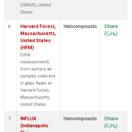
(CARVE), United
States.
Harvard Forest,
Halocompounds
Ethane
6
Massachusetts,
(C
H
)
2
6
United States
(HFM)
C2H6
measurements
from surface air
samples collected
in glass flasks at
Harvard Forest,
Massachusetts,
United States.
INFLUX
Halocompounds
Ethane
7
(Indianapolis
(C
H
)
2
6