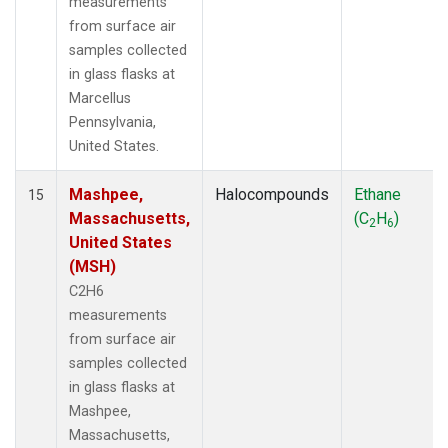
measurements
from surface air
samples collected
in glass flasks at
Marcellus
Pennsylvania,
United States.
Mashpee,
Halocompounds
Ethane
15
Massachusetts,
(C
H
)
2
6
United States
(MSH)
C2H6
measurements
from surface air
samples collected
in glass flasks at
Mashpee,
Massachusetts,