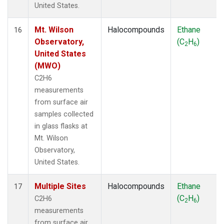
United States.
Mt. Wilson
Halocompounds
Ethane
16
Observatory,
(C
H
)
2
6
United States
(MWO)
C2H6
measurements
from surface air
samples collected
in glass flasks at
Mt. Wilson
Observatory,
United States.
Multiple Sites
Halocompounds
Ethane
17
(C
H
)
C2H6
2
6
measurements
from surface air