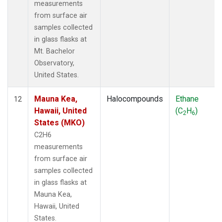
measurements
from surface air
samples collected
in glass flasks at
Mt. Bachelor
Observatory,
United States.
Mauna Kea,
Halocompounds
Ethane
12
Hawaii, United
(C
H
)
2
6
States (MKO)
C2H6
measurements
from surface air
samples collected
in glass flasks at
Mauna Kea,
Hawaii, United
States.