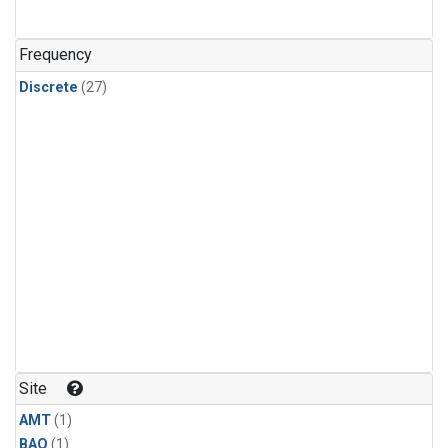
Frequency
Discrete
(27)
Site
AMT
(1)
BAO
(1)