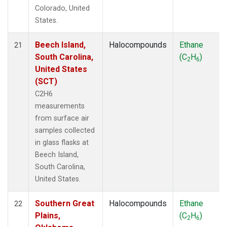
Colorado, United
States.
Beech Island,
Halocompounds
Ethane
21
South Carolina,
(C
H
)
2
6
United States
(SCT)
C2H6
measurements
from surface air
samples collected
in glass flasks at
Beech Island,
South Carolina,
United States.
Southern Great
Halocompounds
Ethane
22
Plains,
(C
H
)
2
6