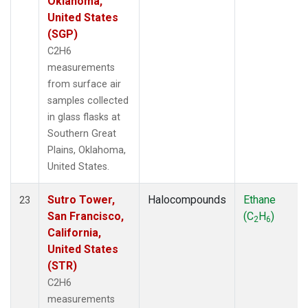
Oklahoma,
United States
(SGP)
C2H6
measurements
from surface air
samples collected
in glass flasks at
Southern Great
Plains, Oklahoma,
United States.
Sutro Tower,
Halocompounds
Ethane
23
San Francisco,
(C
H
)
2
6
California,
United States
(STR)
C2H6
measurements