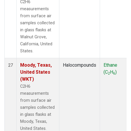
C2H6
measurements
from surface air
samples collected
in glass flasks at
Walnut Grove,
California, United
States.
Moody, Texas,
Halocompounds
Ethane
27
United States
(C
H
)
2
6
(WKT)
C2H6
measurements
from surface air
samples collected
in glass flasks at
Moody, Texas,
United States.