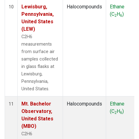
Lewisburg,
Halocompounds
Ethane
10
Pennsylvania,
(C
H
)
2
6
United States
(LEW)
C2H6
measurements
from surface air
samples collected
in glass flasks at
Lewisburg,
Pennsylvania,
United States.
Mt. Bachelor
Halocompounds
Ethane
11
Observatory,
(C
H
)
2
6
United States
(MBO)
C2H6