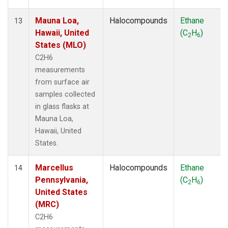
Mauna Loa,
Halocompounds
Ethane
13
Hawaii, United
(C
H
)
2
6
States (MLO)
C2H6
measurements
from surface air
samples collected
in glass flasks at
Mauna Loa,
Hawaii, United
States.
Marcellus
Halocompounds
Ethane
14
Pennsylvania,
(C
H
)
2
6
United States
(MRC)
C2H6