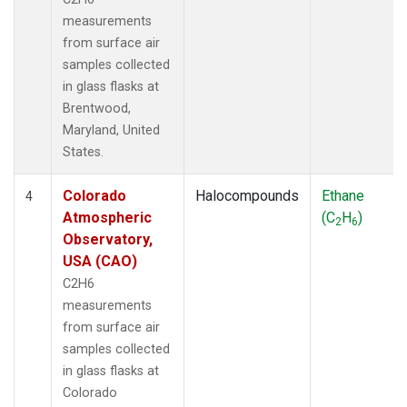
measurements
from surface air
samples collected
in glass flasks at
Brentwood,
Maryland, United
States.
Colorado
Halocompounds
Ethane
4
Atmospheric
(C
H
)
2
6
Observatory,
USA (CAO)
C2H6
measurements
from surface air
samples collected
in glass flasks at
Colorado