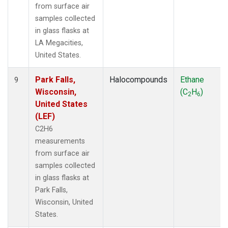
from surface air
samples collected
in glass flasks at
LA Megacities,
United States.
Park Falls,
Halocompounds
Ethane
9
Wisconsin,
(C
H
)
2
6
United States
(LEF)
C2H6
measurements
from surface air
samples collected
in glass flasks at
Park Falls,
Wisconsin, United
States.