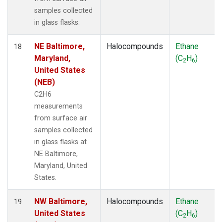
samples collected
in glass flasks.
NE Baltimore,
Halocompounds
Ethane
18
Maryland,
(C
H
)
2
6
United States
(NEB)
C2H6
measurements
from surface air
samples collected
in glass flasks at
NE Baltimore,
Maryland, United
States.
NW Baltimore,
Halocompounds
Ethane
19
United States
(C
H
)
2
6