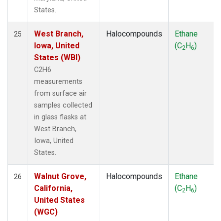
States.
West Branch,
Halocompounds
Ethane
25
Iowa, United
(C
H
)
2
6
States (WBI)
C2H6
measurements
from surface air
samples collected
in glass flasks at
West Branch,
Iowa, United
States.
Walnut Grove,
Halocompounds
Ethane
26
California,
(C
H
)
2
6
United States
(WGC)