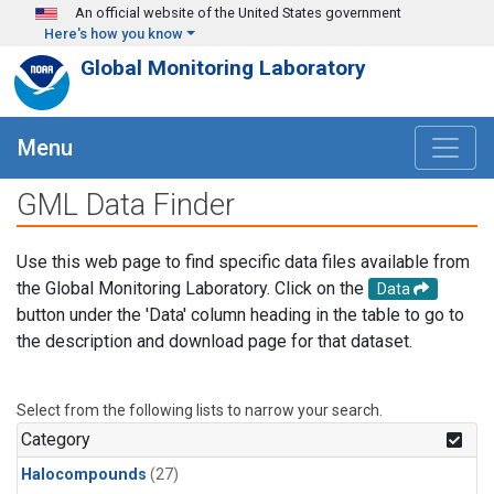
Skip to main content
An official website of the United States government
Here's how you know
Global Monitoring Laboratory
Menu
GML Data Finder
Use this web page to find specific data files available from
the Global Monitoring Laboratory. Click on the
Data
button under the 'Data' column heading in the table to go to
the description and download page for that dataset.
Select from the following lists to narrow your search.
Category
Halocompounds
(27)