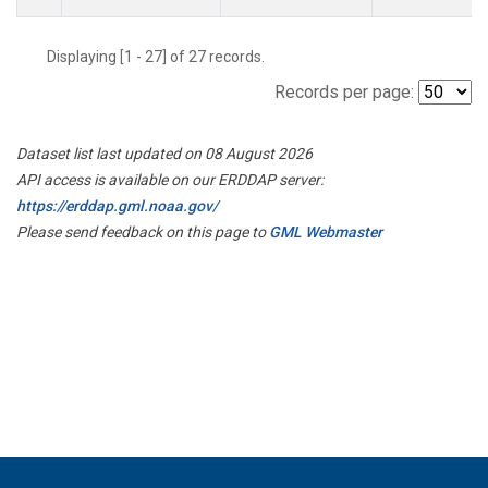
Displaying [1 - 27] of 27 records.
Records per page:
Dataset list last updated on 08 August 2026
API access is available on our ERDDAP server:
https://erddap.gml.noaa.gov/
Please send feedback on this page to
GML Webmaster