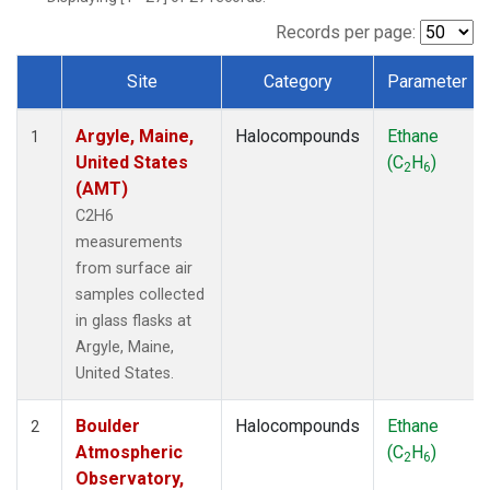
SCT
(1)
SGP
(1)
Records per page:
STR
(1)
Site
Category
Parameter
TMD
(1)
Dataset Number
WBI
(1)
Argyle, Maine,
Halocompounds
Ethane
WGC
(1)
1
United States
(C
H
)
WKT
(1)
2
6
(AMT)
C2H6
measurements
from surface air
samples collected
in glass flasks at
Argyle, Maine,
United States.
Boulder
Halocompounds
Ethane
2
Atmospheric
(C
H
)
2
6
Observatory,