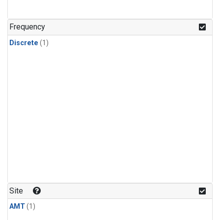
Frequency
Discrete
(1)
Site
AMT
(1)