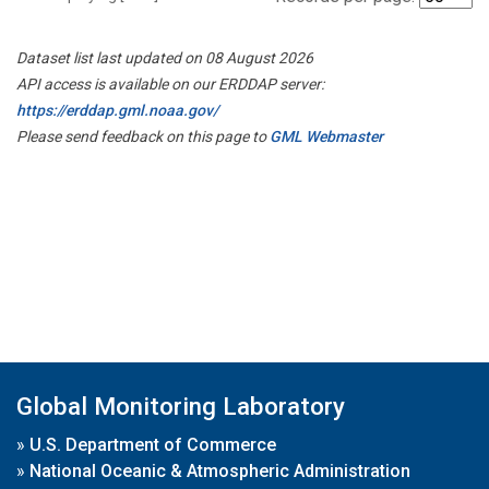
Dataset list last updated on 08 August 2026
API access is available on our ERDDAP server:
https://erddap.gml.noaa.gov/
Please send feedback on this page to
GML Webmaster
Global Monitoring Laboratory
»
U.S. Department of Commerce
»
National Oceanic & Atmospheric Administration