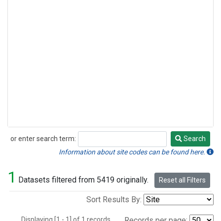
or enter search term:
Search
Search
Information about site codes can be found here.
1
Datasets filtered from 5419 originally.
Reset all Filters
Sort Results By:
Displaying [1 - 1] of 1 records.
Records per page: