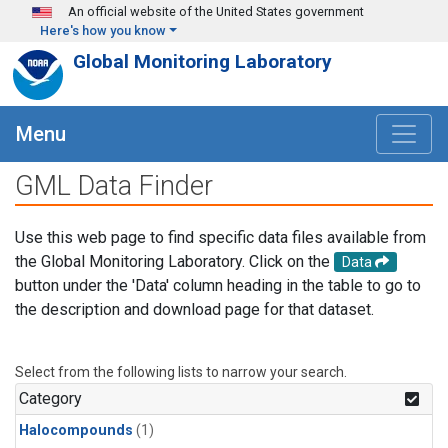
Skip to main content
An official website of the United States government
Here's how you know
Global Monitoring Laboratory
Menu
GML Data Finder
Use this web page to find specific data files available from
the Global Monitoring Laboratory. Click on the
Data
button under the 'Data' column heading in the table to go to
the description and download page for that dataset.
Select from the following lists to narrow your search.
Category
Halocompounds
(1)