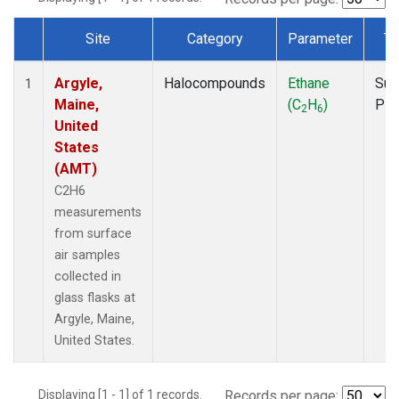
Site
Category
Parameter
Ty
Dataset Number
Argyle,
Halocompounds
Ethane
Sur
1
Maine,
(C
H
)
PF
2
6
United
States
(AMT)
C2H6
measurements
from surface
air samples
collected in
glass flasks at
Argyle, Maine,
United States.
Displaying [1 - 1] of 1 records.
Records per page: