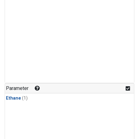
Parameter
Ethane
(1)