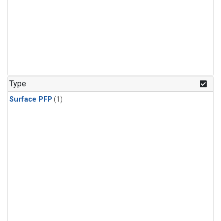
Type
Surface PFP
(1)