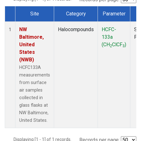
Site
Category
Parameter
T
Dataset Number
NW
Halocompounds
HCFC-
Su
1
Baltimore,
133a
PF
United
(CH
ClCF
)
2
3
States
(NWB)
HCFC133A
measurements
from surface
air samples
collected in
glass flasks at
NW Baltimore,
United States.
Displaying [1 - 1] of 1 records.
Records per page: