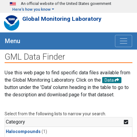
Skip to main content
An official website of the United States government
Here's how you know
Global Monitoring Laboratory
Menu
GML Data Finder
Use this web page to find specific data files available from
the Global Monitoring Laboratory. Click on the
Data
button under the 'Data' column heading in the table to go to
the description and download page for that dataset.
Select from the following lists to narrow your search.
Category
Halocompounds
(1)