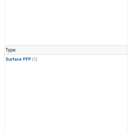
Type
Surface PFP
(1)