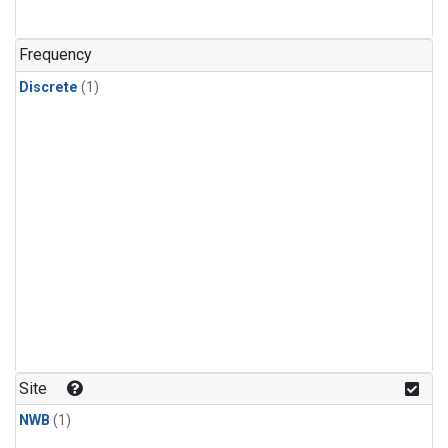
Frequency
Discrete
(1)
Site
NWB
(1)