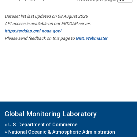
Dataset list last updated on 08 August 2026
API access is available on our ERDDAP server:
https://erddap.gml.noaa.gov/
Please send feedback on this page to
GML Webmaster
Global Monitoring Laboratory
»
U.S. Department of Commerce
»
National Oceanic & Atmospheric Administration