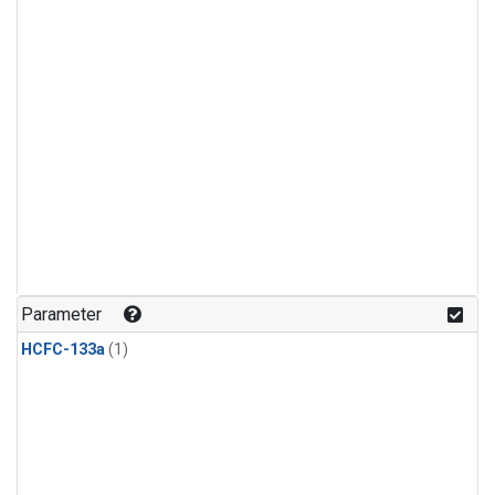
Parameter
HCFC-133a
(1)