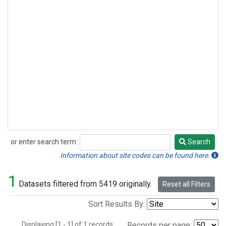
or enter search term:
Search
Search
Information about site codes can be found here.
1
Datasets filtered from 5419 originally.
Reset all Filters
Sort Results By:
Displaying [1 - 1] of 1 records.
Records per page: