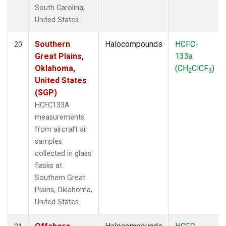
South Carolina,
United States.
Southern
Halocompounds
HCFC-
20
Great Plains,
133a
Oklahoma,
(CH
ClCF
)
2
3
United States
(SGP)
HCFC133A
measurements
from aircraft air
samples
collected in glass
flasks at
Southern Great
Plains, Oklahoma,
United States.