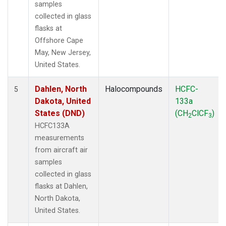
samples
collected in glass
flasks at
Offshore Cape
May, New Jersey,
United States.
Dahlen, North
Halocompounds
HCFC-
5
Dakota, United
133a
States (DND)
(CH
ClCF
)
2
3
HCFC133A
measurements
from aircraft air
samples
collected in glass
flasks at Dahlen,
North Dakota,
United States.