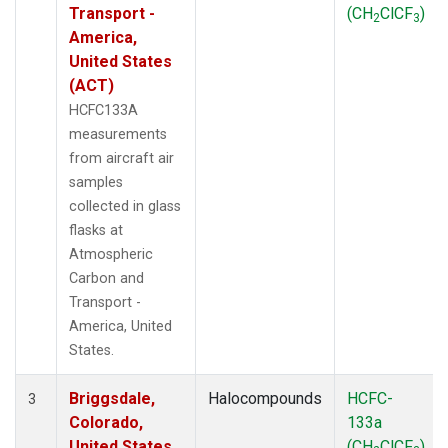
Transport -
(CH
ClCF
)
2
3
America,
United States
(ACT)
HCFC133A
measurements
from aircraft air
samples
collected in glass
flasks at
Atmospheric
Carbon and
Transport -
America, United
States.
Briggsdale,
Halocompounds
HCFC-
3
Colorado,
133a
United States
(CH
ClCF
)