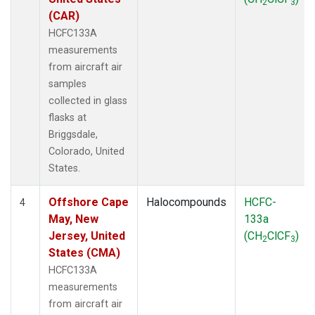
2
3
(CAR)
HCFC133A
measurements
from aircraft air
samples
collected in glass
flasks at
Briggsdale,
Colorado, United
States.
Offshore Cape
Halocompounds
HCFC-
4
May, New
133a
Jersey, United
(CH
ClCF
)
2
3
States (CMA)
HCFC133A
measurements
from aircraft air