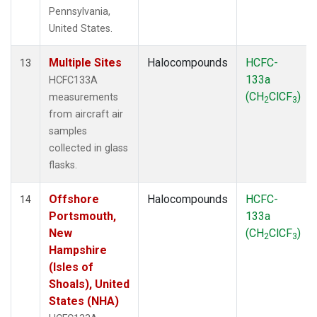
Pennsylvania,
United States.
Multiple Sites
Halocompounds
HCFC-
13
133a
HCFC133A
(CH
ClCF
)
measurements
2
3
from aircraft air
samples
collected in glass
flasks.
Offshore
Halocompounds
HCFC-
14
Portsmouth,
133a
New
(CH
ClCF
)
2
3
Hampshire
(Isles of
Shoals), United
States (NHA)