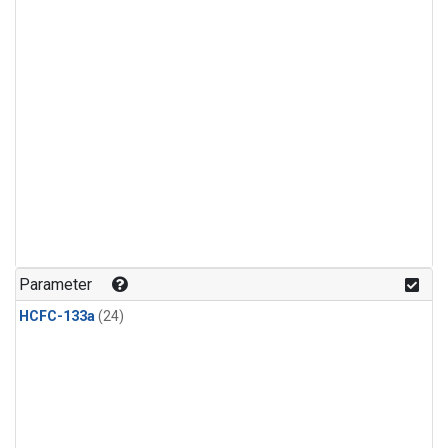
Parameter
HCFC-133a
(24)