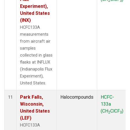
2
3
Experiment),
United States
(INX)
HCFC133A
measurements
from aircraft air
samples
collected in glass
flasks at INFLUX
(Indianapolis Flux
Experiment),
United States.
Park Falls,
Halocompounds
HCFC-
11
Wisconsin,
133a
United States
(CH
ClCF
)
2
3
(LEF)
HCFC133A