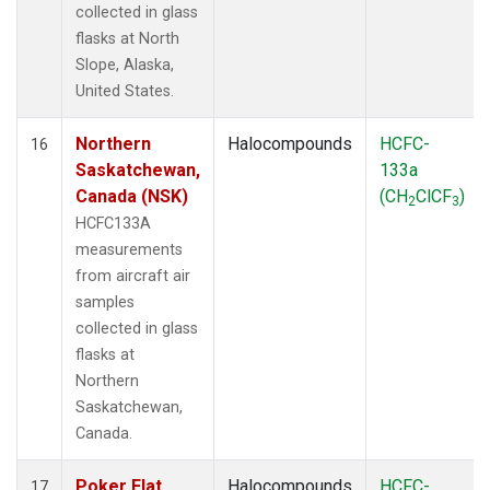
collected in glass
flasks at North
Slope, Alaska,
United States.
Northern
Halocompounds
HCFC-
16
Saskatchewan,
133a
Canada (NSK)
(CH
ClCF
)
2
3
HCFC133A
measurements
from aircraft air
samples
collected in glass
flasks at
Northern
Saskatchewan,
Canada.
Poker Flat,
Halocompounds
HCFC-
17