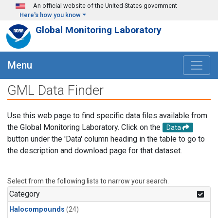
Skip to main content
An official website of the United States government
Here's how you know
Global Monitoring Laboratory
Menu
GML Data Finder
Use this web page to find specific data files available from
the Global Monitoring Laboratory. Click on the
Data
button under the 'Data' column heading in the table to go to
the description and download page for that dataset.
Select from the following lists to narrow your search.
Category
Halocompounds
(24)