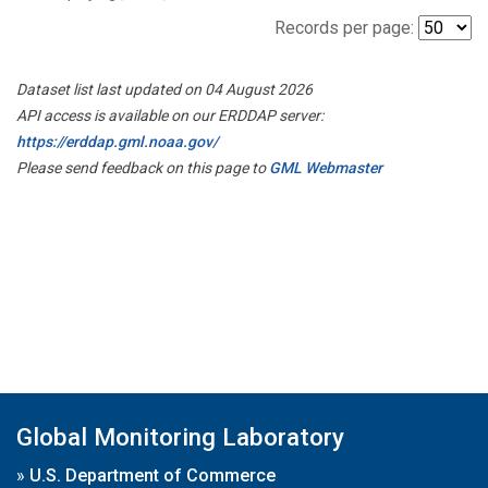
Records per page:
Dataset list last updated on 04 August 2026
API access is available on our ERDDAP server:
https://erddap.gml.noaa.gov/
Please send feedback on this page to
GML Webmaster
Global Monitoring Laboratory
»
U.S. Department of Commerce