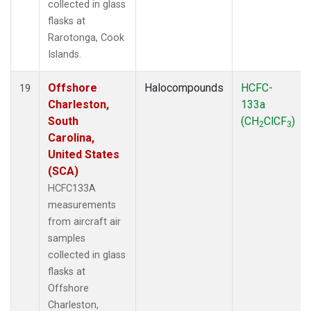
collected in glass
flasks at
Rarotonga, Cook
Islands.
Offshore
Halocompounds
HCFC-
19
Charleston,
133a
South
(CH
ClCF
)
2
3
Carolina,
United States
(SCA)
HCFC133A
measurements
from aircraft air
samples
collected in glass
flasks at
Offshore
Charleston,