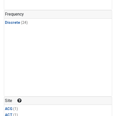
Frequency
Discrete
(24)
Site
ACG
(1)
ACT
(1)