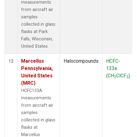
measurements
from aircraft air
samples
collected in glass
flasks at Park
Falls, Wisconsin,
United States.
Marcellus
Halocompounds
HCFC-
12
Pennsylvania,
133a
United States
(CH
ClCF
)
2
3
(MRC)
HCFC133A
measurements
from aircraft air
samples
collected in glass
flasks at
Marcellus