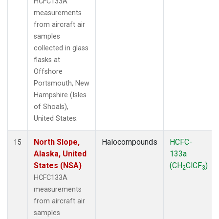
HCFC133A
measurements
from aircraft air
samples
collected in glass
flasks at
Offshore
Portsmouth, New
Hampshire (Isles
of Shoals),
United States.
North Slope,
Halocompounds
HCFC-
15
Alaska, United
133a
States (NSA)
(CH
ClCF
)
2
3
HCFC133A
measurements
from aircraft air
samples