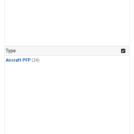
Type
Aircraft PFP
(24)