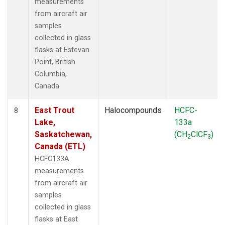
measurements
from aircraft air
samples
collected in glass
flasks at Estevan
Point, British
Columbia,
Canada.
East Trout
Halocompounds
HCFC-
8
Lake,
133a
Saskatchewan,
(CH
ClCF
)
2
3
Canada (ETL)
HCFC133A
measurements
from aircraft air
samples
collected in glass
flasks at East