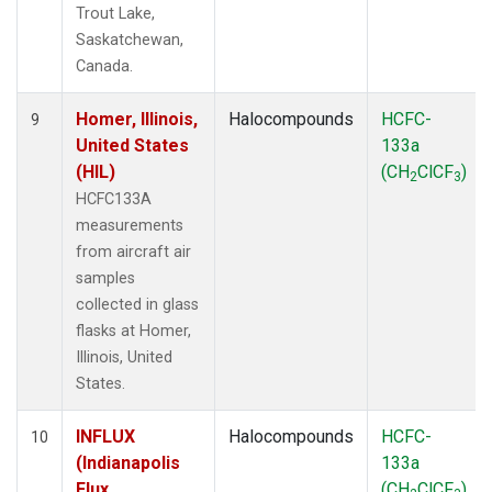
Trout Lake,
Saskatchewan,
Canada.
Homer, Illinois,
Halocompounds
HCFC-
9
United States
133a
(HIL)
(CH
ClCF
)
2
3
HCFC133A
measurements
from aircraft air
samples
collected in glass
flasks at Homer,
Illinois, United
States.
INFLUX
Halocompounds
HCFC-
10
(Indianapolis
133a
Flux
(CH
ClCF
)