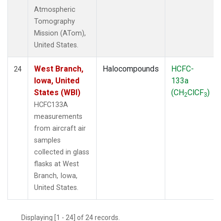
Atmospheric
Tomography
Mission (ATom),
United States.
West Branch,
Halocompounds
HCFC-
24
Iowa, United
133a
States (WBI)
(CH
ClCF
)
2
3
HCFC133A
measurements
from aircraft air
samples
collected in glass
flasks at West
Branch, Iowa,
United States.
Displaying [1 - 24] of 24 records.