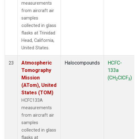
measurements
from aircraft air
samples
collected in glass
flasks at Trinidad
Head, California,
United States.
Atmospheric
Halocompounds
HCFC-
23
Tomography
133a
Mission
(CH
ClCF
)
2
3
(ATom), United
States (TOM)
HCFC133A
measurements
from aircraft air
samples
collected in glass
flasks at