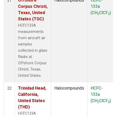
Offshore
Halocompounds
HCFC-
21
Corpus Christi,
133a
Texas, United
(CH
ClCF
)
2
3
States (TGC)
HCFC133A
measurements
from aircraft air
samples
collected in glass
flasks at
Offshore Corpus
Christi, Texas,
United States.
Trinidad Head,
Halocompounds
HCFC-
22
California,
133a
United States
(CH
ClCF
)
2
3
(THD)
HCFC133A