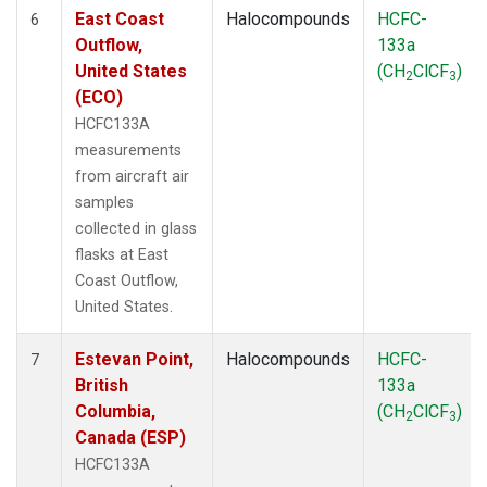
East Coast
Halocompounds
HCFC-
6
Outflow,
133a
United States
(CH
ClCF
)
2
3
(ECO)
HCFC133A
measurements
from aircraft air
samples
collected in glass
flasks at East
Coast Outflow,
United States.
Estevan Point,
Halocompounds
HCFC-
7
British
133a
Columbia,
(CH
ClCF
)
2
3
Canada (ESP)
HCFC133A