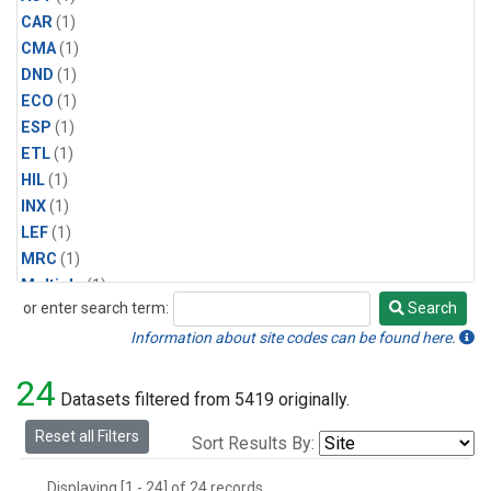
CAR
(1)
CMA
(1)
DND
(1)
ECO
(1)
ESP
(1)
ETL
(1)
HIL
(1)
INX
(1)
LEF
(1)
MRC
(1)
Multiple
(1)
or enter search term:
Search
NHA
(1)
Search
NSA
(1)
Information about site codes can be found here.
NSK
(1)
24
PFA
(1)
Datasets filtered from 5419 originally.
RTA
(1)
Reset all Filters
Sort Results By:
SCA
(1)
SGP
(1)
Displaying [1 - 24] of 24 records.