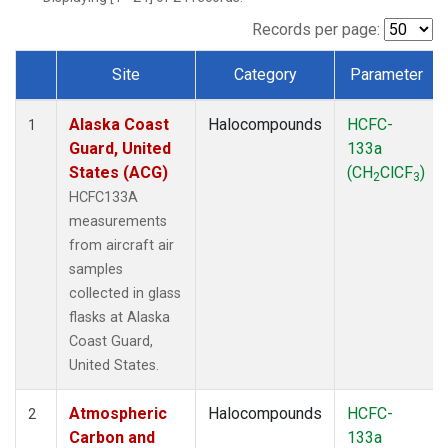
TGC
(1)
THD
(1)
Records per page:
TOM
(1)
Site
Category
Parameter
WBI
(1)
Dataset Number
Alaska Coast
Halocompounds
HCFC-
1
Guard, United
133a
States (ACG)
(CH
ClCF
)
2
3
HCFC133A
measurements
from aircraft air
samples
collected in glass
flasks at Alaska
Coast Guard,
United States.
Atmospheric
Halocompounds
HCFC-
2
Carbon and
133a