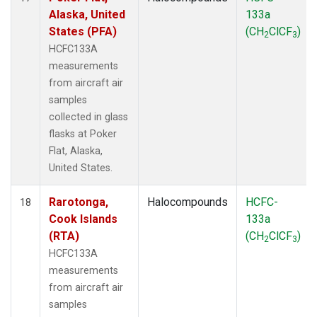
Alaska, United
133a
States (PFA)
(CH
ClCF
)
2
3
HCFC133A
measurements
from aircraft air
samples
collected in glass
flasks at Poker
Flat, Alaska,
United States.
Rarotonga,
Halocompounds
HCFC-
18
Cook Islands
133a
(RTA)
(CH
ClCF
)
2
3
HCFC133A
measurements
from aircraft air
samples