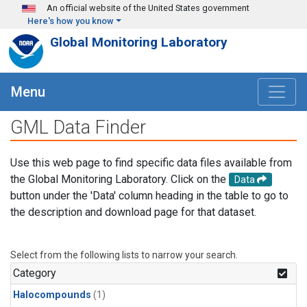
Skip to main content
An official website of the United States government
Here's how you know
Global Monitoring Laboratory
Menu
GML Data Finder
Use this web page to find specific data files available from
the Global Monitoring Laboratory. Click on the
Data
button under the 'Data' column heading in the table to go to
the description and download page for that dataset.
Select from the following lists to narrow your search.
Category
Halocompounds
(1)