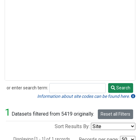
or enter search term:
Search
Search
Information about site codes can be found here.
1
Datasets filtered from 5419 originally.
Reset all Filters
Sort Results By:
Displaying [1 - 1] of 1 records.
Records per page: