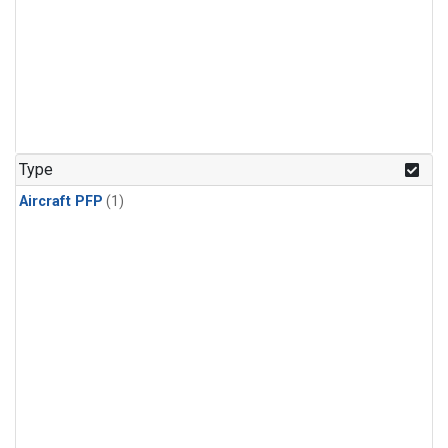
Type
Aircraft PFP
(1)