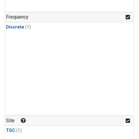
Frequency
Discrete
(1)
Site
TGC
(1)