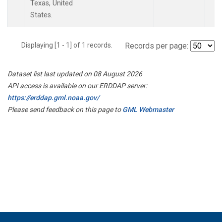
Texas, United
States.
Displaying [1 - 1] of 1 records.
Records per page:
Dataset list last updated on 08 August 2026
API access is available on our ERDDAP server:
https://erddap.gml.noaa.gov/
Please send feedback on this page to
GML Webmaster