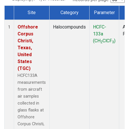
Site
Category
Parameter
T
Dataset Number
Offshore
Halocompounds
HCFC-
Air
1
Corpus
133a
PF
Christi,
(CH
ClCF
)
2
3
Texas,
United
States
(TGC)
HCFC133A
measurements
from aircraft
air samples
collected in
glass flasks at
Offshore
Corpus Christi,