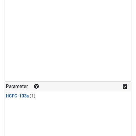
Parameter
HCFC-133a
(1)