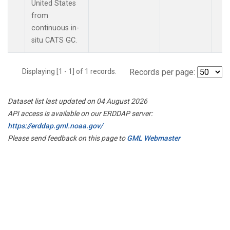
United States
from
continuous in-
situ CATS GC.
Displaying [1 - 1] of 1 records.
Records per page:
Dataset list last updated on 04 August 2026
API access is available on our ERDDAP server:
https://erddap.gml.noaa.gov/
Please send feedback on this page to
GML Webmaster