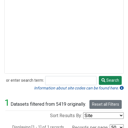
or enter search term:
Search
Search
Information about site codes can be found here.
1
Datasets filtered from 5419 originally.
Reset all Filters
Sort Results By:
Displaying [1 - 1] of 1 records.
Records per page: