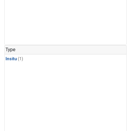
Type
Insitu
(1)