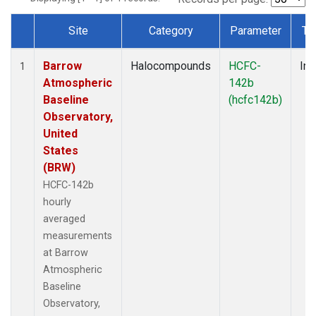
Site
Category
Parameter
Ty
Dataset Number
Barrow
Halocompounds
HCFC-
Ins
1
Atmospheric
142b
Baseline
(hcfc142b)
Observatory,
United
States
(BRW)
HCFC-142b
hourly
averaged
measurements
at Barrow
Atmospheric
Baseline
Observatory,