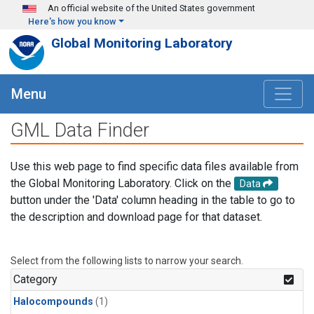
Skip to main content
An official website of the United States government
Here's how you know
Global Monitoring Laboratory
Menu
GML Data Finder
Use this web page to find specific data files available from
the Global Monitoring Laboratory. Click on the
Data
button under the 'Data' column heading in the table to go to
the description and download page for that dataset.
Select from the following lists to narrow your search.
Category
Halocompounds
(1)