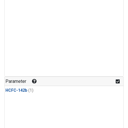
Parameter
HCFC-142b
(1)