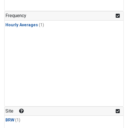
Frequency
Hourly Averages
(1)
Site
BRW
(1)