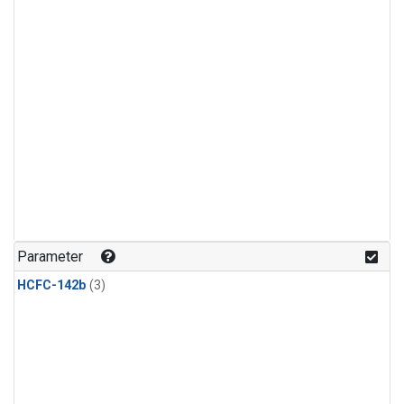
Parameter
HCFC-142b
(3)