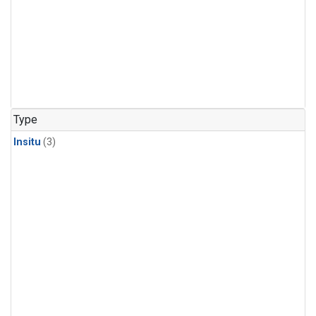
Type
Insitu
(3)