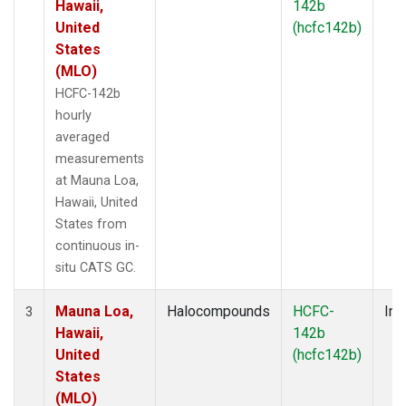
Hawaii,
142b
United
(hcfc142b)
States
(MLO)
HCFC-142b
hourly
averaged
measurements
at Mauna Loa,
Hawaii, United
States from
continuous in-
situ CATS GC.
Mauna Loa,
Halocompounds
HCFC-
Ins
3
Hawaii,
142b
United
(hcfc142b)
States
(MLO)