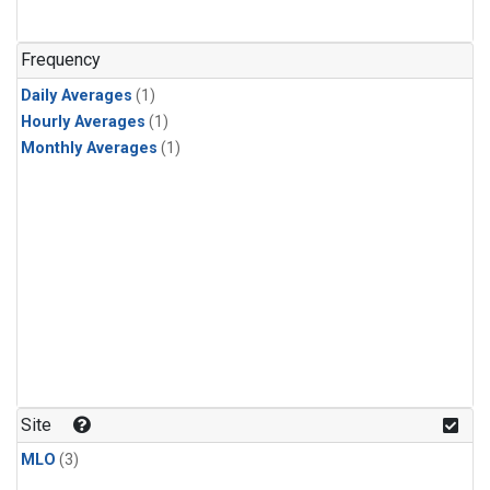
Frequency
Daily Averages
(1)
Hourly Averages
(1)
Monthly Averages
(1)
Site
MLO
(3)