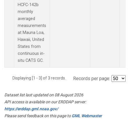
HCFC-142b
monthly
averaged
measurements
at Mauna Loa,
Hawaii, United
States from
continuous in-
situ CATS GC.
Displaying [1 - 3] of 3 records.
Records per page:
Dataset list last updated on 08 August 2026
API access is available on our ERDDAP server:
https://erddap.gml.noaa.gov/
Please send feedback on this page to
GML Webmaster