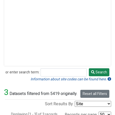
or enter search term:
Search
Search
Information about site codes can be found here.
3
Datasets filtered from 5419 originally.
Reset all Filters
Sort Results By:
Displaying [1 - 3] of 3 records.
Records per page: