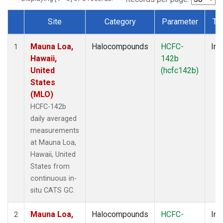
Site
Category
Parameter
Ty
Dataset Number
Mauna Loa,
Halocompounds
HCFC-
Ins
1
Hawaii,
142b
United
(hcfc142b)
States
(MLO)
HCFC-142b
daily averaged
measurements
at Mauna Loa,
Hawaii, United
States from
continuous in-
situ CATS GC.
Mauna Loa,
Halocompounds
HCFC-
Ins
2