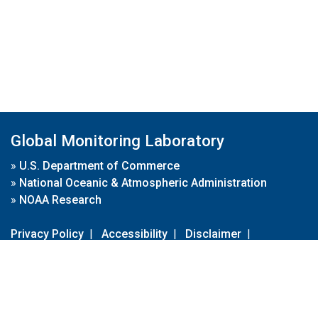
Global Monitoring Laboratory
»
U.S. Department of Commerce
»
National Oceanic & Atmospheric Administration
»
NOAA Research
Privacy Policy
|
Accessibility
|
Disclaimer
|
Disclaimer for External Links
|
FOIA
|
Usa.gov
Site Contents