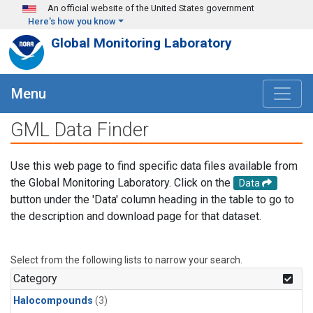
Skip to main content
An official website of the United States government
Here's how you know
Global Monitoring Laboratory
Menu
GML Data Finder
Use this web page to find specific data files available from
the Global Monitoring Laboratory. Click on the
Data
button under the 'Data' column heading in the table to go to
the description and download page for that dataset.
Select from the following lists to narrow your search.
Category
Halocompounds
(3)