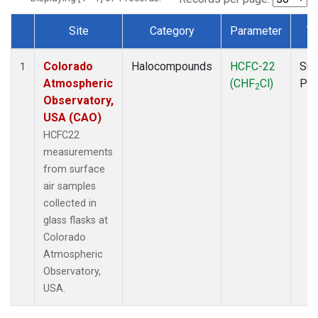
Site
Category
Parameter
T
Dataset Number
Colorado
Halocompounds
HCFC-22
Sur
1
Atmospheric
(CHF
Cl)
PF
2
Observatory,
USA (CAO)
HCFC22
measurements
from surface
air samples
collected in
glass flasks at
Colorado
Atmospheric
Observatory,
USA.