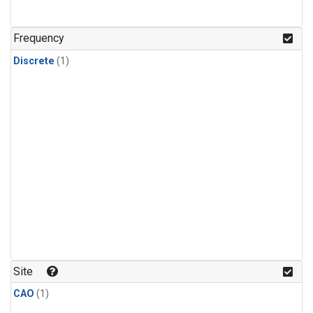
Frequency
Discrete
(1)
Site
CAO
(1)