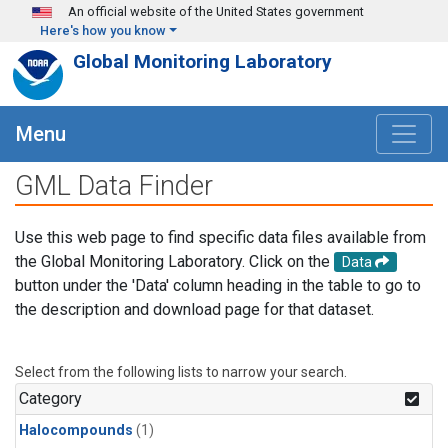
Skip to main content
An official website of the United States government
Here's how you know
Global Monitoring Laboratory
Menu
GML Data Finder
Use this web page to find specific data files available from
the Global Monitoring Laboratory. Click on the
Data
button under the 'Data' column heading in the table to go to
the description and download page for that dataset.
Select from the following lists to narrow your search.
Category
Halocompounds
(1)