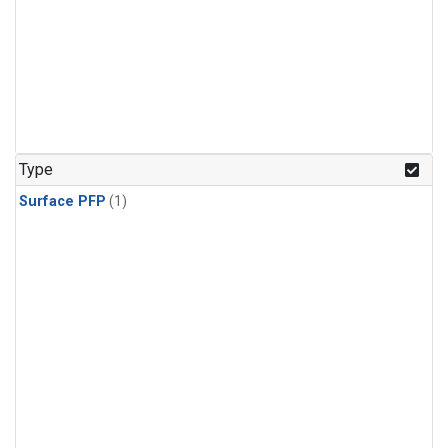
Type
Surface PFP
(1)