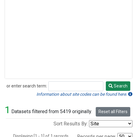
or enter search term:
Search
Search
Information about site codes can be found here.
1
Datasets filtered from 5419 originally.
Reset all Filters
Sort Results By:
Displaying [1 - 1] of 1 records.
Records per page: