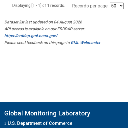
Displaying [1 - 1] of 1 records.
Records per page:
Dataset list last updated on 04 August 2026
API access is available on our ERDDAP server:
https://erddap.gml.noaa.gov/
Please send feedback on this page to
GML Webmaster
Global Monitoring Laboratory
»
U.S. Department of Commerce