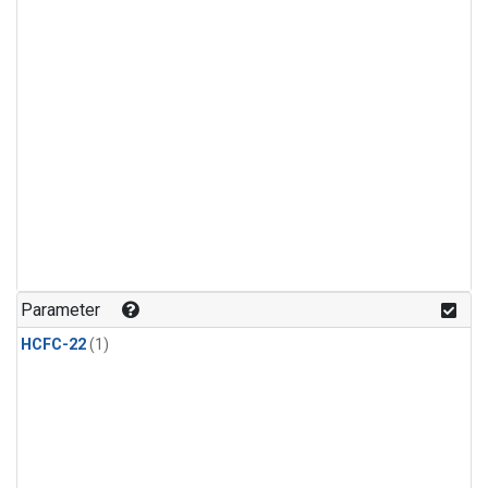
Parameter
HCFC-22
(1)