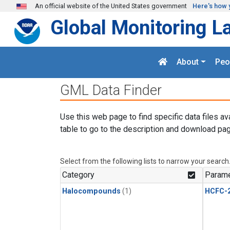
Skip to main content
An official website of the United States government
Here's how 
Global Monitoring L
About
Peo
GML Data Finder
Use this web page to find specific data files av
table to go to the description and download pag
Select from the following lists to narrow your search
Category
Parame
Halocompounds
(1)
HCFC-