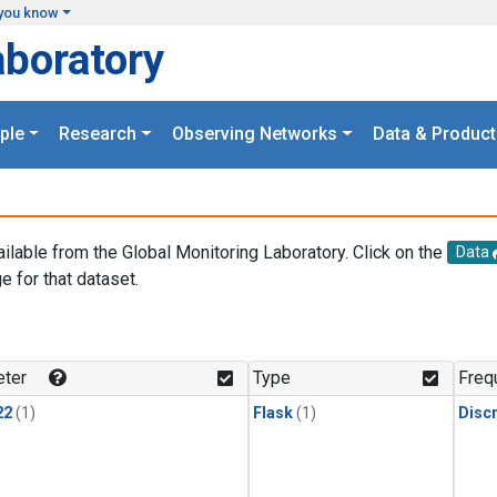
you know
aboratory
ple
Research
Observing Networks
Data & Product
ailable from the Global Monitoring Laboratory. Click on the
Data
e for that dataset.
.
ter
Type
Freq
22
(1)
Flask
(1)
Disc