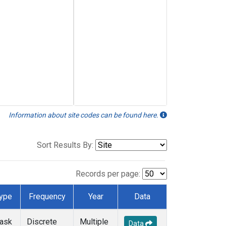
Information about site codes can be found here.
Sort Results By:
Records per page:
ype
Frequency
Year
Data
lask
Discrete
Multiple
Data