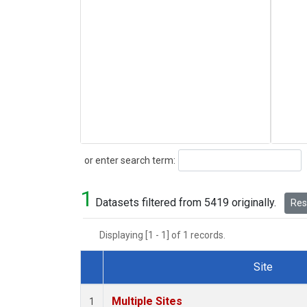
Search
or enter search term:
1
Datasets filtered from 5419 originally.
Rese
Displaying [1 - 1] of 1 records.
Site
Dataset Number
Multiple Sites
1