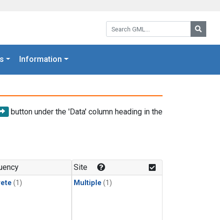
Search GML:
Searc
s
Information
button under the 'Data' column heading in the
uency
Site
rete
(1)
Multiple
(1)