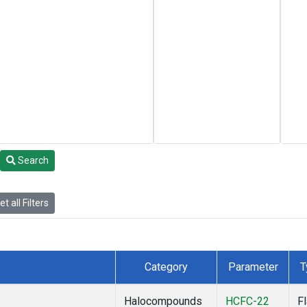
Search
t all Filters
Category
Parameter
T
Halocompounds
HCFC-22
F