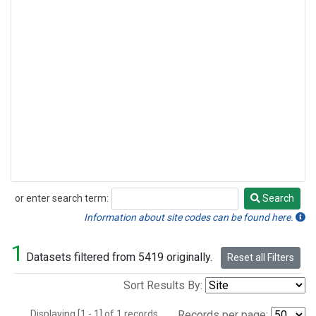
or enter search term:
Search
Search
Information about site codes can be found here.
1
Datasets filtered from 5419 originally.
Reset all Filters
Sort Results By:
Displaying [1 - 1] of 1 records.
Records per page: