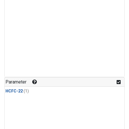
Parameter
HCFC-22
(1)