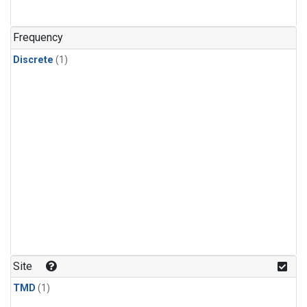
Frequency
Discrete
(1)
Site
TMD
(1)