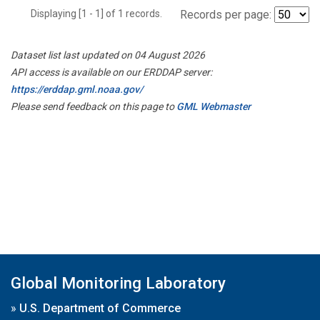
Displaying [1 - 1] of 1 records.
Records per page:
Dataset list last updated on 04 August 2026
API access is available on our ERDDAP server:
https://erddap.gml.noaa.gov/
Please send feedback on this page to
GML Webmaster
Global Monitoring Laboratory
»
U.S. Department of Commerce