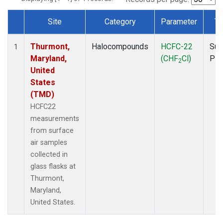
Site
Category
Parameter
Ty
Dataset Number
Thurmont,
Halocompounds
HCFC-22
Sur
1
Maryland,
(CHF
Cl)
PF
2
United
States
(TMD)
HCFC22
measurements
from surface
air samples
collected in
glass flasks at
Thurmont,
Maryland,
United States.