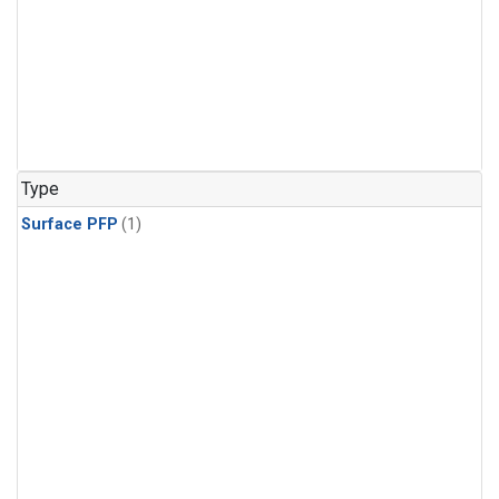
Type
Surface PFP
(1)