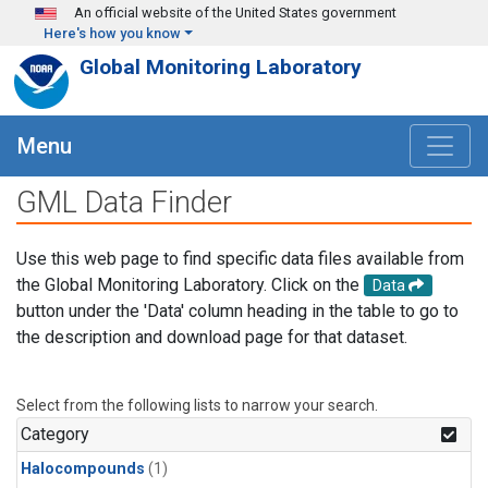
Skip to main content
An official website of the United States government
Here's how you know
Global Monitoring Laboratory
Menu
GML Data Finder
Use this web page to find specific data files available from
the Global Monitoring Laboratory. Click on the
Data
button under the 'Data' column heading in the table to go to
the description and download page for that dataset.
Select from the following lists to narrow your search.
Category
Halocompounds
(1)