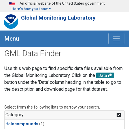
Skip to main content
An official website of the United States government
Here's how you know
Global Monitoring Laboratory
Menu
GML Data Finder
Use this web page to find specific data files available from
the Global Monitoring Laboratory. Click on the
Data
button under the 'Data' column heading in the table to go to
the description and download page for that dataset.
Select from the following lists to narrow your search.
Category
Halocompounds
(1)