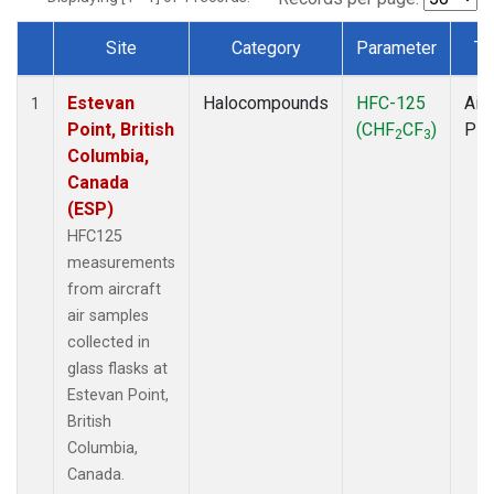
Site
Category
Parameter
Ty
Dataset Number
Estevan
Halocompounds
HFC-125
Airc
1
Point, British
(CHF
CF
)
PF
2
3
Columbia,
Canada
(ESP)
HFC125
measurements
from aircraft
air samples
collected in
glass flasks at
Estevan Point,
British
Columbia,
Canada.