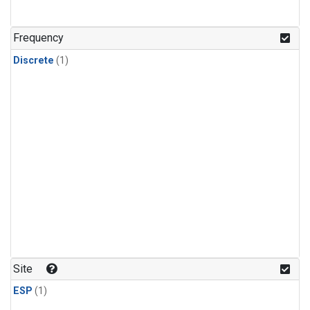
Frequency
Discrete
(1)
Site
ESP
(1)