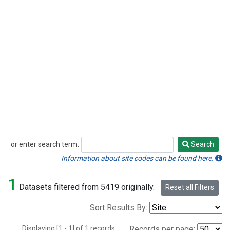
or enter search term:
Search
Search
Information about site codes can be found here.
1
Datasets filtered from 5419 originally.
Reset all Filters
Sort Results By:
Displaying [1 - 1] of 1 records.
Records per page: