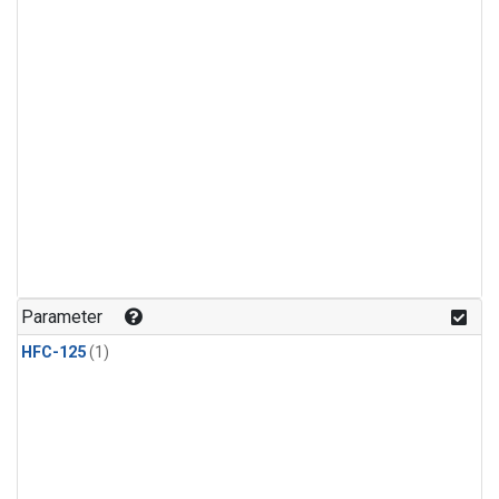
Parameter
HFC-125
(1)