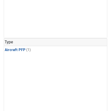
Type
Aircraft PFP
(1)