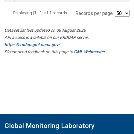
Displaying [1 - 1] of 1 records.
Records per page:
Dataset list last updated on 08 August 2026
API access is available on our ERDDAP server:
https://erddap.gml.noaa.gov/
Please send feedback on this page to
GML Webmaster
Global Monitoring Laboratory