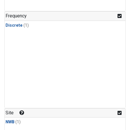
Frequency
Discrete
(1)
Site
NWB
(1)