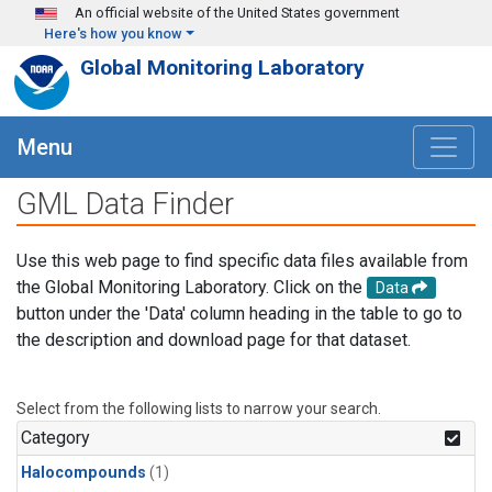
Skip to main content
An official website of the United States government
Here's how you know
Global Monitoring Laboratory
Menu
GML Data Finder
Use this web page to find specific data files available from
the Global Monitoring Laboratory. Click on the
Data
button under the 'Data' column heading in the table to go to
the description and download page for that dataset.
Select from the following lists to narrow your search.
Category
Halocompounds
(1)