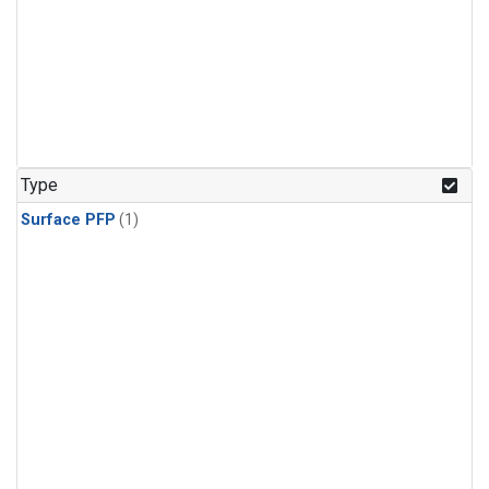
Type
Surface PFP
(1)