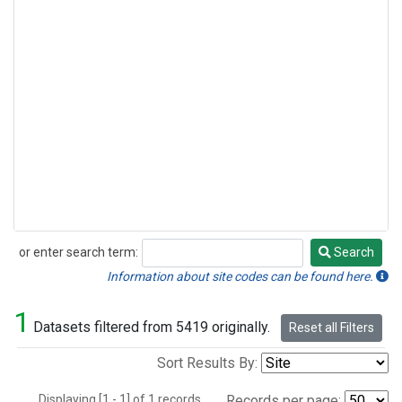
or enter search term:
Search
Search
Information about site codes can be found here.
1
Datasets filtered from 5419 originally.
Reset all Filters
Sort Results By:
Displaying [1 - 1] of 1 records.
Records per page: