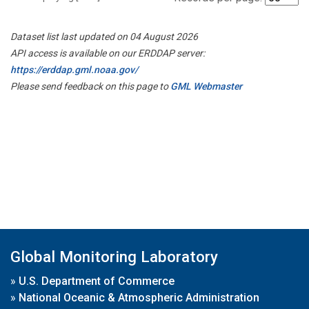
Dataset list last updated on 04 August 2026
API access is available on our ERDDAP server:
https://erddap.gml.noaa.gov/
Please send feedback on this page to
GML Webmaster
Global Monitoring Laboratory
»
U.S. Department of Commerce
»
National Oceanic & Atmospheric Administration