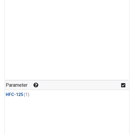
Parameter
HFC-125
(1)