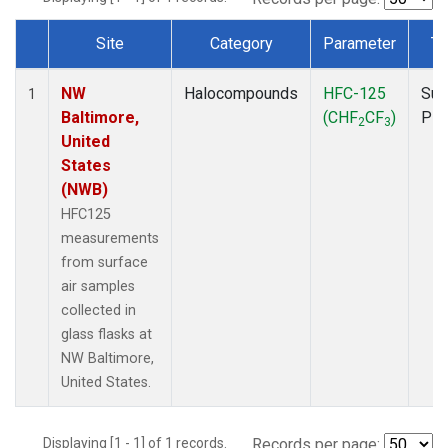
Site
Category
Parameter
Ty
Dataset Number
NW
Halocompounds
HFC-125
Sur
1
Baltimore,
(CHF
CF
)
PF
2
3
United
States
(NWB)
HFC125
measurements
from surface
air samples
collected in
glass flasks at
NW Baltimore,
United States.
Displaying [1 - 1] of 1 records.
Records per page: