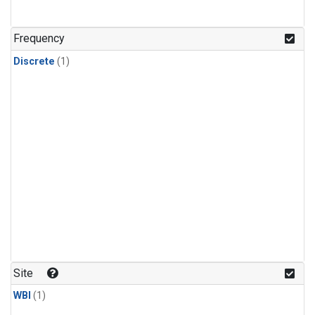
Frequency
Discrete
(1)
Site
WBI
(1)