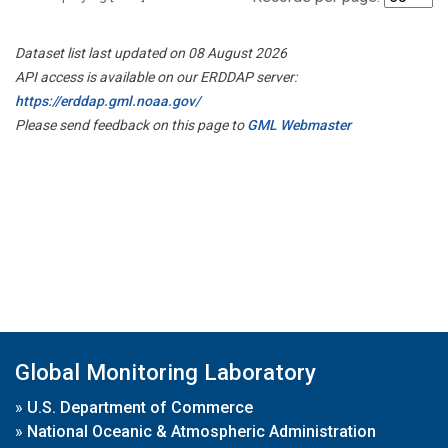
Dataset list last updated on 08 August 2026
API access is available on our ERDDAP server:
https://erddap.gml.noaa.gov/
Please send feedback on this page to
GML Webmaster
Global Monitoring Laboratory
»
U.S. Department of Commerce
»
National Oceanic & Atmospheric Administration