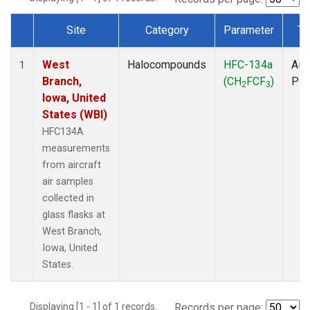
Site
Category
Parameter
Ty
Dataset Number
West
Halocompounds
HFC-134a
Airc
1
Branch,
(CH
FCF
)
PF
2
3
Iowa, United
States (WBI)
HFC134A
measurements
from aircraft
air samples
collected in
glass flasks at
West Branch,
Iowa, United
States.
Displaying [1 - 1] of 1 records.
Records per page: