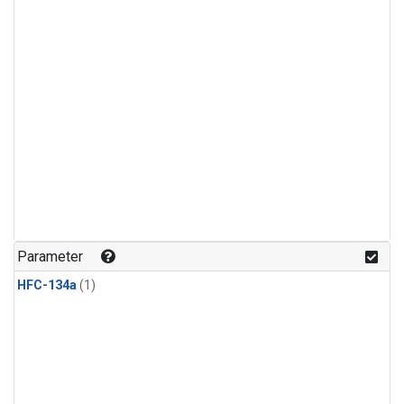
Parameter
HFC-134a
(1)