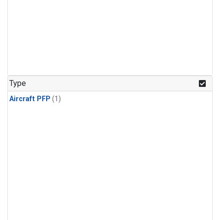
Type
Aircraft PFP
(1)