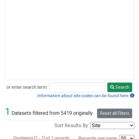
or enter search term:
Search
Search
Information about site codes can be found here.
1
Datasets filtered from 5419 originally.
Reset all Filters
Sort Results By:
Displaying [1 - 1] of 1 records.
Records per page: