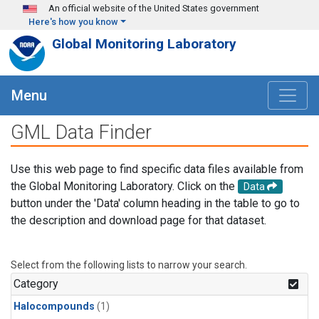
Skip to main content
An official website of the United States government
Here's how you know
Global Monitoring Laboratory
Menu
GML Data Finder
Use this web page to find specific data files available from
the Global Monitoring Laboratory. Click on the
Data
button under the 'Data' column heading in the table to go to
the description and download page for that dataset.
Select from the following lists to narrow your search.
Category
Halocompounds
(1)