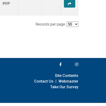
PFP
Records per page:
Site Contents
Contact Us
|
Webmaster
Take Our Survey