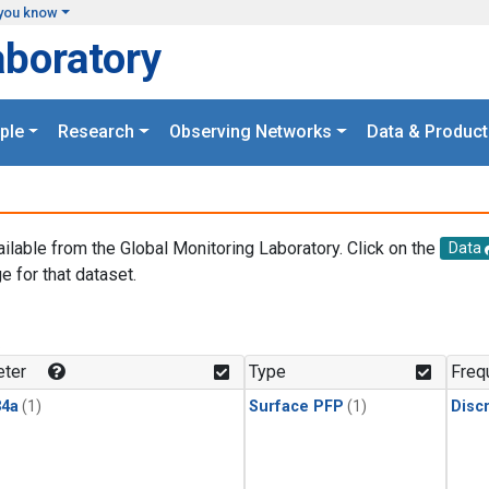
you know
aboratory
ple
Research
Observing Networks
Data & Product
ailable from the Global Monitoring Laboratory. Click on the
Data
e for that dataset.
.
ter
Type
Freq
4a
(1)
Surface PFP
(1)
Disc