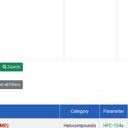
Search
t all Filters
Category
Parameter
TMD)
Halocompounds
HFC-134a