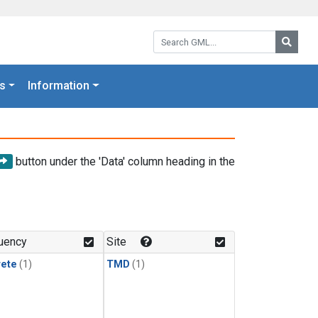
Search GML:
Searc
s
Information
button under the 'Data' column heading in the
uency
Site
rete
(1)
TMD
(1)