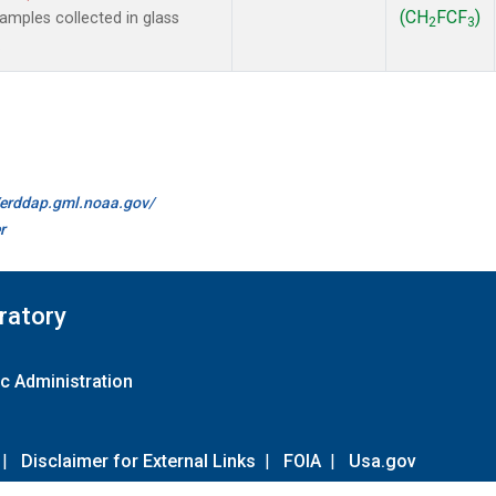
(CH
FCF
)
mples collected in glass
2
3
.
//erddap.gml.noaa.gov/
r
ratory
c Administration
|
Disclaimer for External Links
|
FOIA
|
Usa.gov