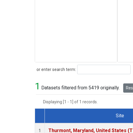
Search
or enter search term:
1
Datasets filtered from 5419 originally.
Rese
Displaying [1 - 1] of 1 records.
Site
Dataset Number
Thurmont, Maryland, United States (
1