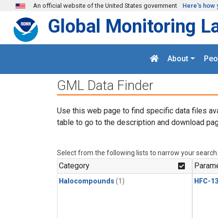
Skip to main content
An official website of the United States government
Here's how 
Global Monitoring L
About
Peo
GML Data Finder
Use this web page to find specific data files av
table to go to the description and download pag
Select from the following lists to narrow your search
Category
Parame
Halocompounds
(1)
HFC-13