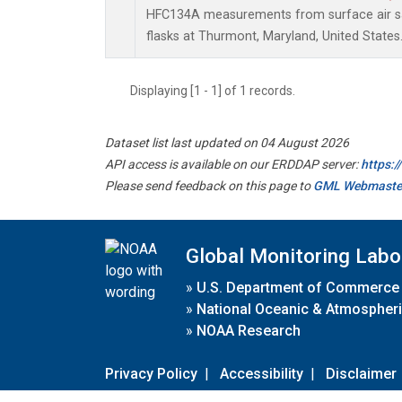
HFC134A measurements from surface air sa
flasks at Thurmont, Maryland, United States
Displaying [1 - 1] of 1 records.
Dataset list last updated on 04 August 2026
API access is available on our ERDDAP server:
https:
Please send feedback on this page to
GML Webmaste
Global Monitoring Labo
»
U.S. Department of Commerce
»
National Oceanic & Atmospheri
»
NOAA Research
Privacy Policy
|
Accessibility
|
Disclaimer