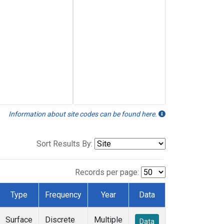
Information about site codes can be found here.
Sort Results By:
Records per page:
Type
Frequency
Year
Data
Surface
Discrete
Multiple
Data