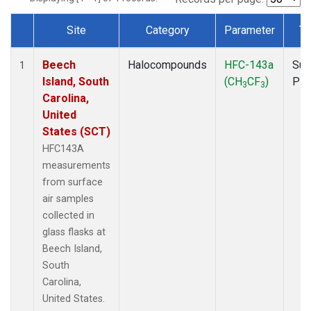
Site
Category
Parameter
Ty
Dataset Number
Beech
Halocompounds
HFC-143a
Sur
1
Island, South
(CH
CF
)
PF
3
3
Carolina,
United
States (SCT)
HFC143A
measurements
from surface
air samples
collected in
glass flasks at
Beech Island,
South
Carolina,
United States.