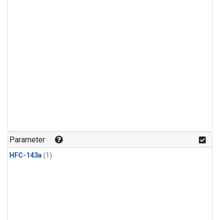
Parameter
HFC-143a
(1)