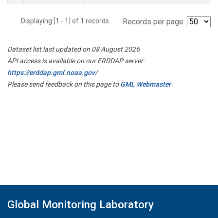
Displaying [1 - 1] of 1 records.
Records per page:
Dataset list last updated on 08 August 2026
API access is available on our ERDDAP server:
https://erddap.gml.noaa.gov/
Please send feedback on this page to
GML Webmaster
Global Monitoring Laboratory