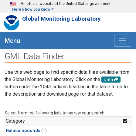
Skip to main content
An official website of the United States government
Here's how you know
Global Monitoring Laboratory
Menu
GML Data Finder
Use this web page to find specific data files available from
the Global Monitoring Laboratory. Click on the
Data
button under the 'Data' column heading in the table to go to
the description and download page for that dataset.
Select from the following lists to narrow your search.
Category
Halocompounds
(1)