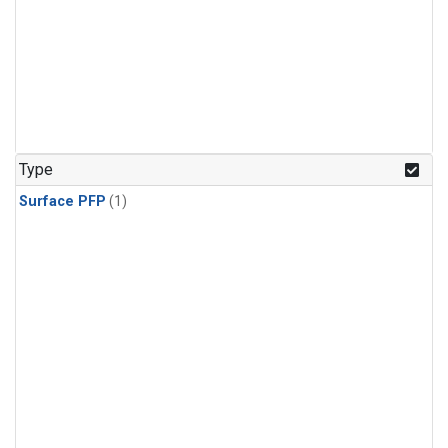
Type
Surface PFP
(1)