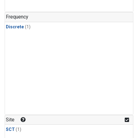
Frequency
Discrete
(1)
Site
SCT
(1)