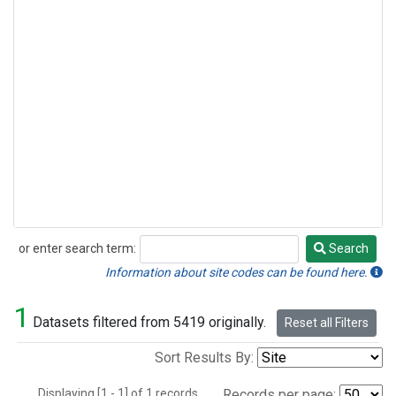
or enter search term:
Search
Search
Information about site codes can be found here.
1
Datasets filtered from 5419 originally.
Reset all Filters
Sort Results By:
Displaying [1 - 1] of 1 records.
Records per page: