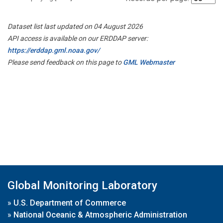
Dataset list last updated on 04 August 2026
API access is available on our ERDDAP server:
https://erddap.gml.noaa.gov/
Please send feedback on this page to
GML Webmaster
Global Monitoring Laboratory
»
U.S. Department of Commerce
»
National Oceanic & Atmospheric Administration