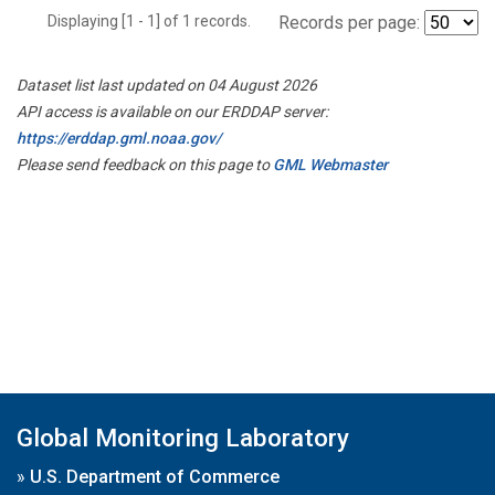
Displaying [1 - 1] of 1 records.
Records per page:
Dataset list last updated on 04 August 2026
API access is available on our ERDDAP server:
https://erddap.gml.noaa.gov/
Please send feedback on this page to
GML Webmaster
Global Monitoring Laboratory
»
U.S. Department of Commerce