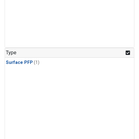
Type
Surface PFP
(1)