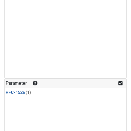
Parameter
HFC-152a
(1)