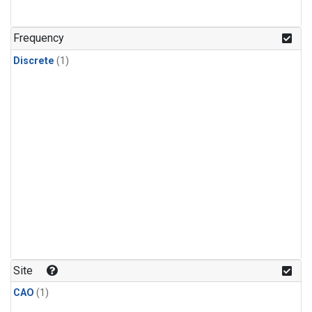
Frequency
Discrete
(1)
Site
CAO
(1)