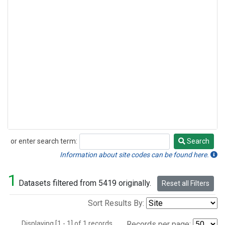
or enter search term:
Search
Search
Information about site codes can be found here.
1
Datasets filtered from 5419 originally.
Reset all Filters
Sort Results By:
Displaying [1 - 1] of 1 records.
Records per page: