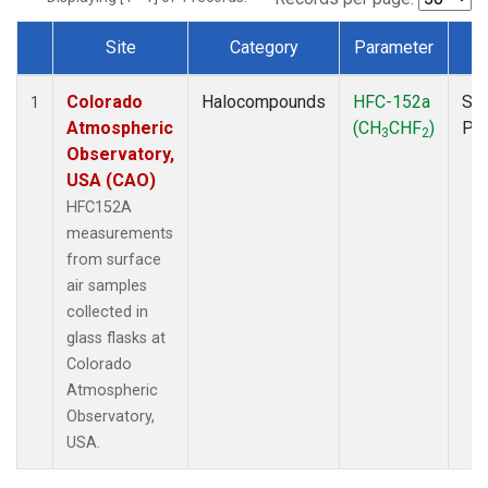
Site
Category
Parameter
T
Dataset Number
Colorado
Halocompounds
HFC-152a
Sur
1
Atmospheric
(CH
CHF
)
PF
3
2
Observatory,
USA (CAO)
HFC152A
measurements
from surface
air samples
collected in
glass flasks at
Colorado
Atmospheric
Observatory,
USA.