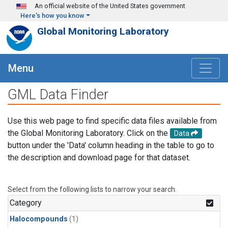
Skip to main content
An official website of the United States government
Here's how you know
Global Monitoring Laboratory
Menu
GML Data Finder
Use this web page to find specific data files available from
the Global Monitoring Laboratory. Click on the
Data
button under the 'Data' column heading in the table to go to
the description and download page for that dataset.
Select from the following lists to narrow your search.
Category
Halocompounds
(1)