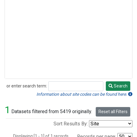
or enter search term:
Search
Search
Information about site codes can be found here.
1
Datasets filtered from 5419 originally.
Reset all Filters
Sort Results By:
Displaying [1 - 1] of 1 records.
Records per page: