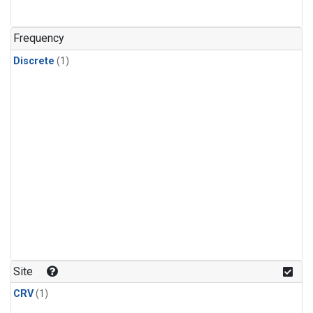
Frequency
Discrete
(1)
Site
CRV
(1)