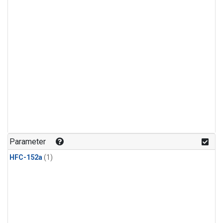
Parameter
HFC-152a
(1)