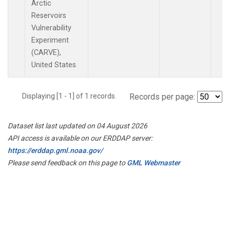
Arctic
Reservoirs
Vulnerability
Experiment
(CARVE),
United States.
Displaying [1 - 1] of 1 records.
Records per page:
Dataset list last updated on 04 August 2026
API access is available on our ERDDAP server:
https://erddap.gml.noaa.gov/
Please send feedback on this page to
GML Webmaster