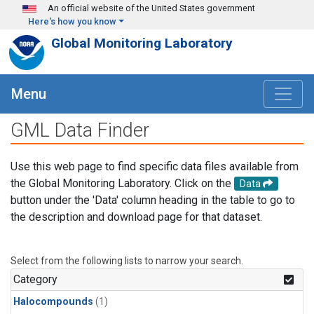
Skip to main content
An official website of the United States government
Here's how you know
Global Monitoring Laboratory
Menu
GML Data Finder
Use this web page to find specific data files available from
the Global Monitoring Laboratory. Click on the
Data
button under the 'Data' column heading in the table to go to
the description and download page for that dataset.
Select from the following lists to narrow your search.
Category
Halocompounds
(1)