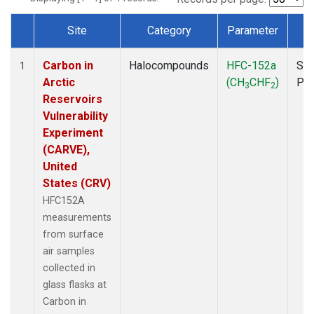
Site
Category
Parameter
T
Dataset Number
Carbon in
Halocompounds
HFC-152a
Sur
1
Arctic
(CH
CHF
)
PF
3
2
Reservoirs
Vulnerability
Experiment
(CARVE),
United
States (CRV)
HFC152A
measurements
from surface
air samples
collected in
glass flasks at
Carbon in