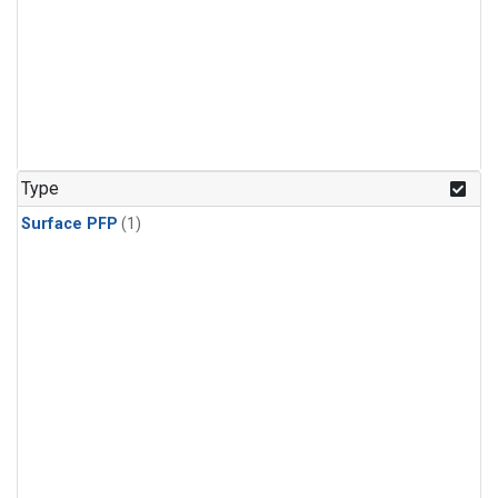
Type
Surface PFP
(1)