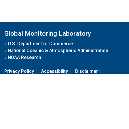
Global Monitoring Laboratory
»
U.S. Department of Commerce
»
National Oceanic & Atmospheric Administration
»
NOAA Research
Privacy Policy
|
Accessibility
|
Disclaimer
|
Disclaimer for External Links
|
FOIA
|
Usa.gov
Site Contents
Contact Us
|
Webmaster
Take Our Survey