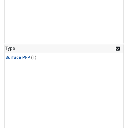
Type
Surface PFP
(1)