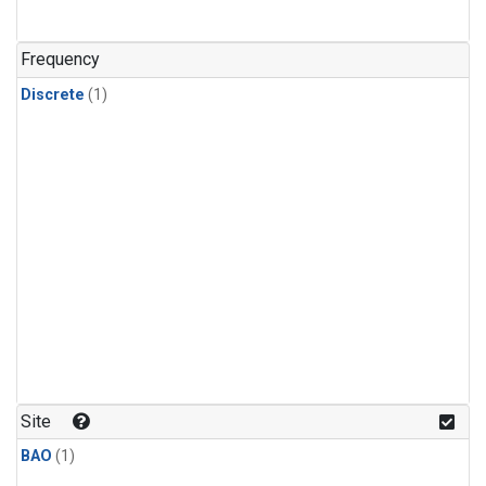
Frequency
Discrete
(1)
Site
BAO
(1)