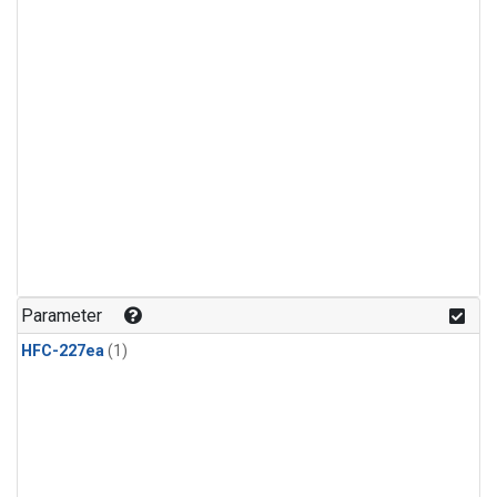
Parameter
HFC-227ea
(1)