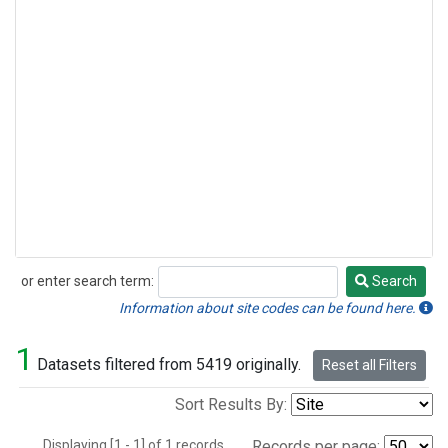
or enter search term:
Search
Search
Information about site codes can be found here.
1
Datasets filtered from 5419 originally.
Reset all Filters
Sort Results By:
Displaying [1 - 1] of 1 records.
Records per page: