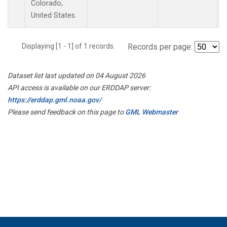
Colorado,
United States.
Displaying [1 - 1] of 1 records.
Records per page:
Dataset list last updated on 04 August 2026
API access is available on our ERDDAP server:
https://erddap.gml.noaa.gov/
Please send feedback on this page to
GML Webmaster