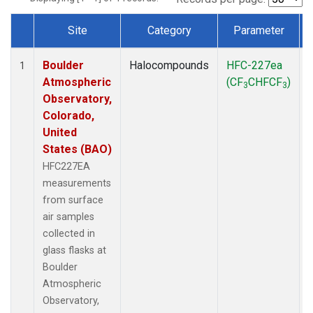
Site
Category
Parameter
Dataset Number
Boulder
Halocompounds
HFC-227ea
1
Atmospheric
(CF
CHFCF
)
3
3
Observatory,
Colorado,
United
States (BAO)
HFC227EA
measurements
from surface
air samples
collected in
glass flasks at
Boulder
Atmospheric
Observatory,