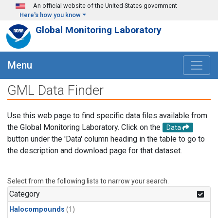
Skip to main content
An official website of the United States government
Here's how you know
Global Monitoring Laboratory
Menu
GML Data Finder
Use this web page to find specific data files available from
the Global Monitoring Laboratory. Click on the
Data
button under the 'Data' column heading in the table to go to
the description and download page for that dataset.
Select from the following lists to narrow your search.
Category
Halocompounds
(1)