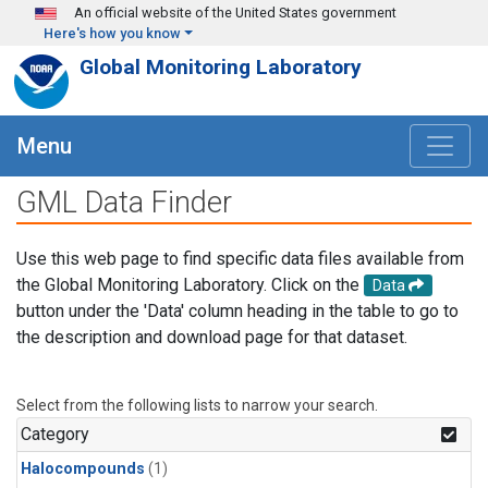
Skip to main content
An official website of the United States government
Here's how you know
Global Monitoring Laboratory
Menu
GML Data Finder
Use this web page to find specific data files available from
the Global Monitoring Laboratory. Click on the
Data
button under the 'Data' column heading in the table to go to
the description and download page for that dataset.
Select from the following lists to narrow your search.
Category
Halocompounds
(1)