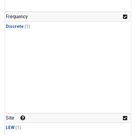
Frequency
Discrete
(1)
Site
LEW
(1)