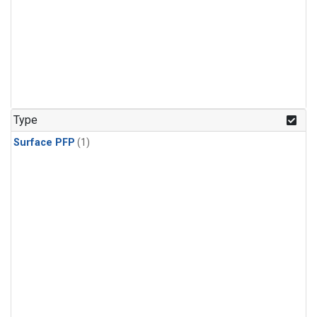
Type
Surface PFP
(1)