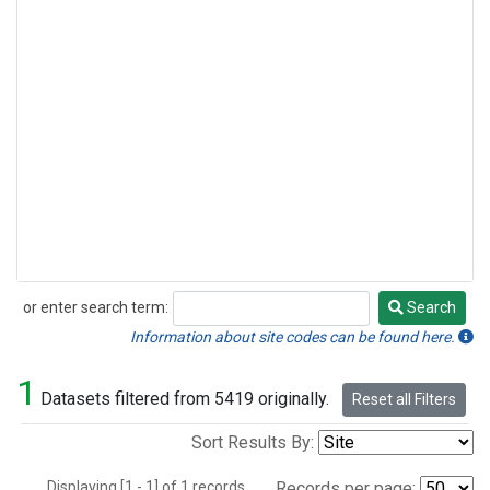
or enter search term:
Search
Search
Information about site codes can be found here.
1
Datasets filtered from 5419 originally.
Reset all Filters
Sort Results By:
Displaying [1 - 1] of 1 records.
Records per page: