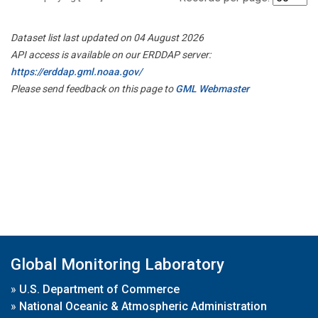
Dataset list last updated on 04 August 2026
API access is available on our ERDDAP server:
https://erddap.gml.noaa.gov/
Please send feedback on this page to
GML Webmaster
Global Monitoring Laboratory
»
U.S. Department of Commerce
»
National Oceanic & Atmospheric Administration