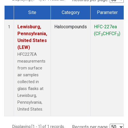
Site
Category
Parameter
Dataset Number
Lewisburg,
Halocompounds
HFC-227ea
1
Pennsylvania,
(CF
CHFCF
)
3
3
United States
(LEW)
HFC227EA
measurements
from surface
air samples
collected in
glass flasks at
Lewisburg,
Pennsylvania,
United States.
Displaying [1 - 1] of 1 records.
Records per page: