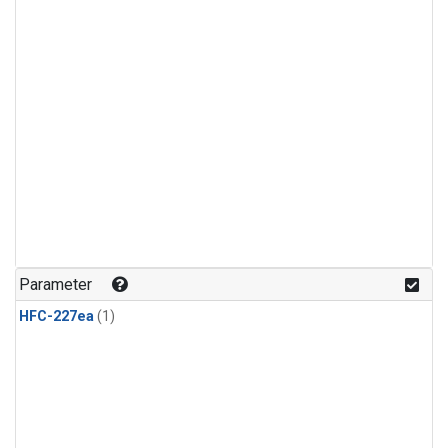
Parameter
HFC-227ea
(1)