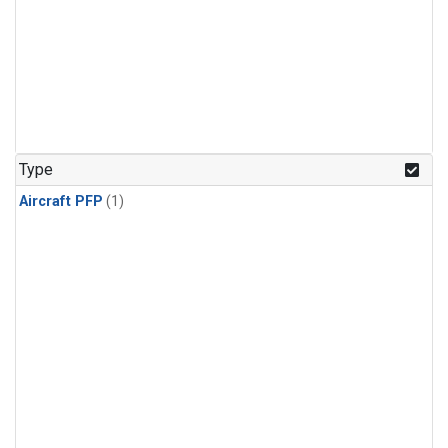
Type
Aircraft PFP
(1)