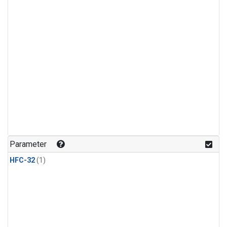
Parameter
HFC-32
(1)