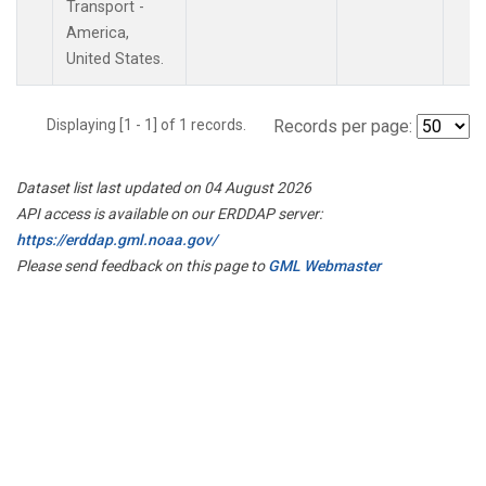
Transport -
America,
United States.
Displaying [1 - 1] of 1 records.
Records per page:
Dataset list last updated on 04 August 2026
API access is available on our ERDDAP server:
https://erddap.gml.noaa.gov/
Please send feedback on this page to
GML Webmaster