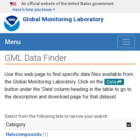
Skip to main content
An official website of the United States government
Here's how you know
Global Monitoring Laboratory
Menu
GML Data Finder
Use this web page to find specific data files available from
the Global Monitoring Laboratory. Click on the
Data
button under the 'Data' column heading in the table to go to
the description and download page for that dataset.
Select from the following lists to narrow your search.
Category
Halocompounds
(1)