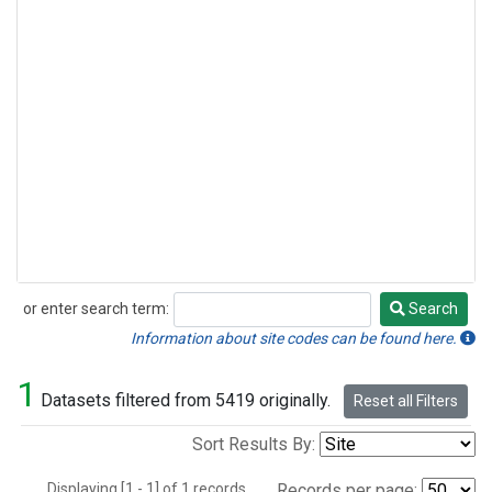
or enter search term:
Search
Search
Information about site codes can be found here.
1
Datasets filtered from 5419 originally.
Reset all Filters
Sort Results By:
Displaying [1 - 1] of 1 records.
Records per page: