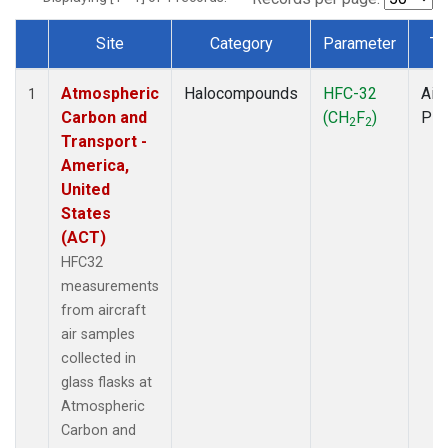
Site
Category
Parameter
Ty
Dataset Number
Atmospheric
Halocompounds
HFC-32
Airc
1
Carbon and
(CH
F
)
PF
2
2
Transport -
America,
United
States
(ACT)
HFC32
measurements
from aircraft
air samples
collected in
glass flasks at
Atmospheric
Carbon and