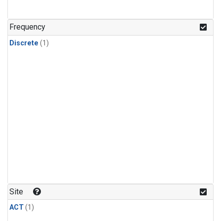
Frequency
Discrete
(1)
Site
ACT
(1)