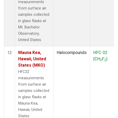
measurements
from surface air
samples collected
in glass flasks at
Mt. Bachelor
Observatory,
United States.
Mauna Kea,
Halocompounds
HFC-32
12
Hawaii, United
(CH
F
)
2
2
States (MKO)
HFC32
measurements
from surface air
samples collected
in glass flasks at
Mauna Kea,
Hawaii, United
States.