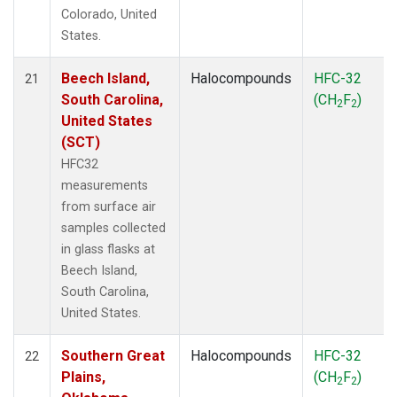
Colorado, United
States.
Beech Island,
Halocompounds
HFC-32
21
South Carolina,
(CH
F
)
2
2
United States
(SCT)
HFC32
measurements
from surface air
samples collected
in glass flasks at
Beech Island,
South Carolina,
United States.
Southern Great
Halocompounds
HFC-32
22
Plains,
(CH
F
)
2
2