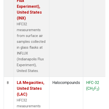
Flux
Experiment),
United States
(INX)
HFC32
measurements
from surface air
samples collected
in glass flasks at
INFLUX
(Indianapolis Flux
Experiment),
United States.
LA Megacities,
Halocompounds
HFC-32
8
United States
(CH
F
)
2
2
(LAC)
HFC32
measurements