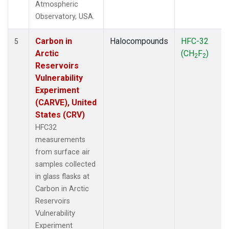
Atmospheric
Observatory, USA.
Carbon in
Halocompounds
HFC-32
5
Arctic
(CH
F
)
2
2
Reservoirs
Vulnerability
Experiment
(CARVE), United
States (CRV)
HFC32
measurements
from surface air
samples collected
in glass flasks at
Carbon in Arctic
Reservoirs
Vulnerability
Experiment