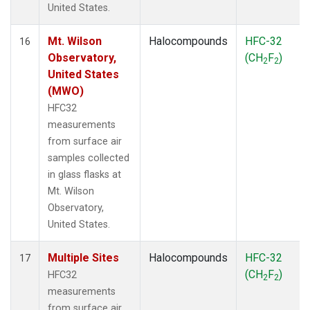
United States.
Mt. Wilson
Halocompounds
HFC-32
16
Observatory,
(CH
F
)
2
2
United States
(MWO)
HFC32
measurements
from surface air
samples collected
in glass flasks at
Mt. Wilson
Observatory,
United States.
Multiple Sites
Halocompounds
HFC-32
17
(CH
F
)
HFC32
2
2
measurements
from surface air