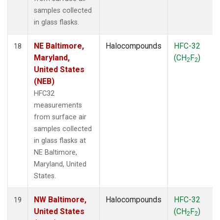
samples collected
in glass flasks.
NE Baltimore,
Halocompounds
HFC-32
18
Maryland,
(CH
F
)
2
2
United States
(NEB)
HFC32
measurements
from surface air
samples collected
in glass flasks at
NE Baltimore,
Maryland, United
States.
NW Baltimore,
Halocompounds
HFC-32
19
United States
(CH
F
)
2
2