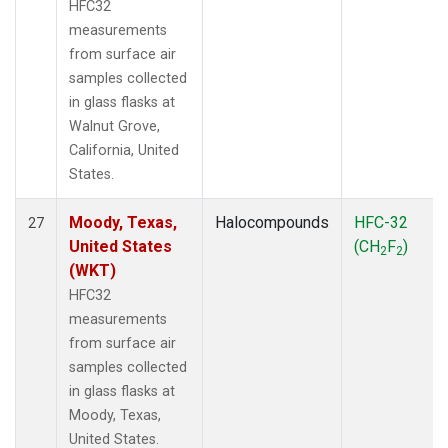
HFC32
measurements
from surface air
samples collected
in glass flasks at
Walnut Grove,
California, United
States.
Moody, Texas,
Halocompounds
HFC-32
27
United States
(CH
F
)
2
2
(WKT)
HFC32
measurements
from surface air
samples collected
in glass flasks at
Moody, Texas,
United States.