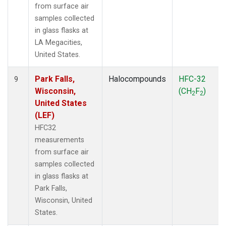
from surface air
samples collected
in glass flasks at
LA Megacities,
United States.
Park Falls,
Halocompounds
HFC-32
9
Wisconsin,
(CH
F
)
2
2
United States
(LEF)
HFC32
measurements
from surface air
samples collected
in glass flasks at
Park Falls,
Wisconsin, United
States.