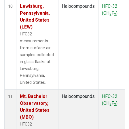
Lewisburg,
Halocompounds
HFC-32
10
Pennsylvania,
(CH
F
)
2
2
United States
(LEW)
HFC32
measurements
from surface air
samples collected
in glass flasks at
Lewisburg,
Pennsylvania,
United States.
Mt. Bachelor
Halocompounds
HFC-32
11
Observatory,
(CH
F
)
2
2
United States
(MBO)
HFC32