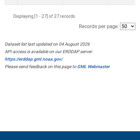
Displaying [1 - 27] of 27 records.
Records per page:
Dataset list last updated on 04 August 2026
API access is available on our ERDDAP server:
https://erddap.gml.noaa.gov/
Please send feedback on this page to
GML Webmaster