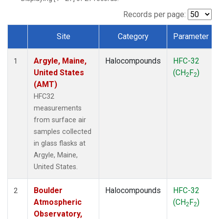
SCT
(1)
SGP
(1)
Records per page:
STR
(1)
Site
Category
Parameter
TMD
(1)
Dataset Number
WBI
(1)
Argyle, Maine,
Halocompounds
HFC-32
WGC
(1)
1
United States
(CH
F
)
WKT
(1)
2
2
(AMT)
HFC32
measurements
from surface air
samples collected
in glass flasks at
Argyle, Maine,
United States.
Boulder
Halocompounds
HFC-32
2
Atmospheric
(CH
F
)
2
2
Observatory,