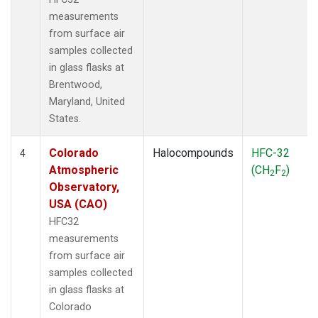
measurements
from surface air
samples collected
in glass flasks at
Brentwood,
Maryland, United
States.
Colorado
Halocompounds
HFC-32
4
Atmospheric
(CH
F
)
2
2
Observatory,
USA (CAO)
HFC32
measurements
from surface air
samples collected
in glass flasks at
Colorado