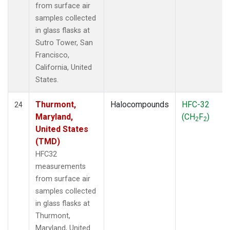
from surface air
samples collected
in glass flasks at
Sutro Tower, San
Francisco,
California, United
States.
Thurmont,
Halocompounds
HFC-32
24
Maryland,
(CH
F
)
2
2
United States
(TMD)
HFC32
measurements
from surface air
samples collected
in glass flasks at
Thurmont,
Maryland, United