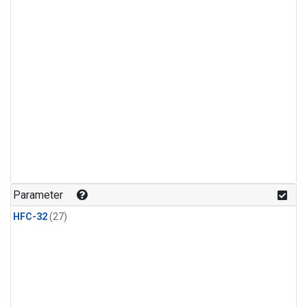
Parameter
HFC-32
(27)