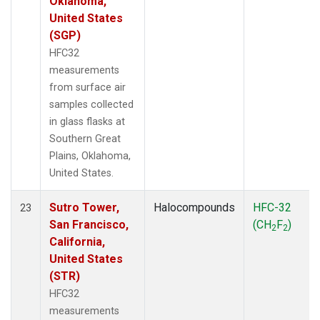
Oklahoma,
United States
(SGP)
HFC32
measurements
from surface air
samples collected
in glass flasks at
Southern Great
Plains, Oklahoma,
United States.
Sutro Tower,
Halocompounds
HFC-32
23
San Francisco,
(CH
F
)
2
2
California,
United States
(STR)
HFC32
measurements