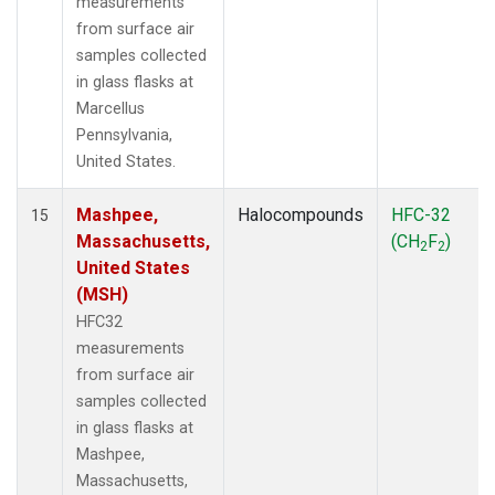
measurements
from surface air
samples collected
in glass flasks at
Marcellus
Pennsylvania,
United States.
Mashpee,
Halocompounds
HFC-32
15
Massachusetts,
(CH
F
)
2
2
United States
(MSH)
HFC32
measurements
from surface air
samples collected
in glass flasks at
Mashpee,
Massachusetts,