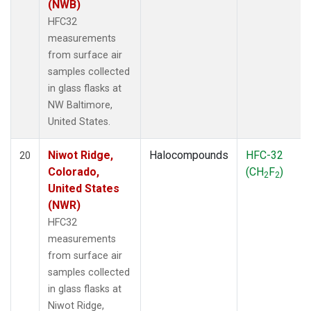
(NWB)
HFC32
measurements
from surface air
samples collected
in glass flasks at
NW Baltimore,
United States.
Niwot Ridge,
Halocompounds
HFC-32
20
Colorado,
(CH
F
)
2
2
United States
(NWR)
HFC32
measurements
from surface air
samples collected
in glass flasks at
Niwot Ridge,