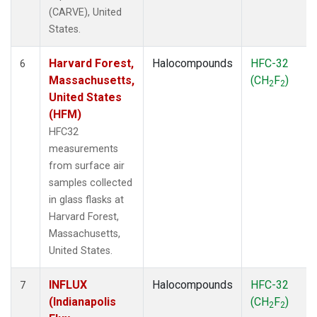
(CARVE), United
States.
Harvard Forest,
Halocompounds
HFC-32
6
Massachusetts,
(CH
F
)
2
2
United States
(HFM)
HFC32
measurements
from surface air
samples collected
in glass flasks at
Harvard Forest,
Massachusetts,
United States.
INFLUX
Halocompounds
HFC-32
7
(Indianapolis
(CH
F
)
2
2