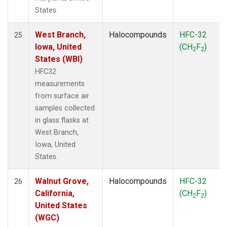
States.
West Branch,
Halocompounds
HFC-32
25
Iowa, United
(CH
F
)
2
2
States (WBI)
HFC32
measurements
from surface air
samples collected
in glass flasks at
West Branch,
Iowa, United
States.
Walnut Grove,
Halocompounds
HFC-32
26
California,
(CH
F
)
2
2
United States
(WGC)