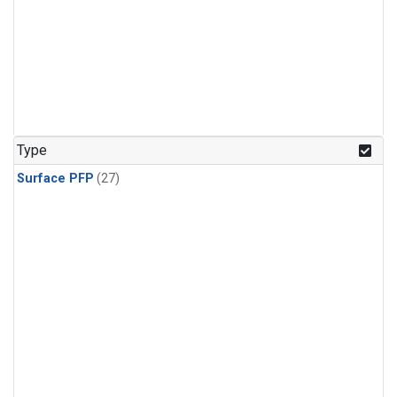
Type
Surface PFP
(27)