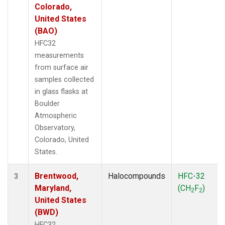
Colorado,
United States
(BAO)
HFC32
measurements
from surface air
samples collected
in glass flasks at
Boulder
Atmospheric
Observatory,
Colorado, United
States.
Brentwood,
Halocompounds
HFC-32
3
Maryland,
(CH
F
)
2
2
United States
(BWD)
HFC32