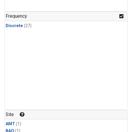
Frequency
Discrete
(27)
Site
AMT
(1)
BAO
(1)