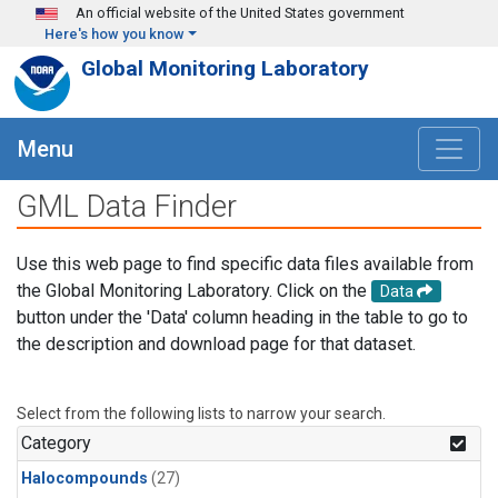
Skip to main content
An official website of the United States government
Here's how you know
Global Monitoring Laboratory
Menu
GML Data Finder
Use this web page to find specific data files available from
the Global Monitoring Laboratory. Click on the
Data
button under the 'Data' column heading in the table to go to
the description and download page for that dataset.
Select from the following lists to narrow your search.
Category
Halocompounds
(27)