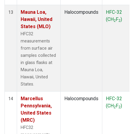
Mauna Loa,
Halocompounds
HFC-32
13
Hawaii, United
(CH
F
)
2
2
States (MLO)
HFC32
measurements
from surface air
samples collected
in glass flasks at
Mauna Loa,
Hawaii, United
States.
Marcellus
Halocompounds
HFC-32
14
Pennsylvania,
(CH
F
)
2
2
United States
(MRC)
HFC32