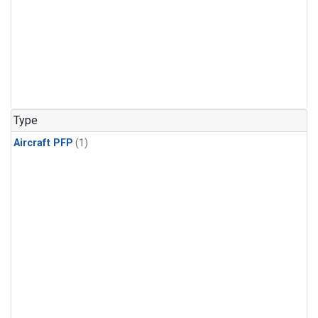
Type
Aircraft PFP
(1)