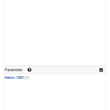
Parameter
Halon-1301
(1)