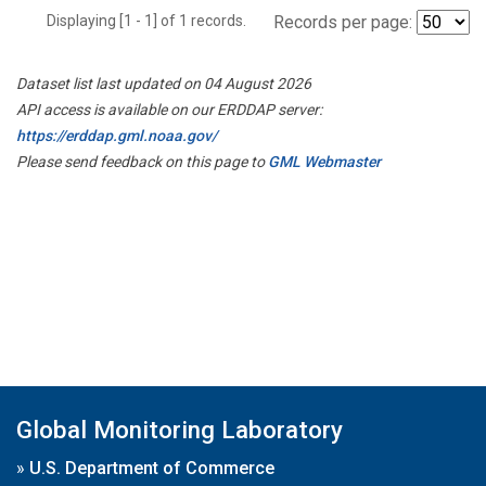
Displaying [1 - 1] of 1 records.
Records per page:
Dataset list last updated on 04 August 2026
API access is available on our ERDDAP server:
https://erddap.gml.noaa.gov/
Please send feedback on this page to
GML Webmaster
Global Monitoring Laboratory
»
U.S. Department of Commerce