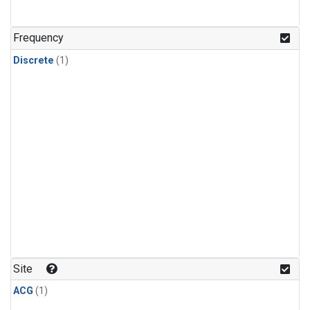
Frequency
Discrete
(1)
Site
ACG
(1)