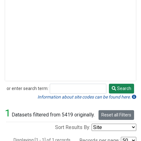
or enter search term:
Search
Search
Information about site codes can be found here.
1
Datasets filtered from 5419 originally.
Reset all Filters
Sort Results By:
Displaying [1 - 1] of 1 records.
Records per page: