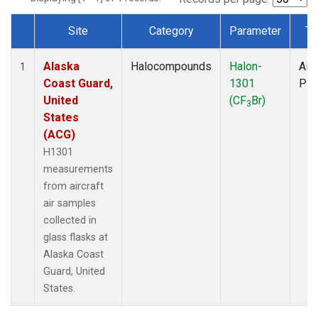
Site
Category
Parameter
Ty
Dataset Number
Alaska
Halocompounds
Halon-
Airc
1
Coast Guard,
1301
PF
United
(CF
Br)
3
States
(ACG)
H1301
measurements
from aircraft
air samples
collected in
glass flasks at
Alaska Coast
Guard, United
States.