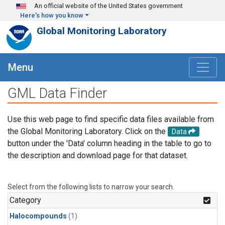
Skip to main content
An official website of the United States government
Here's how you know
Global Monitoring Laboratory
Menu
GML Data Finder
Use this web page to find specific data files available from
the Global Monitoring Laboratory. Click on the
Data
button under the 'Data' column heading in the table to go to
the description and download page for that dataset.
Select from the following lists to narrow your search.
Category
Halocompounds
(1)