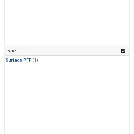
Type
Surface PFP
(1)