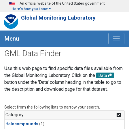
Skip to main content
An official website of the United States government
Here's how you know
Global Monitoring Laboratory
Menu
GML Data Finder
Use this web page to find specific data files available from
the Global Monitoring Laboratory. Click on the
Data
button under the 'Data' column heading in the table to go to
the description and download page for that dataset.
Select from the following lists to narrow your search.
Category
Halocompounds
(1)