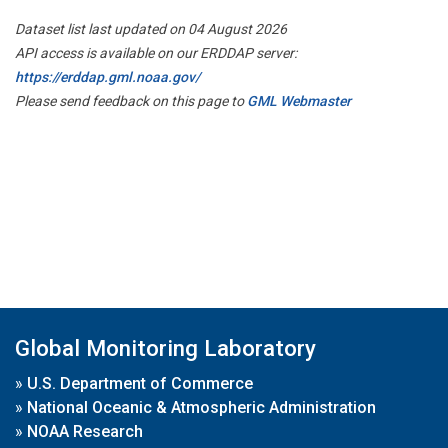
Dataset list last updated on 04 August 2026
API access is available on our ERDDAP server:
https://erddap.gml.noaa.gov/
Please send feedback on this page to
GML Webmaster
Global Monitoring Laboratory
»
U.S. Department of Commerce
»
National Oceanic & Atmospheric Administration
»
NOAA Research