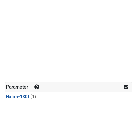
Parameter
Halon-1301
(1)