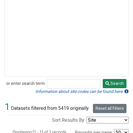
or enter search term:
Search
Search
Information about site codes can be found here.
1
Datasets filtered from 5419 originally.
Reset all Filters
Sort Results By:
Displaying [1 - 1] of 1 records.
Records per page: