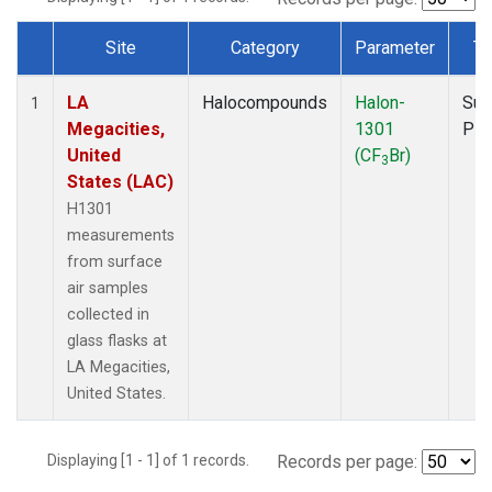
Site
Category
Parameter
Ty
Dataset Number
LA
Halocompounds
Halon-
Sur
1
Megacities,
1301
PF
United
(CF
Br)
3
States (LAC)
H1301
measurements
from surface
air samples
collected in
glass flasks at
LA Megacities,
United States.
Displaying [1 - 1] of 1 records.
Records per page: