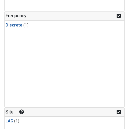
Frequency
Discrete
(1)
Site
LAC
(1)