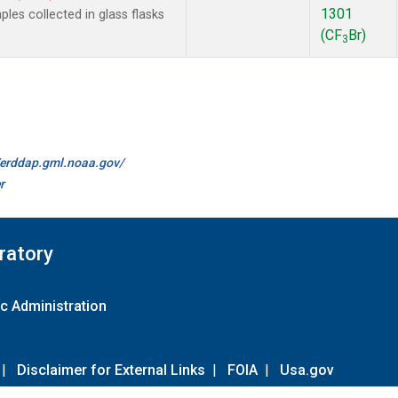
1301
es collected in glass flasks
(CF
Br)
3
//erddap.gml.noaa.gov/
r
ratory
c Administration
|
Disclaimer for External Links
|
FOIA
|
Usa.gov