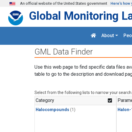
Skip to main content
An official website of the United States government
Here's how 
Global Monitoring L
About
Peo
GML Data Finder
Use this web page to find specific data files av
table to go to the description and download pag
Select from the following lists to narrow your search
Category
Parame
Halocompounds
(1)
Halon-