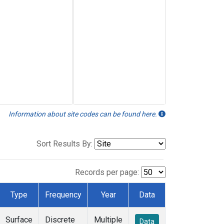
Information about site codes can be found here.
Sort Results By:
Records per page:
Type
Frequency
Year
Data
Surface
Discrete
Multiple
Data