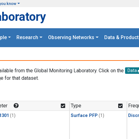
you know
aboratory
ple
Research
Observing Networks
Data & Product
ailable from the Global Monitoring Laboratory. Click on the
Data
e for that dataset.
.
ter
Type
Freq
1301
(1)
Surface PFP
(1)
Disc