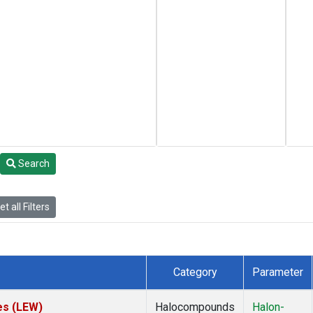
Search
t all Filters
Category
Parameter
es (LEW)
Halocompounds
Halon-