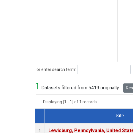
Search
or enter search term:
1
Datasets filtered from 5419 originally.
Rese
Displaying [1 - 1] of 1 records.
Site
Dataset Number
Lewisburg, Pennsylvania, United Stat
1