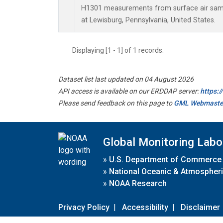
H1301 measurements from surface air sampl
at Lewisburg, Pennsylvania, United States.
Displaying [1 - 1] of 1 records.
Dataset list last updated on 04 August 2026
API access is available on our ERDDAP server:
https:
Please send feedback on this page to
GML Webmaste
Global Monitoring Labo
»
U.S. Department of Commerce
»
National Oceanic & Atmospheri
»
NOAA Research
Privacy Policy
|
Accessibility
|
Disclaimer