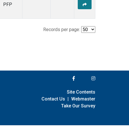
PFP
Records per page:
Site Contents
Contact Us
|
Webmaster
Take Our Survey