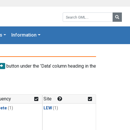
Search GML:
Searc
s
Information
button under the 'Data' column heading in the
uency
Site
rete
(1)
LEW
(1)