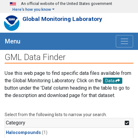
Skip to main content
An official website of the United States government
Here's how you know
Global Monitoring Laboratory
Menu
GML Data Finder
Use this web page to find specific data files available from
the Global Monitoring Laboratory. Click on the
Data
button under the 'Data' column heading in the table to go to
the description and download page for that dataset.
Select from the following lists to narrow your search.
Category
Halocompounds
(1)