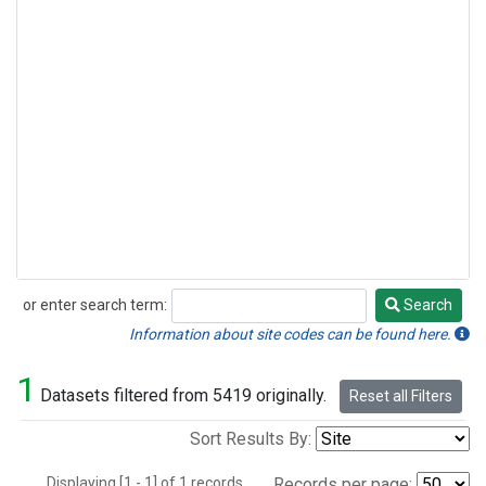
or enter search term:
Search
Search
Information about site codes can be found here.
1
Datasets filtered from 5419 originally.
Reset all Filters
Sort Results By:
Displaying [1 - 1] of 1 records.
Records per page: