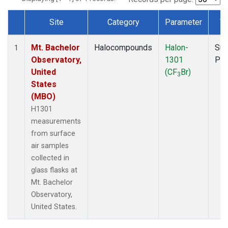
Site
Category
Parameter
T
Dataset Number
Mt. Bachelor
Halocompounds
Halon-
Sur
1
Observatory,
1301
PF
United
(CF
Br)
3
States
(MBO)
H1301
measurements
from surface
air samples
collected in
glass flasks at
Mt. Bachelor
Observatory,
United States.