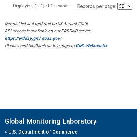
Displaying [1 - 1] of 1 records.
Records per page:
Dataset list last updated on 08 August 2026
API access is available on our ERDDAP server:
https://erddap.gml.noaa.gov/
Please send feedback on this page to
GML Webmaster
Global Monitoring Laboratory
»
U.S. Department of Commerce