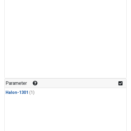
Parameter
Halon-1301
(1)