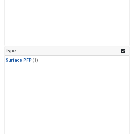
Type
Surface PFP
(1)