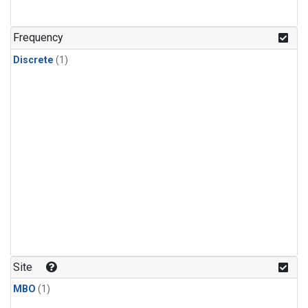
Frequency
Discrete
(1)
Site
MBO
(1)