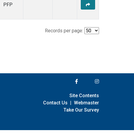
PFP
Records per page:
Site Contents
Contact Us
|
Webmaster
Take Our Survey