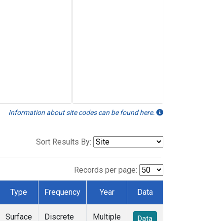
Information about site codes can be found here.
Sort Results By:
Records per page:
Type
Frequency
Year
Data
Surface
Discrete
Multiple
Data