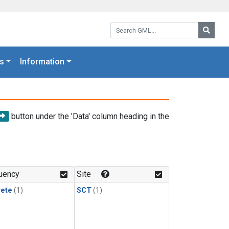
Search GML:
Searc
s
Information
button under the 'Data' column heading in the
uency
Site
rete
(1)
SCT
(1)