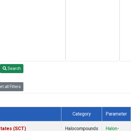
Search
t all Filters
Category
Parameter
States (SCT)
Halocompounds
Halon-