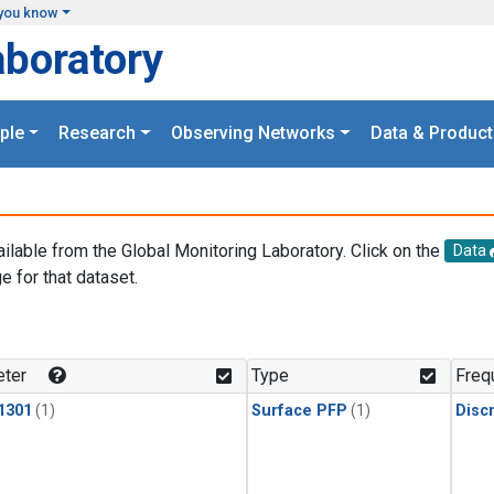
you know
aboratory
ple
Research
Observing Networks
Data & Product
ailable from the Global Monitoring Laboratory. Click on the
Data
e for that dataset.
.
ter
Type
Freq
1301
(1)
Surface PFP
(1)
Disc