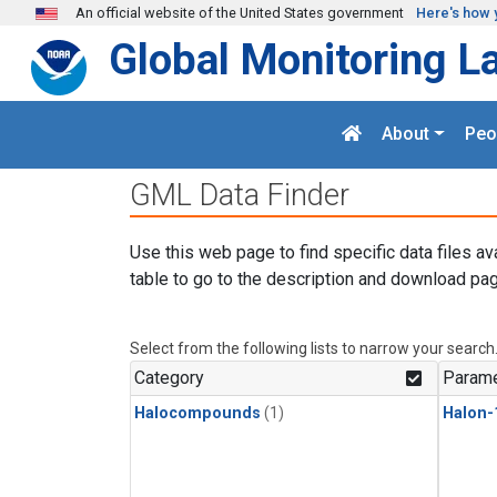
Skip to main content
An official website of the United States government
Here's how 
Global Monitoring L
About
Peo
GML Data Finder
Use this web page to find specific data files av
table to go to the description and download pag
Select from the following lists to narrow your search
Category
Parame
Halocompounds
(1)
Halon-