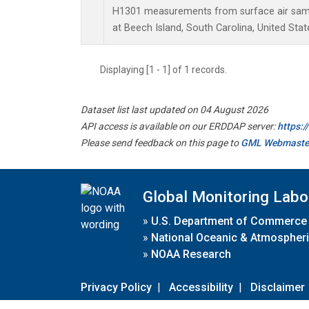
H1301 measurements from surface air sampl
at Beech Island, South Carolina, United Stat
Displaying [1 - 1] of 1 records.
Dataset list last updated on 04 August 2026
API access is available on our ERDDAP server:
https:
Please send feedback on this page to
GML Webmaste
Global Monitoring Labo
»
U.S. Department of Commerce
»
National Oceanic & Atmospheri
»
NOAA Research
Privacy Policy
|
Accessibility
|
Disclaimer