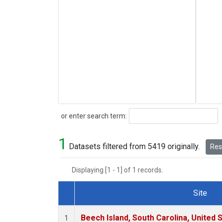
Search
or enter search term:
1
Datasets filtered from 5419 originally.
Rese
Displaying [1 - 1] of 1 records.
Site
Dataset Number
Beech Island, South Carolina, United 
1