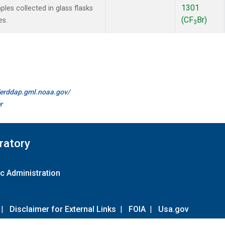
1301
es collected in glass flasks
(CF
Br)
es.
3
//erddap.gml.noaa.gov/
r
ratory
c Administration
|
Disclaimer for External Links
|
FOIA
|
Usa.gov