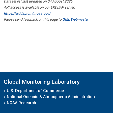
Dataset list last updated on 04 August 2026
API access is available on our ERDDAP server:
https://erddap.gml.noaa.gov/
Please send feedback on this page to
GML Webmaster
Global Monitoring Laboratory
»
U.S. Department of Commerce
»
National Oceanic & Atmospheric Administration
»
NOAA Research