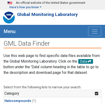
Skip to main content
An official website of the United States government
Here's how you know
Global Monitoring Laboratory
Menu
GML Data Finder
Use this web page to find specific data files available from
the Global Monitoring Laboratory. Click on the
Data
button under the 'Data' column heading in the table to go to
the description and download page for that dataset.
Select from the following lists to narrow your search.
Category
Halocompounds
(1)