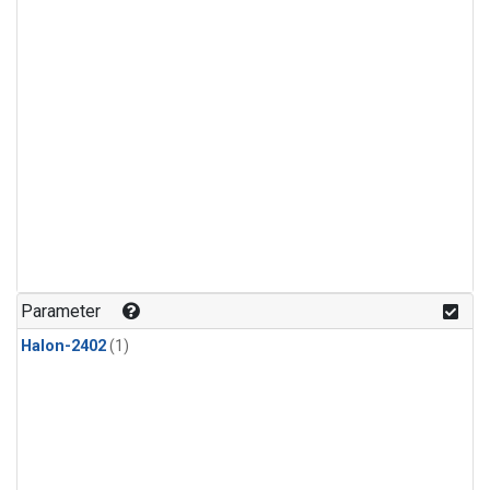
Parameter
Halon-2402
(1)