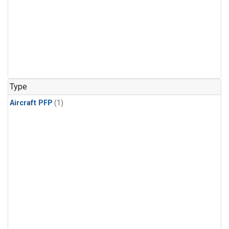
Type
Aircraft PFP
(1)