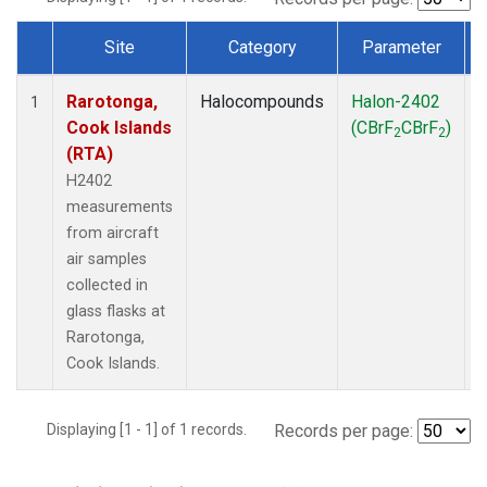
Site
Category
Parameter
Dataset Number
Rarotonga,
Halocompounds
Halon-2402
A
1
Cook Islands
(CBrF
CBrF
)
2
2
(RTA)
H2402
measurements
from aircraft
air samples
collected in
glass flasks at
Rarotonga,
Cook Islands.
Displaying [1 - 1] of 1 records.
Records per page: