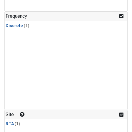
Frequency
Discrete
(1)
Site
RTA
(1)