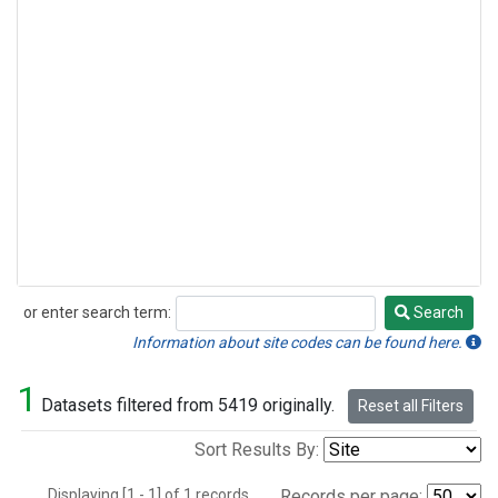
or enter search term:
Search
Search
Information about site codes can be found here.
1
Datasets filtered from 5419 originally.
Reset all Filters
Sort Results By:
Displaying [1 - 1] of 1 records.
Records per page: