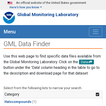
Skip to main content
An official website of the United States government
Here's how you know
Global Monitoring Laboratory
Menu
GML Data Finder
Use this web page to find specific data files available from
the Global Monitoring Laboratory. Click on the
Data
button under the 'Data' column heading in the table to go to
the description and download page for that dataset.
Select from the following lists to narrow your search.
Category
Halocompounds
(1)