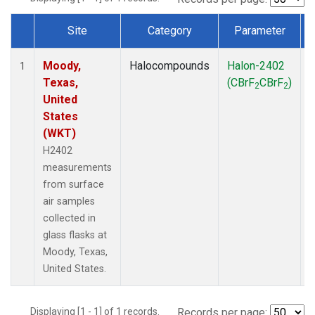
Site
Category
Parameter
Dataset Number
Moody,
Halocompounds
Halon-2402
S
1
Texas,
(CBrF
CBrF
)
2
2
United
States
(WKT)
H2402
measurements
from surface
air samples
collected in
glass flasks at
Moody, Texas,
United States.
Displaying [1 - 1] of 1 records.
Records per page: