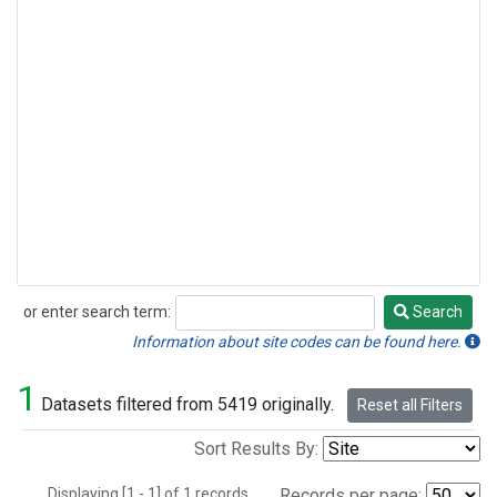
or enter search term:
Search
Search
Information about site codes can be found here.
1
Datasets filtered from 5419 originally.
Reset all Filters
Sort Results By:
Displaying [1 - 1] of 1 records.
Records per page: