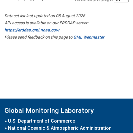
Dataset list last updated on 08 August 2026
API access is available on our ERDDAP server:
https://erddap.gml.noaa.gov/
Please send feedback on this page to
GML Webmaster
Global Monitoring Laboratory
»
U.S. Department of Commerce
»
National Oceanic & Atmospheric Administration