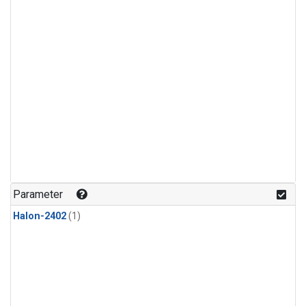
Parameter
Halon-2402
(1)