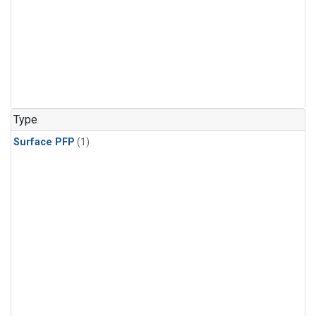
Type
Surface PFP
(1)