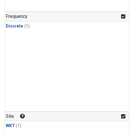
Frequency
Discrete
(1)
Site
WKT
(1)