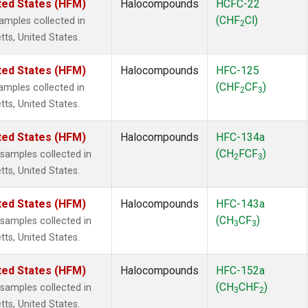
ted States (HFM)
Halocompounds
HCFC-22
(CHF
Cl)
mples collected in
2
tts, United States.
ted States (HFM)
Halocompounds
HFC-125
(CHF
CF
)
mples collected in
2
3
tts, United States.
ted States (HFM)
Halocompounds
HFC-134a
(CH
FCF
)
amples collected in
2
3
tts, United States.
ted States (HFM)
Halocompounds
HFC-143a
(CH
CF
)
amples collected in
3
3
tts, United States.
ted States (HFM)
Halocompounds
HFC-152a
(CH
CHF
)
amples collected in
3
2
tts, United States.