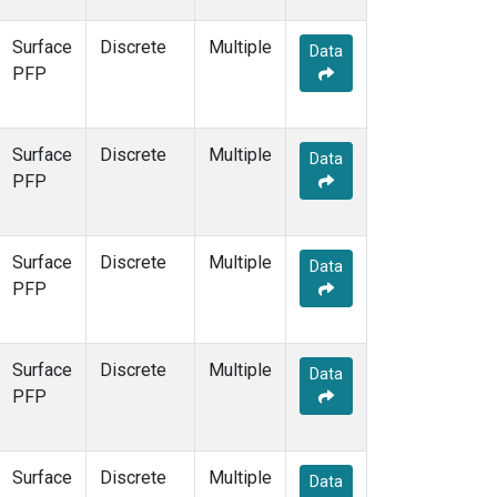
Surface
Discrete
Multiple
Data
PFP
Surface
Discrete
Multiple
Data
PFP
Surface
Discrete
Multiple
Data
PFP
Surface
Discrete
Multiple
Data
PFP
Surface
Discrete
Multiple
Data