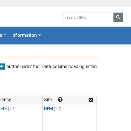
Search GML:
Searc
s
Information
button under the 'Data' column heading in the
uency
Site
rete
(27)
HFM
(27)