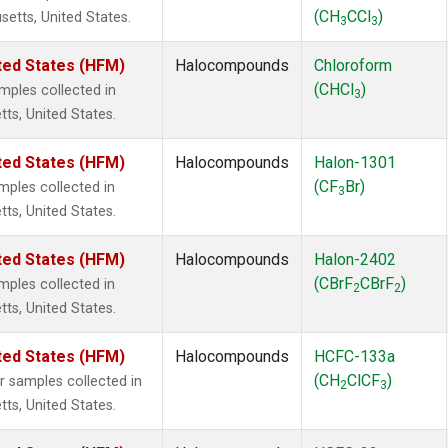
(CH
CCl
)
setts, United States.
3
3
ted States (HFM)
Halocompounds
Chloroform
(CHCl
)
ples collected in
3
tts, United States.
ted States (HFM)
Halocompounds
Halon-1301
(CF
Br)
ples collected in
3
tts, United States.
ted States (HFM)
Halocompounds
Halon-2402
(CBrF
CBrF
)
ples collected in
2
2
tts, United States.
ted States (HFM)
Halocompounds
HCFC-133a
(CH
ClCF
)
samples collected in
2
3
tts, United States.