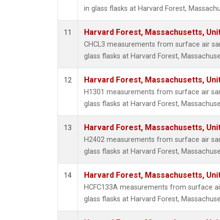
in glass flasks at Harvard Forest, Massachu
Harvard Forest, Massachusetts, Uni
11
CHCL3 measurements from surface air sam
glass flasks at Harvard Forest, Massachuse
Harvard Forest, Massachusetts, Uni
12
H1301 measurements from surface air sam
glass flasks at Harvard Forest, Massachuse
Harvard Forest, Massachusetts, Uni
13
H2402 measurements from surface air sam
glass flasks at Harvard Forest, Massachuse
Harvard Forest, Massachusetts, Uni
14
HCFC133A measurements from surface air 
glass flasks at Harvard Forest, Massachuse