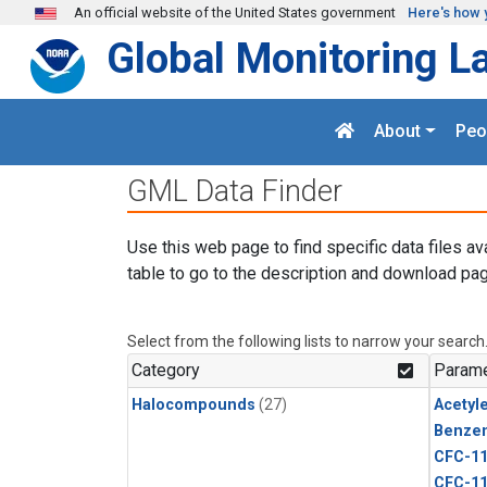
Skip to main content
An official website of the United States government
Here's how 
Global Monitoring L
About
Peo
GML Data Finder
Use this web page to find specific data files av
table to go to the description and download pag
Select from the following lists to narrow your search
Category
Parame
Halocompounds
(27)
Acetyl
Benze
CFC-1
CFC-1