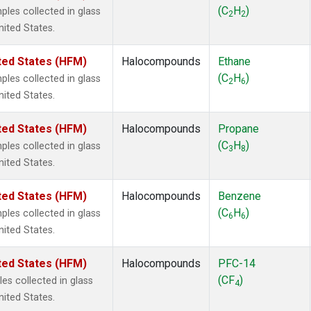
ne
(1)
(C
H
)
es collected in glass
2
2
ne
(1)
nited States.
ane
(1)
ne
(1)
ted States (HFM)
Halocompounds
Ethane
ane
(1)
(C
H
)
es collected in glass
2
6
nited States.
ted States (HFM)
Halocompounds
Propane
(C
H
)
es collected in glass
3
8
nited States.
ted States (HFM)
Halocompounds
Benzene
(C
H
)
es collected in glass
6
6
nited States.
ted States (HFM)
Halocompounds
PFC-14
(CF
)
s collected in glass
4
nited States.