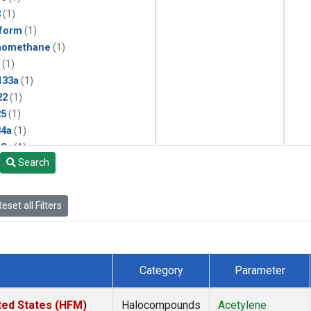
3
(1)
form
(1)
momethane
(1)
(1)
133a
(1)
22
(1)
25
(1)
4a
(1)
3a
(1)
Search
2a
(1)
27ea
(1)
6fa
(1)
eset all Filters
2
(1)
1301
(1)
2402
(1)
 Chloroform
(1)
Category
Parameter
4
(1)
18
(1)
ted States (HFM)
Halocompounds
Acetylene