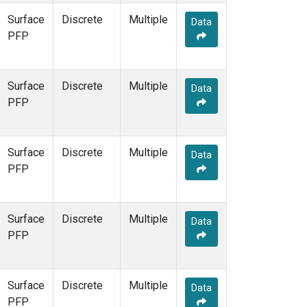
Surface
Discrete
Multiple
Data
PFP
Surface
Discrete
Multiple
Data
PFP
Surface
Discrete
Multiple
Data
PFP
Surface
Discrete
Multiple
Data
PFP
Surface
Discrete
Multiple
Data
PFP