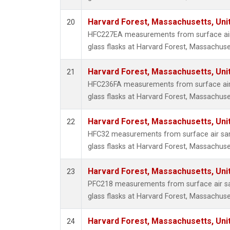
Harvard Forest, Massachusetts, Uni
20
HFC227EA measurements from surface air 
glass flasks at Harvard Forest, Massachuse
Harvard Forest, Massachusetts, Uni
21
HFC236FA measurements from surface air 
glass flasks at Harvard Forest, Massachuse
Harvard Forest, Massachusetts, Uni
22
HFC32 measurements from surface air sam
glass flasks at Harvard Forest, Massachuse
Harvard Forest, Massachusetts, Uni
23
PFC218 measurements from surface air sa
glass flasks at Harvard Forest, Massachuse
Harvard Forest, Massachusetts, Uni
24