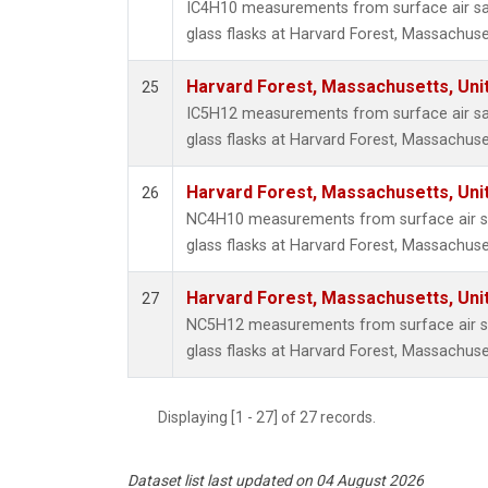
IC4H10 measurements from surface air sa
glass flasks at Harvard Forest, Massachuse
Harvard Forest, Massachusetts, Uni
25
IC5H12 measurements from surface air sa
glass flasks at Harvard Forest, Massachuse
Harvard Forest, Massachusetts, Uni
26
NC4H10 measurements from surface air sa
glass flasks at Harvard Forest, Massachuse
Harvard Forest, Massachusetts, Uni
27
NC5H12 measurements from surface air sa
glass flasks at Harvard Forest, Massachuse
Displaying [1 - 27] of 27 records.
Dataset list last updated on 04 August 2026