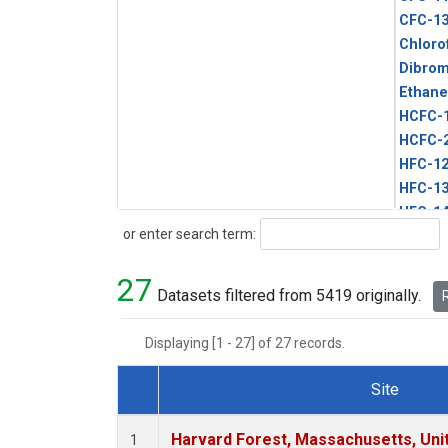
CFC-1
Chloro
Dibro
Ethane
HCFC-
HCFC-
HFC-1
HFC-13
HFC-14
Search
or enter search term:
HFC-15
HFC-2
27
HFC-23
Datasets filtered from 5419 originally.
R
HFC-3
Halon-
Displaying [1 - 27] of 27 records.
Halon-
Methyl
Site
PFC-1
Dataset Number
PFC-2
Harvard Forest, Massachusetts, Uni
1