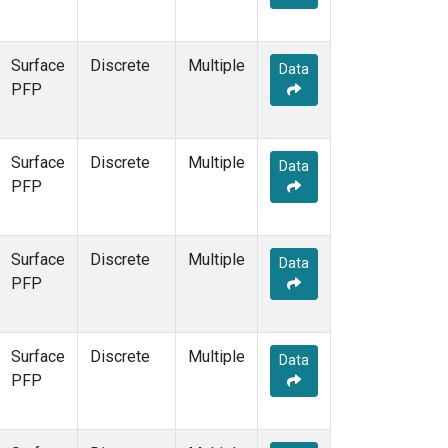
Surface
Discrete
Multiple
Data
PFP
Surface
Discrete
Multiple
Data
PFP
Surface
Discrete
Multiple
Data
PFP
Surface
Discrete
Multiple
Data
PFP