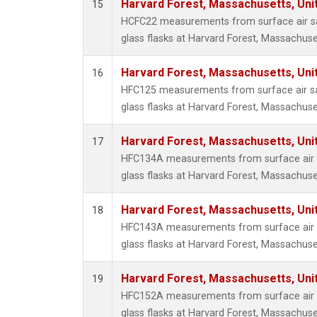
Harvard Forest, Massachusetts, Uni
15
HCFC22 measurements from surface air sa
glass flasks at Harvard Forest, Massachuse
Harvard Forest, Massachusetts, Uni
16
HFC125 measurements from surface air sa
glass flasks at Harvard Forest, Massachuse
Harvard Forest, Massachusetts, Uni
17
HFC134A measurements from surface air s
glass flasks at Harvard Forest, Massachuse
Harvard Forest, Massachusetts, Uni
18
HFC143A measurements from surface air s
glass flasks at Harvard Forest, Massachuse
Harvard Forest, Massachusetts, Uni
19
HFC152A measurements from surface air s
glass flasks at Harvard Forest, Massachuse