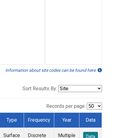
Information about site codes can be found here.
Sort Results By:
Records per page:
Type
Frequency
Year
Data
Surface
Discrete
Multiple
Data