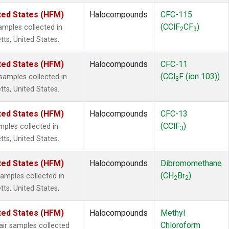
ted States (HFM)
Halocompounds
CFC-115
(CClF
CF
)
mples collected in
2
3
tts, United States.
ted States (HFM)
Halocompounds
CFC-11
(CCl
F (ion 103))
amples collected in
3
tts, United States.
ted States (HFM)
Halocompounds
CFC-13
(CClF
)
ples collected in
3
tts, United States.
ted States (HFM)
Halocompounds
Dibromomethane
(CH
Br
)
mples collected in
2
2
tts, United States.
ted States (HFM)
Halocompounds
Methyl
Chloroform
r samples collected