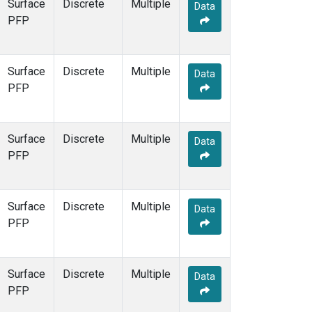
Surface
Discrete
Multiple
Data
PFP
Surface
Discrete
Multiple
Data
PFP
Surface
Discrete
Multiple
Data
PFP
Surface
Discrete
Multiple
Data
PFP
Surface
Discrete
Multiple
Data
PFP