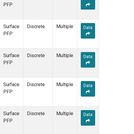
PFP
Surface
Discrete
Multiple
Data
PFP
Surface
Discrete
Multiple
Data
PFP
Surface
Discrete
Multiple
Data
PFP
Surface
Discrete
Multiple
Data
PFP