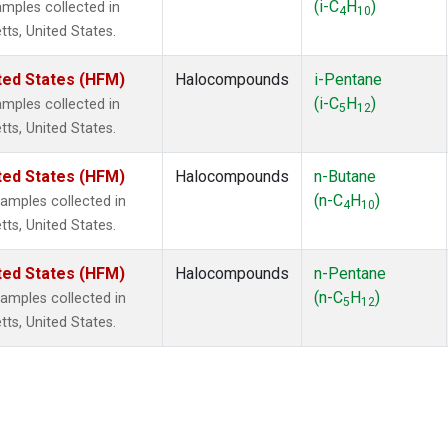
(i-C
H
)
mples collected in
4
10
tts, United States.
ted States (HFM)
Halocompounds
i-Pentane
(i-C
H
)
mples collected in
5
12
tts, United States.
ted States (HFM)
Halocompounds
n-Butane
(n-C
H
)
mples collected in
4
10
tts, United States.
ted States (HFM)
Halocompounds
n-Pentane
(n-C
H
)
mples collected in
5
12
tts, United States.