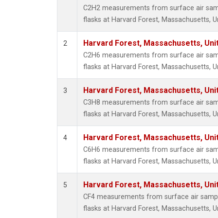
Propa
C2H2 measurements from surface air sampl
i-Buta
flasks at Harvard Forest, Massachusetts, U
i-Pent
n-Buta
Harvard Forest, Massachusetts, Uni
2
n-Pent
C2H6 measurements from surface air sampl
flasks at Harvard Forest, Massachusetts, U
Harvard Forest, Massachusetts, Uni
3
C3H8 measurements from surface air sampl
flasks at Harvard Forest, Massachusetts, U
Harvard Forest, Massachusetts, Uni
4
C6H6 measurements from surface air sampl
flasks at Harvard Forest, Massachusetts, U
Harvard Forest, Massachusetts, Uni
5
CF4 measurements from surface air sample
flasks at Harvard Forest, Massachusetts, U