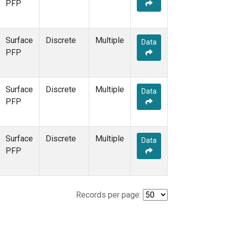
PFP
Surface
Discrete
Multiple
Data
PFP
Surface
Discrete
Multiple
Data
PFP
Surface
Discrete
Multiple
Data
PFP
Records per page: