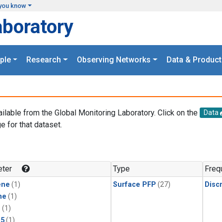
you know
aboratory
ple
Research
Observing Networks
Data & Product
ailable from the Global Monitoring Laboratory. Click on the
Data
e for that dataset.
.
ter
Type
Freq
ene
(1)
Surface PFP
(27)
Disc
ne
(1)
1
(1)
15
(1)