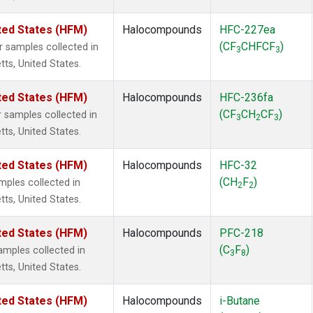
ted States (HFM)
Halocompounds
HFC-227ea
(CF
CHFCF
)
samples collected in
3
3
tts, United States.
ted States (HFM)
Halocompounds
HFC-236fa
(CF
CH
CF
)
samples collected in
3
2
3
tts, United States.
ted States (HFM)
Halocompounds
HFC-32
(CH
F
)
ples collected in
2
2
tts, United States.
ted States (HFM)
Halocompounds
PFC-218
(C
F
)
mples collected in
3
8
tts, United States.
ted States (HFM)
Halocompounds
i-Butane