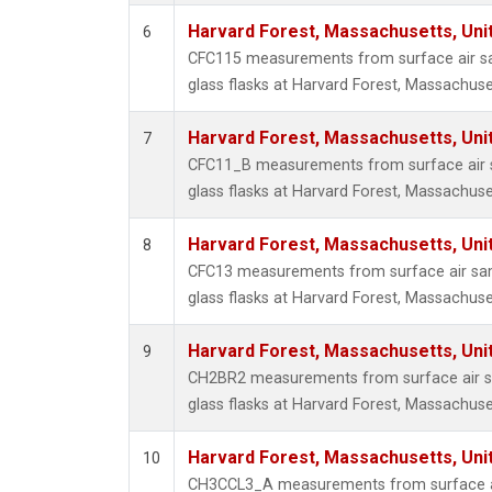
Harvard Forest, Massachusetts, Uni
6
CFC115 measurements from surface air sa
glass flasks at Harvard Forest, Massachuse
Harvard Forest, Massachusetts, Uni
7
CFC11_B measurements from surface air s
glass flasks at Harvard Forest, Massachuse
Harvard Forest, Massachusetts, Uni
8
CFC13 measurements from surface air sam
glass flasks at Harvard Forest, Massachuse
Harvard Forest, Massachusetts, Uni
9
CH2BR2 measurements from surface air sa
glass flasks at Harvard Forest, Massachuse
Harvard Forest, Massachusetts, Uni
10
CH3CCL3_A measurements from surface ai