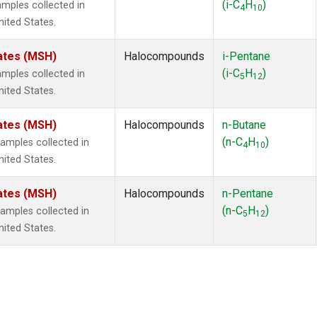
(i-C
H
)
mples collected in
4
10
ited States.
ates (MSH)
Halocompounds
i-Pentane
(i-C
H
)
mples collected in
5
12
ited States.
ates (MSH)
Halocompounds
n-Butane
(n-C
H
)
mples collected in
4
10
ited States.
ates (MSH)
Halocompounds
n-Pentane
(n-C
H
)
mples collected in
5
12
ited States.