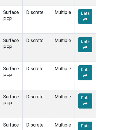
Surface
Discrete
Multiple
Data
PFP
Surface
Discrete
Multiple
Data
PFP
Surface
Discrete
Multiple
Data
PFP
Surface
Discrete
Multiple
Data
PFP
Surface
Discrete
Multiple
Data