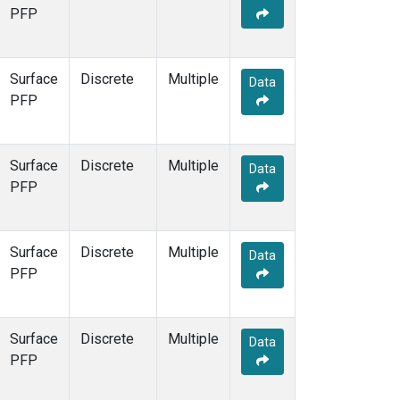
PFP
Surface
Discrete
Multiple
Data
PFP
Surface
Discrete
Multiple
Data
PFP
Surface
Discrete
Multiple
Data
PFP
Surface
Discrete
Multiple
Data
PFP