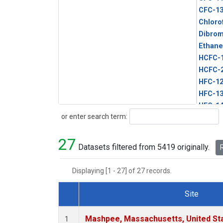
CFC-1
Chloro
Dibro
Ethane
HCFC-
HCFC-
HFC-1
HFC-13
HFC-14
Search
or enter search term:
HFC-15
HFC-2
27
HFC-23
Datasets filtered from 5419 originally.
R
HFC-3
Halon-
Displaying [1 - 27] of 27 records.
Halon-
Methyl
Site
PFC-1
Dataset Number
PFC-2
Mashpee, Massachusetts, United St
1