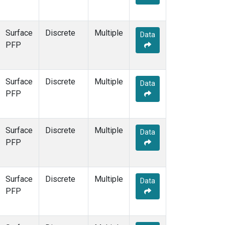
Surface
Discrete
Multiple
Data
PFP
Surface
Discrete
Multiple
Data
PFP
Surface
Discrete
Multiple
Data
PFP
Surface
Discrete
Multiple
Data
PFP