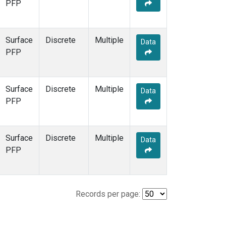
PFP
Surface
Discrete
Multiple
Data
PFP
Surface
Discrete
Multiple
Data
PFP
Surface
Discrete
Multiple
Data
PFP
Records per page: