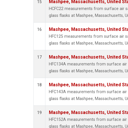
Mashpee, Massachusetts, United St
15
HCFC22 measurements from surface air sa
glass flasks at Mashpee, Massachusetts, Un
Mashpee, Massachusetts, United St
16
HFC125 measurements from surface air sa
glass flasks at Mashpee, Massachusetts, Un
Mashpee, Massachusetts, United St
17
HFC134A measurements from surface air s
glass flasks at Mashpee, Massachusetts, Un
Mashpee, Massachusetts, United St
18
HFC143A measurements from surface air s
glass flasks at Mashpee, Massachusetts, Un
Mashpee, Massachusetts, United St
19
HFC152A measurements from surface air s
glass flasks at Mashpee, Massachusetts, Un