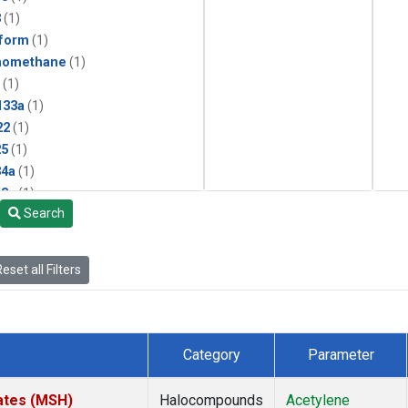
3
(1)
form
(1)
momethane
(1)
(1)
133a
(1)
22
(1)
25
(1)
4a
(1)
3a
(1)
Search
2a
(1)
27ea
(1)
6fa
(1)
eset all Filters
2
(1)
1301
(1)
2402
(1)
 Chloroform
(1)
Category
Parameter
4
(1)
18
(1)
ates (MSH)
Halocompounds
Acetylene