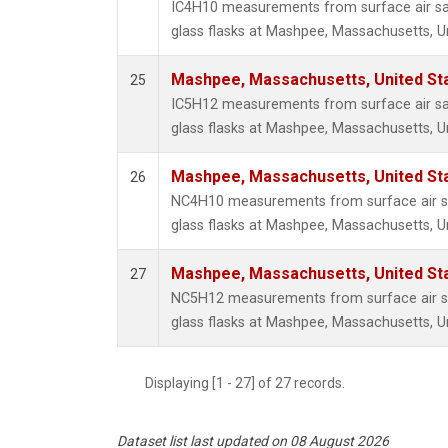
IC4H10 measurements from surface air sa
glass flasks at Mashpee, Massachusetts, Un
Mashpee, Massachusetts, United St
25
IC5H12 measurements from surface air sa
glass flasks at Mashpee, Massachusetts, Un
Mashpee, Massachusetts, United St
26
NC4H10 measurements from surface air sa
glass flasks at Mashpee, Massachusetts, Un
Mashpee, Massachusetts, United St
27
NC5H12 measurements from surface air sa
glass flasks at Mashpee, Massachusetts, Un
Displaying [1 - 27] of 27 records.
Dataset list last updated on 08 August 2026