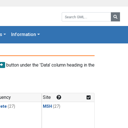
Search GML:
Searc
s
Information
button under the 'Data' column heading in the
uency
Site
rete
(27)
MSH
(27)