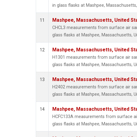
in glass flasks at Mashpee, Massachusetts,
Mashpee, Massachusetts, United St
11
CHCL3 measurements from surface air sam
glass flasks at Mashpee, Massachusetts, Un
Mashpee, Massachusetts, United St
12
H1301 measurements from surface air sam
glass flasks at Mashpee, Massachusetts, Un
Mashpee, Massachusetts, United St
13
H2402 measurements from surface air sam
glass flasks at Mashpee, Massachusetts, Un
Mashpee, Massachusetts, United St
14
HCFC133A measurements from surface air 
glass flasks at Mashpee, Massachusetts, Un