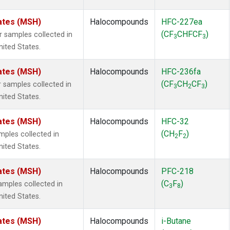
ates (MSH)
Halocompounds
HFC-227ea
(CF
CHFCF
)
samples collected in
3
3
ited States.
ates (MSH)
Halocompounds
HFC-236fa
(CF
CH
CF
)
samples collected in
3
2
3
ited States.
ates (MSH)
Halocompounds
HFC-32
(CH
F
)
ples collected in
2
2
ited States.
ates (MSH)
Halocompounds
PFC-218
(C
F
)
mples collected in
3
8
ited States.
ates (MSH)
Halocompounds
i-Butane