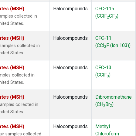
ates (MSH)
Halocompounds
CFC-115
(CClF
CF
)
mples collected in
2
3
ited States.
ates (MSH)
Halocompounds
CFC-11
(CCl
F (ion 103))
amples collected in
3
ited States.
ates (MSH)
Halocompounds
CFC-13
(CClF
)
ples collected in
3
ited States.
ates (MSH)
Halocompounds
Dibromomethane
(CH
Br
)
mples collected in
2
2
ited States.
ates (MSH)
Halocompounds
Methyl
Chloroform
r samples collected