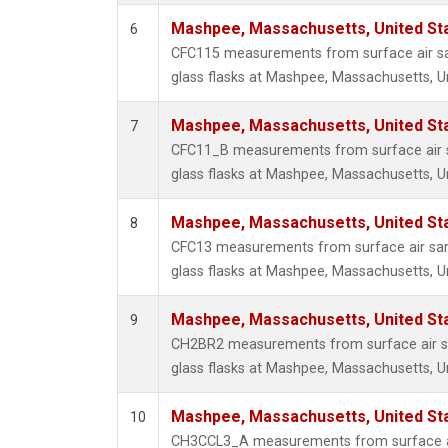
Mashpee, Massachusetts, United St
6
CFC115 measurements from surface air sa
glass flasks at Mashpee, Massachusetts, Un
Mashpee, Massachusetts, United St
7
CFC11_B measurements from surface air s
glass flasks at Mashpee, Massachusetts, Un
Mashpee, Massachusetts, United St
8
CFC13 measurements from surface air sam
glass flasks at Mashpee, Massachusetts, Un
Mashpee, Massachusetts, United St
9
CH2BR2 measurements from surface air sa
glass flasks at Mashpee, Massachusetts, Un
Mashpee, Massachusetts, United St
10
CH3CCL3_A measurements from surface ai