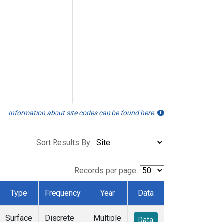
Information about site codes can be found here.
Sort Results By:
Records per page:
Type
Frequency
Year
Data
Surface
Discrete
Multiple
Data