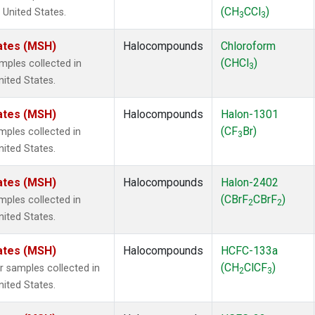
(CH
CCl
)
 United States.
3
3
ates (MSH)
Halocompounds
Chloroform
(CHCl
)
ples collected in
3
ited States.
ates (MSH)
Halocompounds
Halon-1301
(CF
Br)
ples collected in
3
ited States.
ates (MSH)
Halocompounds
Halon-2402
(CBrF
CBrF
)
ples collected in
2
2
ited States.
ates (MSH)
Halocompounds
HCFC-133a
(CH
ClCF
)
samples collected in
2
3
ited States.