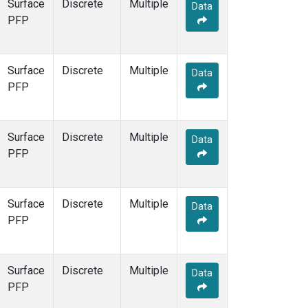
Surface
Discrete
Multiple
Data
PFP
Surface
Discrete
Multiple
Data
PFP
Surface
Discrete
Multiple
Data
PFP
Surface
Discrete
Multiple
Data
PFP
Surface
Discrete
Multiple
Data
PFP