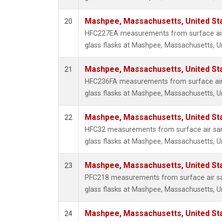
Mashpee, Massachusetts, United St
20
HFC227EA measurements from surface air 
glass flasks at Mashpee, Massachusetts, Un
Mashpee, Massachusetts, United St
21
HFC236FA measurements from surface air 
glass flasks at Mashpee, Massachusetts, Un
Mashpee, Massachusetts, United St
22
HFC32 measurements from surface air sam
glass flasks at Mashpee, Massachusetts, Un
Mashpee, Massachusetts, United St
23
PFC218 measurements from surface air sa
glass flasks at Mashpee, Massachusetts, Un
Mashpee, Massachusetts, United St
24