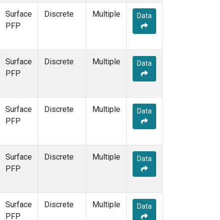
Surface
Discrete
Multiple
Data
PFP
Surface
Discrete
Multiple
Data
PFP
Surface
Discrete
Multiple
Data
PFP
Surface
Discrete
Multiple
Data
PFP
Surface
Discrete
Multiple
Data
PFP