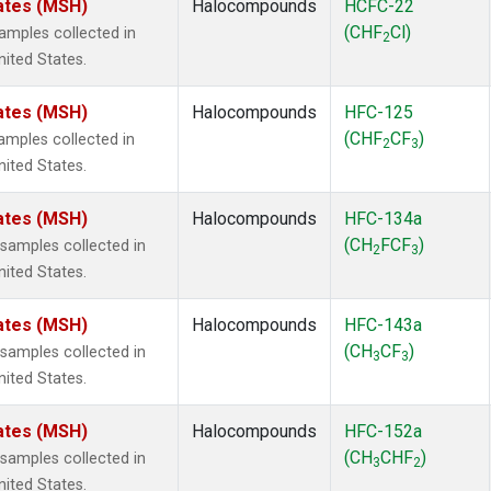
ates (MSH)
Halocompounds
HCFC-22
(CHF
Cl)
mples collected in
2
ited States.
ates (MSH)
Halocompounds
HFC-125
(CHF
CF
)
mples collected in
2
3
ited States.
ates (MSH)
Halocompounds
HFC-134a
(CH
FCF
)
amples collected in
2
3
ited States.
ates (MSH)
Halocompounds
HFC-143a
(CH
CF
)
amples collected in
3
3
ited States.
ates (MSH)
Halocompounds
HFC-152a
(CH
CHF
)
amples collected in
3
2
ited States.