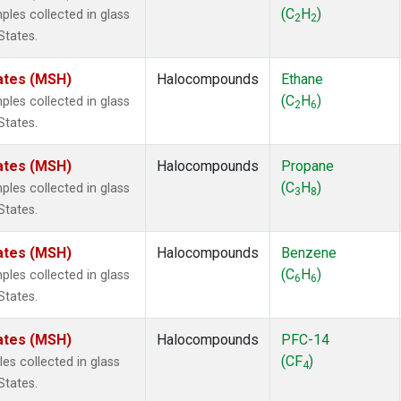
ne
(1)
(C
H
)
es collected in glass
2
2
ne
(1)
States.
ane
(1)
ne
(1)
ates (MSH)
Halocompounds
Ethane
ane
(1)
(C
H
)
es collected in glass
2
6
States.
ates (MSH)
Halocompounds
Propane
(C
H
)
es collected in glass
3
8
States.
ates (MSH)
Halocompounds
Benzene
(C
H
)
es collected in glass
6
6
States.
ates (MSH)
Halocompounds
PFC-14
(CF
)
s collected in glass
4
States.