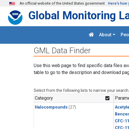
Skip to main content
An official website of the United States government
Here's how 
Global Monitoring L
About
Peo
GML Data Finder
Use this web page to find specific data files av
table to go to the description and download pag
Select from the following lists to narrow your search
Category
Parame
Halocompounds
(27)
Acetyl
Benze
CFC-1
CFC-1