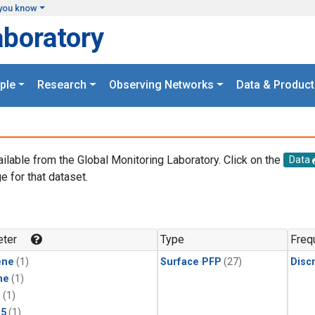
you know
aboratory
ple
Research
Observing Networks
Data & Product
ailable from the Global Monitoring Laboratory. Click on the
Data
e for that dataset.
.
ter
Type
Freq
ene
(1)
Surface PFP
(27)
Disc
ne
(1)
1
(1)
15
(1)