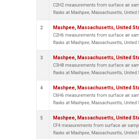
Propa
C2H2 measurements from surface air sampl
i-Buta
flasks at Mashpee, Massachusetts, United 
i-Pent
n-Buta
Mashpee, Massachusetts, United St
2
n-Pent
C2H6 measurements from surface air sampl
flasks at Mashpee, Massachusetts, United 
Mashpee, Massachusetts, United St
3
C3H8 measurements from surface air sampl
flasks at Mashpee, Massachusetts, United 
Mashpee, Massachusetts, United St
4
C6H6 measurements from surface air sampl
flasks at Mashpee, Massachusetts, United 
Mashpee, Massachusetts, United St
5
CF4 measurements from surface air sample
flasks at Mashpee, Massachusetts, United 