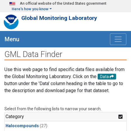
Skip to main content
An official website of the United States government
Here's how you know
Global Monitoring Laboratory
Menu
GML Data Finder
Use this web page to find specific data files available from
the Global Monitoring Laboratory. Click on the
Data
button under the 'Data' column heading in the table to go to
the description and download page for that dataset.
Select from the following lists to narrow your search.
Category
Halocompounds
(27)