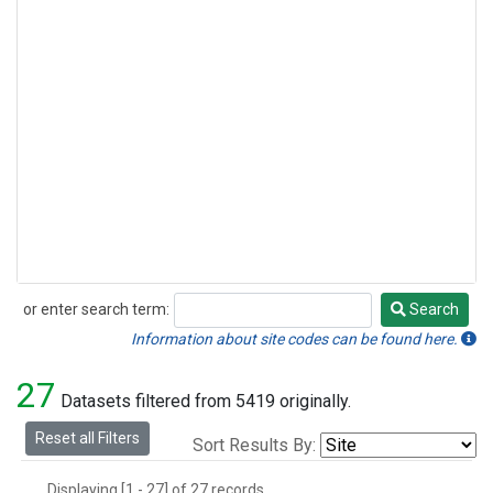
or enter search term:
Search
Search
Information about site codes can be found here.
27
Datasets filtered from 5419 originally.
Reset all Filters
Sort Results By:
Displaying [1 - 27] of 27 records.