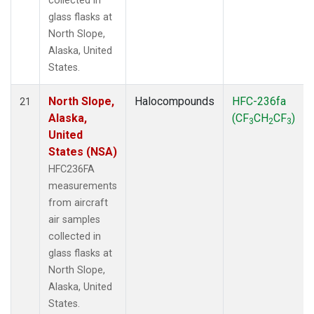
collected in
glass flasks at
North Slope,
Alaska, United
States.
North Slope,
Halocompounds
HFC-236fa
21
Alaska,
(CF
CH
CF
)
3
2
3
United
States (NSA)
HFC236FA
measurements
from aircraft
air samples
collected in
glass flasks at
North Slope,
Alaska, United
States.