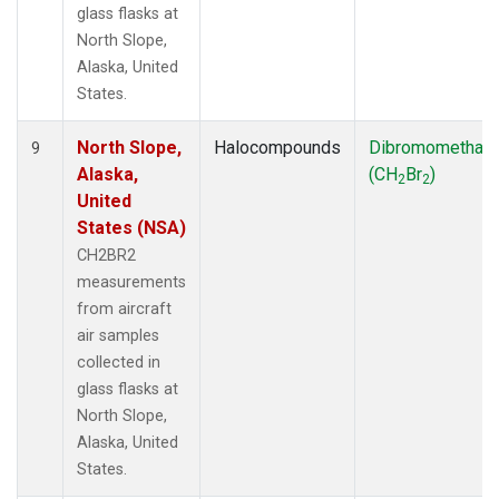
glass flasks at
North Slope,
Alaska, United
States.
North Slope,
Halocompounds
Dibromomethan
9
Alaska,
(CH
Br
)
2
2
United
States (NSA)
CH2BR2
measurements
from aircraft
air samples
collected in
glass flasks at
North Slope,
Alaska, United
States.