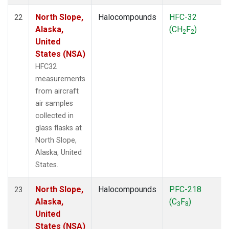
North Slope,
Halocompounds
HFC-32
22
Alaska,
(CH
F
)
2
2
United
States (NSA)
HFC32
measurements
from aircraft
air samples
collected in
glass flasks at
North Slope,
Alaska, United
States.
North Slope,
Halocompounds
PFC-218
23
Alaska,
(C
F
)
3
8
United
States (NSA)