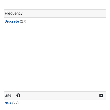
n-Butane
(1)
n-Pentane
(1)
Frequency
Discrete
(27)
Site
NSA
(27)