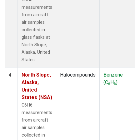
measurements
from aircraft
air samples
collected in
glass flasks at
North Slope,
Alaska, United
States.
North Slope,
Halocompounds
Benzene
4
Alaska,
(C
H
)
6
6
United
States (NSA)
C6H6
measurements
from aircraft
air samples
collected in