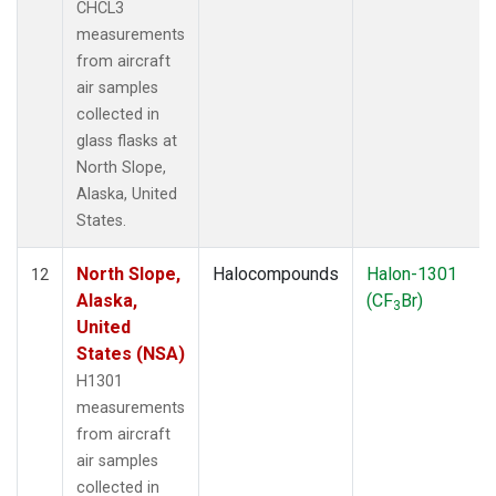
CHCL3
measurements
from aircraft
air samples
collected in
glass flasks at
North Slope,
Alaska, United
States.
North Slope,
Halocompounds
Halon-1301
12
Alaska,
(CF
Br)
3
United
States (NSA)
H1301
measurements
from aircraft
air samples
collected in