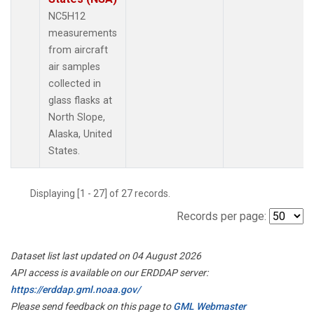
NC5H12
measurements
from aircraft
air samples
collected in
glass flasks at
North Slope,
Alaska, United
States.
Displaying [1 - 27] of 27 records.
Records per page:
Dataset list last updated on 04 August 2026
API access is available on our ERDDAP server:
https://erddap.gml.noaa.gov/
Please send feedback on this page to
GML Webmaster