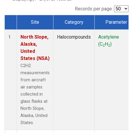
Records per page:
Site
Category
Parameter
Dataset Number
North Slope,
Halocompounds
Acetylene
1
Alaska,
(C
H
)
2
2
United
States (NSA)
C2H2
measurements
from aircraft
air samples
collected in
glass flasks at
North Slope,
Alaska, United
States.