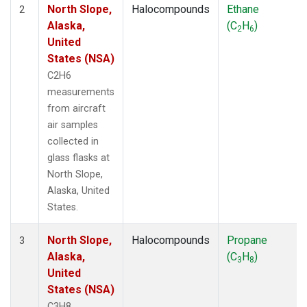
North Slope,
Halocompounds
Ethane
2
Alaska,
(C
H
)
2
6
United
States (NSA)
C2H6
measurements
from aircraft
air samples
collected in
glass flasks at
North Slope,
Alaska, United
States.
North Slope,
Halocompounds
Propane
3
Alaska,
(C
H
)
3
8
United
States (NSA)
C3H8