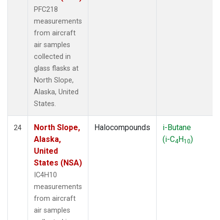
PFC218
measurements
from aircraft
air samples
collected in
glass flasks at
North Slope,
Alaska, United
States.
North Slope,
Halocompounds
i-Butane
24
Alaska,
(i-C
H
)
4
10
United
States (NSA)
IC4H10
measurements
from aircraft
air samples