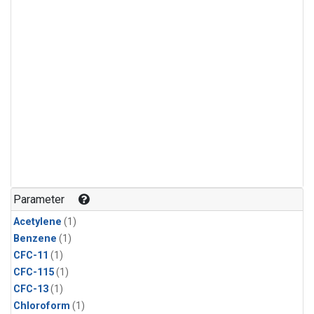
Parameter
Acetylene
(1)
Benzene
(1)
CFC-11
(1)
CFC-115
(1)
CFC-13
(1)
Chloroform
(1)