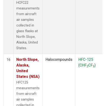
HCFC22
measurements
from aircraft
air samples
collected in
glass flasks at
North Slope,
Alaska, United
States.
North Slope,
Halocompounds
HFC-125
16
Alaska,
(CHF
CF
)
2
3
United
States (NSA)
HFC125
measurements
from aircraft
air samples
collected in