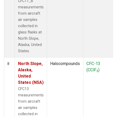
CFC11_B
measurements
from aircraft
air samples
collected in
glass flasks at
North Slope,
Alaska, United
States.
North Slope,
Halocompounds
CFC-13
8
Alaska,
(CClF
)
3
United
States (NSA)
CFC13
measurements
from aircraft
air samples
collected in