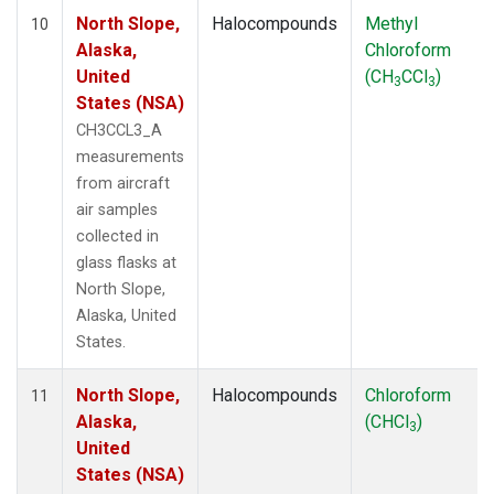
North Slope,
Halocompounds
Methyl
10
Alaska,
Chloroform
United
(CH
CCl
)
3
3
States (NSA)
CH3CCL3_A
measurements
from aircraft
air samples
collected in
glass flasks at
North Slope,
Alaska, United
States.
North Slope,
Halocompounds
Chloroform
11
Alaska,
(CHCl
)
3
United
States (NSA)