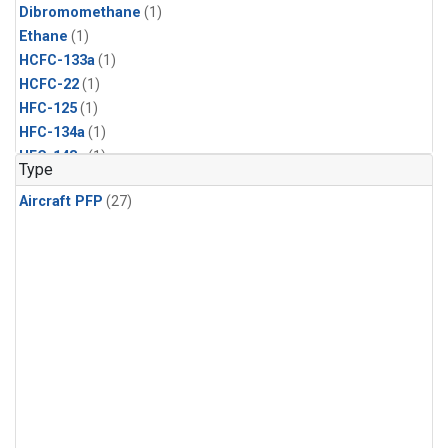
Dibromomethane
(1)
Ethane
(1)
HCFC-133a
(1)
HCFC-22
(1)
HFC-125
(1)
HFC-134a
(1)
HFC-143a
(1)
Type
HFC-152a
(1)
Aircraft PFP
(27)
HFC-227ea
(1)
HFC-236fa
(1)
HFC-32
(1)
Halon-1301
(1)
Halon-2402
(1)
Methyl Chloroform
(1)
PFC-14
(1)
PFC-218
(1)
Propane
(1)
i-Butane
(1)
i-Pentane
(1)