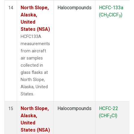
North Slope,
Halocompounds
HCFC-133a
14
Alaska,
(CH
ClCF
)
2
3
United
States (NSA)
HCFC133A
measurements
from aircraft
air samples
collected in
glass flasks at
North Slope,
Alaska, United
States.
North Slope,
Halocompounds
HCFC-22
15
Alaska,
(CHF
Cl)
2
United
States (NSA)