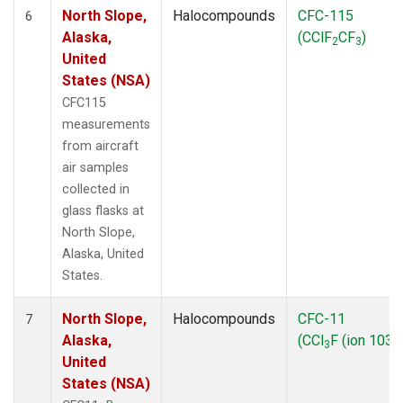
North Slope,
Halocompounds
CFC-115
6
Alaska,
(CClF
CF
)
2
3
United
States (NSA)
CFC115
measurements
from aircraft
air samples
collected in
glass flasks at
North Slope,
Alaska, United
States.
North Slope,
Halocompounds
CFC-11
7
Alaska,
(CCl
F (ion 103))
3
United
States (NSA)