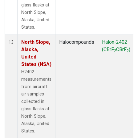
glass flasks at
North Slope,
Alaska, United
States.
North Slope,
Halocompounds
Halon-2402
13
Alaska,
(CBrF
CBrF
)
2
2
United
States (NSA)
H2402
measurements
from aircraft
air samples
collected in
glass flasks at
North Slope,
Alaska, United
States.