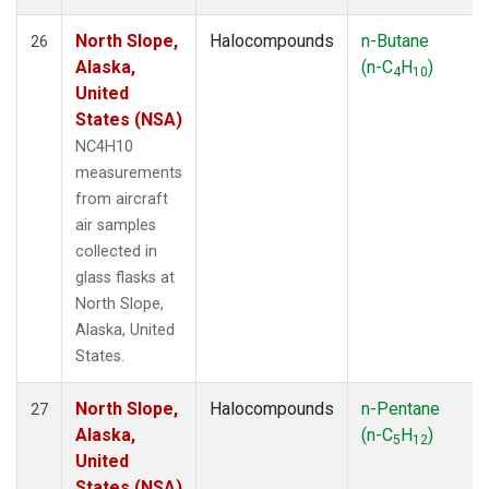
North Slope,
Halocompounds
n-Butane
26
Alaska,
(n-C
H
)
4
10
United
States (NSA)
NC4H10
measurements
from aircraft
air samples
collected in
glass flasks at
North Slope,
Alaska, United
States.
North Slope,
Halocompounds
n-Pentane
27
Alaska,
(n-C
H
)
5
12
United
States (NSA)