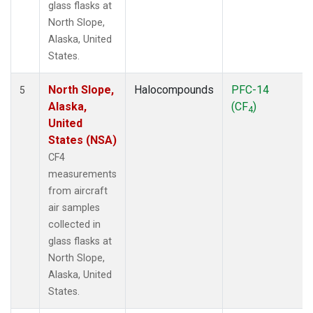
glass flasks at
North Slope,
Alaska, United
States.
North Slope,
Halocompounds
PFC-14
5
Alaska,
(CF
)
4
United
States (NSA)
CF4
measurements
from aircraft
air samples
collected in
glass flasks at
North Slope,
Alaska, United
States.