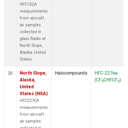
HFC152A
measurements
from aircraft
air samples
collected in
glass flasks at
North Slope,
Alaska, United
States.
North Slope,
Halocompounds
HFC-227ea
20
Alaska,
(CF
CHFCF
)
3
3
United
States (NSA)
HFC227EA
measurements
from aircraft
air samples