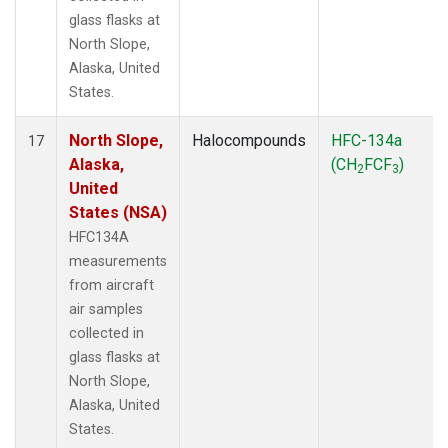
glass flasks at
North Slope,
Alaska, United
States.
North Slope,
Halocompounds
HFC-134a
17
Alaska,
(CH
FCF
)
2
3
United
States (NSA)
HFC134A
measurements
from aircraft
air samples
collected in
glass flasks at
North Slope,
Alaska, United
States.