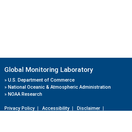
Global Monitoring Laboratory
»
U.S. Department of Commerce
»
National Oceanic & Atmospheric Administration
»
NOAA Research
Privacy Policy
|
Accessibility
|
Disclaimer
|
Disclaimer for External Links
|
FOIA
|
Usa.gov