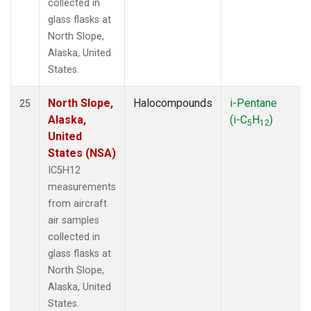
collected in
glass flasks at
North Slope,
Alaska, United
States.
North Slope,
Halocompounds
i-Pentane
25
Alaska,
(i-C
H
)
5
12
United
States (NSA)
IC5H12
measurements
from aircraft
air samples
collected in
glass flasks at
North Slope,
Alaska, United
States.