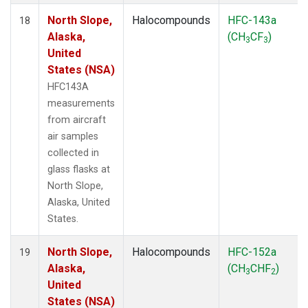
North Slope,
Halocompounds
HFC-143a
18
Alaska,
(CH
CF
)
3
3
United
States (NSA)
HFC143A
measurements
from aircraft
air samples
collected in
glass flasks at
North Slope,
Alaska, United
States.
North Slope,
Halocompounds
HFC-152a
19
Alaska,
(CH
CHF
)
3
2
United
States (NSA)