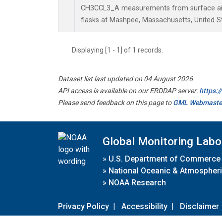
CH3CCL3_A measurements from surface air 
flasks at Mashpee, Massachusetts, United S
Displaying [1 - 1] of 1 records.
Dataset list last updated on 04 August 2026
API access is available on our ERDDAP server:
https:
Please send feedback on this page to
GML Webmaste
Global Monitoring Labo
»
U.S. Department of Commerce
»
National Oceanic & Atmospheri
»
NOAA Research
Privacy Policy
|
Accessibility
|
Disclaimer