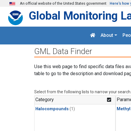
Skip to main content
An official website of the United States government
Here's how 
Global Monitoring L
About
Peo
GML Data Finder
Use this web page to find specific data files av
table to go to the description and download pag
Select from the following lists to narrow your search
Category
Parame
Halocompounds
(1)
Methyl