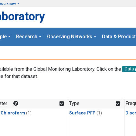
you know
aboratory
ple
Research
Observing Networks
Data & Product
ailable from the Global Monitoring Laboratory. Click on the
Data
e for that dataset.
.
ter
Type
Freq
 Chloroform
(1)
Surface PFP
(1)
Disc