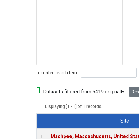
Search
or enter search term:
1
Datasets filtered from 5419 originally.
Rese
Displaying [1 - 1] of 1 records.
Site
Dataset Number
Mashpee, Massachusetts, United Sta
1