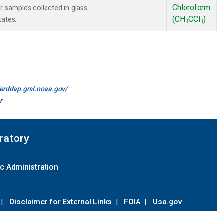
Chloroform
samples collected in glass
(CH
CCl
)
tates.
3
3
//erddap.gml.noaa.gov/
r
ratory
c Administration
|
Disclaimer for External Links
|
FOIA
|
Usa.gov