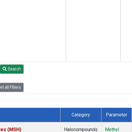
Search
t all Filters
Category
Parameter
tes (MSH)
Halocompounds
Methyl