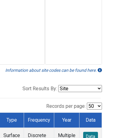
Information about site codes can be found here.
Sort Results By:
Records per page:
Type
Frequency
Year
Data
Surface
Discrete
Multiple
Data