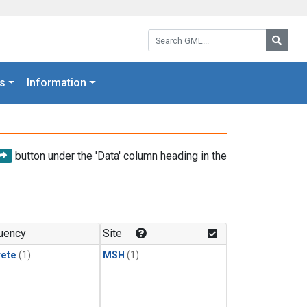
Search GML:
Searc
s
Information
button under the 'Data' column heading in the
uency
Site
rete
(1)
MSH
(1)