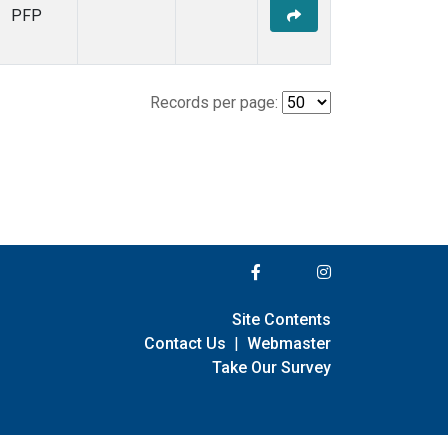
PFP
Records per page:
Site Contents
Contact Us
|
Webmaster
Take Our Survey