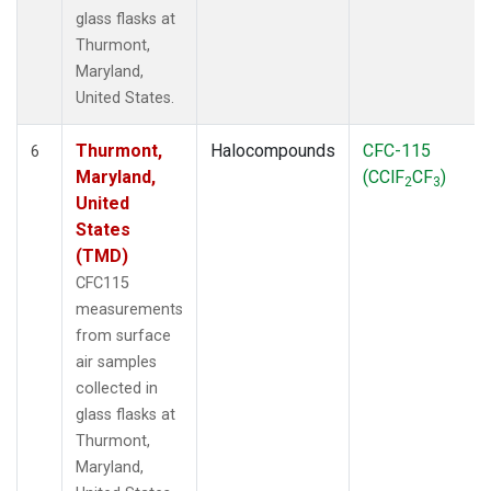
glass flasks at
Thurmont,
Maryland,
United States.
Thurmont,
Halocompounds
CFC-115
6
Maryland,
(CClF
CF
)
2
3
United
States
(TMD)
CFC115
measurements
from surface
air samples
collected in
glass flasks at
Thurmont,
Maryland,