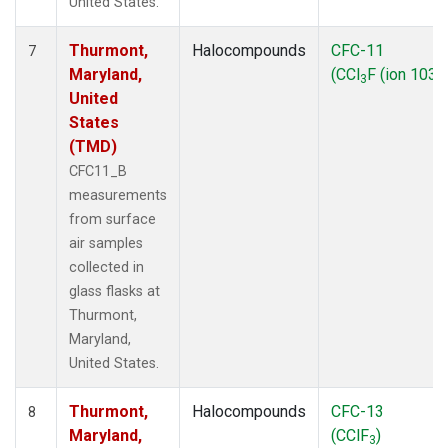
United States.
Thurmont,
Halocompounds
CFC-11
7
Maryland,
(CCl
F (ion 103))
3
United
States
(TMD)
CFC11_B
measurements
from surface
air samples
collected in
glass flasks at
Thurmont,
Maryland,
United States.
Thurmont,
Halocompounds
CFC-13
8
Maryland,
(CClF
)
3