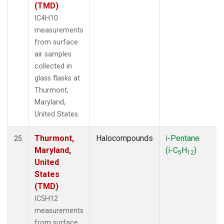
(TMD)
IC4H10
measurements
from surface
air samples
collected in
glass flasks at
Thurmont,
Maryland,
United States.
Thurmont,
Halocompounds
i-Pentane
25
Maryland,
(i-C
H
)
5
12
United
States
(TMD)
IC5H12
measurements
from surface