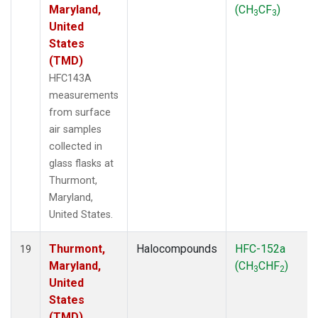
Maryland,
(CH
CF
)
3
3
United
States
(TMD)
HFC143A
measurements
from surface
air samples
collected in
glass flasks at
Thurmont,
Maryland,
United States.
Thurmont,
Halocompounds
HFC-152a
19
Maryland,
(CH
CHF
)
3
2
United
States
(TMD)