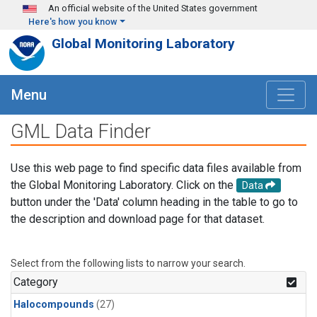
Skip to main content
An official website of the United States government
Here's how you know
Global Monitoring Laboratory
Menu
GML Data Finder
Use this web page to find specific data files available from
the Global Monitoring Laboratory. Click on the
Data
button under the 'Data' column heading in the table to go to
the description and download page for that dataset.
Select from the following lists to narrow your search.
Category
Halocompounds
(27)