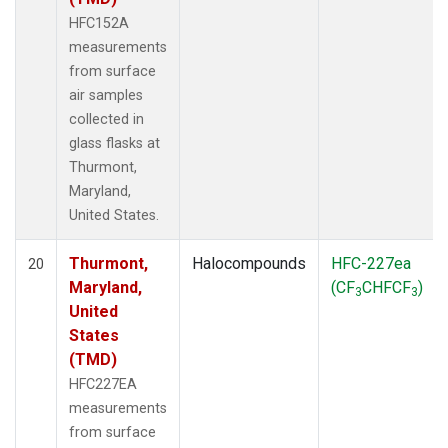
HFC152A
measurements
from surface
air samples
collected in
glass flasks at
Thurmont,
Maryland,
United States.
Thurmont,
Halocompounds
HFC-227ea
20
Maryland,
(CF
CHFCF
)
3
3
United
States
(TMD)
HFC227EA
measurements
from surface