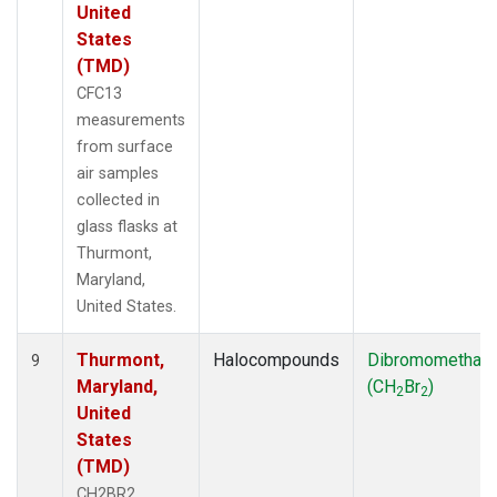
United
States
(TMD)
CFC13
measurements
from surface
air samples
collected in
glass flasks at
Thurmont,
Maryland,
United States.
Thurmont,
Halocompounds
Dibromomethan
9
Maryland,
(CH
Br
)
2
2
United
States
(TMD)
CH2BR2