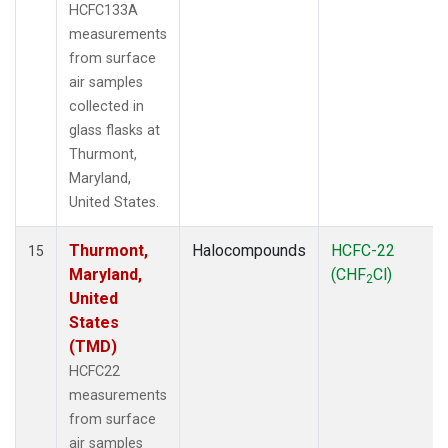
HCFC133A
measurements
from surface
air samples
collected in
glass flasks at
Thurmont,
Maryland,
United States.
Thurmont,
Halocompounds
HCFC-22
15
Maryland,
(CHF
Cl)
2
United
States
(TMD)
HCFC22
measurements
from surface
air samples