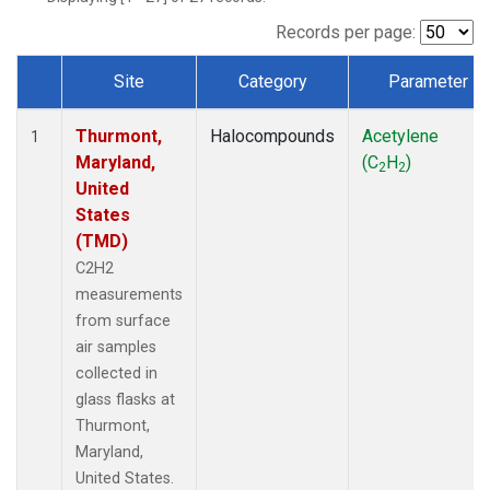
Records per page:
Site
Category
Parameter
Dataset Number
Thurmont,
Halocompounds
Acetylene
1
Maryland,
(C
H
)
2
2
United
States
(TMD)
C2H2
measurements
from surface
air samples
collected in
glass flasks at
Thurmont,
Maryland,
United States.