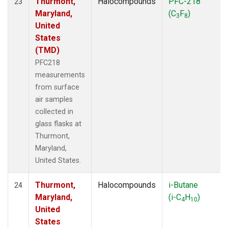
Thurmont,
Halocompounds
PFC-218
23
Maryland,
(C
F
)
3
8
United
States
(TMD)
PFC218
measurements
from surface
air samples
collected in
glass flasks at
Thurmont,
Maryland,
United States.
Thurmont,
Halocompounds
i-Butane
24
Maryland,
(i-C
H
)
4
10
United
States