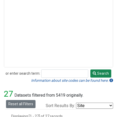
or enter search term:
Search
Search
Information about site codes can be found here.
27
Datasets filtered from 5419 originally.
Reset all Filters
Sort Results By:
Displaying [1 - 27] of 27 records.