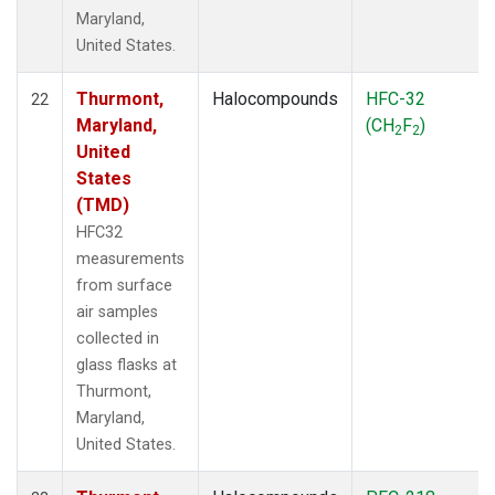
Maryland,
United States.
Thurmont,
Halocompounds
HFC-32
22
Maryland,
(CH
F
)
2
2
United
States
(TMD)
HFC32
measurements
from surface
air samples
collected in
glass flasks at
Thurmont,
Maryland,
United States.