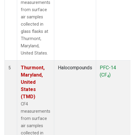
measurements
from surface
air samples
collected in
glass flasks at
Thurmont,
Maryland,
United States.
Thurmont,
Halocompounds
PFC-14
5
Maryland,
(CF
)
4
United
States
(TMD)
CF4
measurements
from surface
air samples
collected in