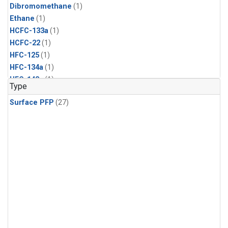
Dibromomethane
(1)
Ethane
(1)
HCFC-133a
(1)
HCFC-22
(1)
HFC-125
(1)
HFC-134a
(1)
HFC-143a
(1)
Type
HFC-152a
(1)
Surface PFP
(27)
HFC-227ea
(1)
HFC-236fa
(1)
HFC-32
(1)
Halon-1301
(1)
Halon-2402
(1)
Methyl Chloroform
(1)
PFC-14
(1)
PFC-218
(1)
Propane
(1)
i-Butane
(1)
i-Pentane
(1)