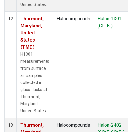
United States.
Thurmont,
Halocompounds
Halon-1301
12
Maryland,
(CF
Br)
3
United
States
(TMD)
H1301
measurements
from surface
air samples
collected in
glass flasks at
Thurmont,
Maryland,
United States.
Thurmont,
Halocompounds
Halon-2402
13