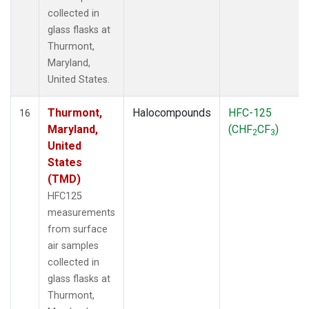
collected in
glass flasks at
Thurmont,
Maryland,
United States.
Thurmont,
Halocompounds
HFC-125
16
Maryland,
(CHF
CF
)
2
3
United
States
(TMD)
HFC125
measurements
from surface
air samples
collected in
glass flasks at
Thurmont,