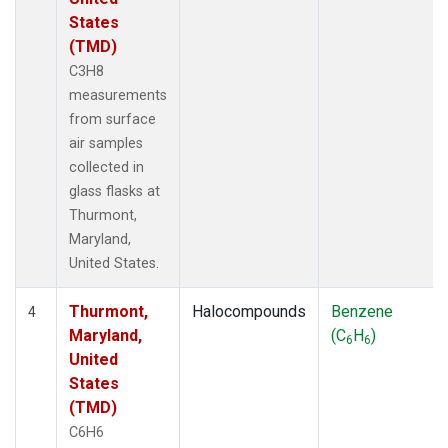
States
(TMD)
C3H8
measurements
from surface
air samples
collected in
glass flasks at
Thurmont,
Maryland,
United States.
Thurmont,
Halocompounds
Benzene
4
Maryland,
(C
H
)
6
6
United
States
(TMD)
C6H6