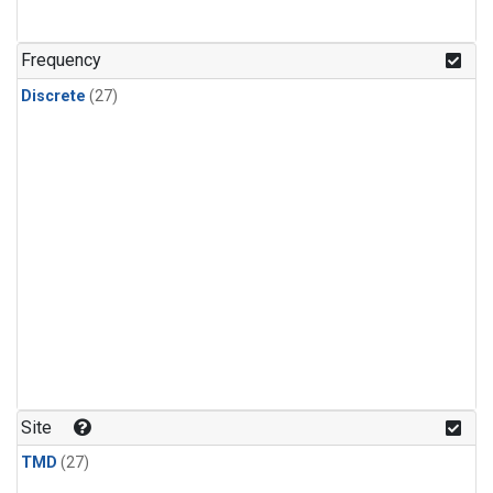
n-Butane
(1)
n-Pentane
(1)
Frequency
Discrete
(27)
Site
TMD
(27)