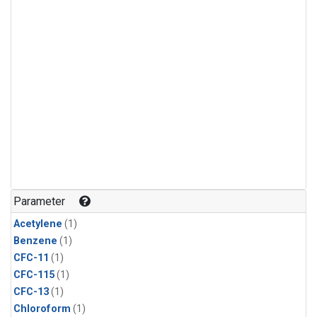
Parameter
Acetylene
(1)
Benzene
(1)
CFC-11
(1)
CFC-115
(1)
CFC-13
(1)
Chloroform
(1)