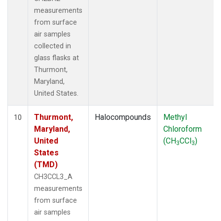
measurements
from surface
air samples
collected in
glass flasks at
Thurmont,
Maryland,
United States.
Thurmont,
Halocompounds
Methyl
10
Maryland,
Chloroform
United
(CH
CCl
)
3
3
States
(TMD)
CH3CCL3_A
measurements
from surface
air samples