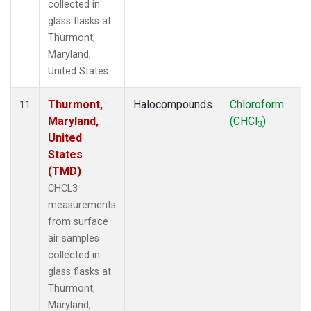
collected in
glass flasks at
Thurmont,
Maryland,
United States.
Thurmont,
Halocompounds
Chloroform
11
Maryland,
(CHCl
)
3
United
States
(TMD)
CHCL3
measurements
from surface
air samples
collected in
glass flasks at
Thurmont,
Maryland,