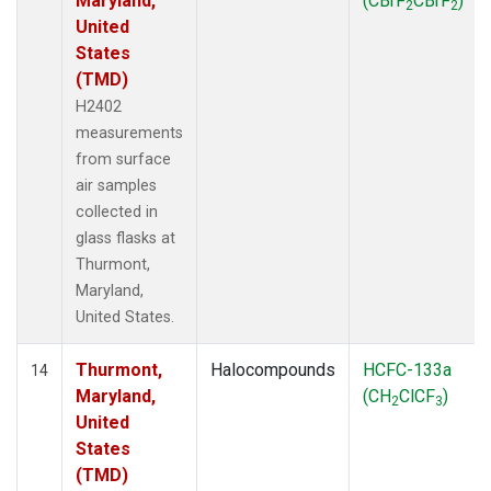
Maryland,
(CBrF
CBrF
)
2
2
United
States
(TMD)
H2402
measurements
from surface
air samples
collected in
glass flasks at
Thurmont,
Maryland,
United States.
Thurmont,
Halocompounds
HCFC-133a
14
Maryland,
(CH
ClCF
)
2
3
United
States
(TMD)