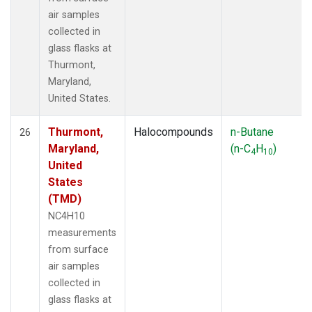
air samples
collected in
glass flasks at
Thurmont,
Maryland,
United States.
Thurmont,
Halocompounds
n-Butane
26
Maryland,
(n-C
H
)
4
10
United
States
(TMD)
NC4H10
measurements
from surface
air samples
collected in
glass flasks at