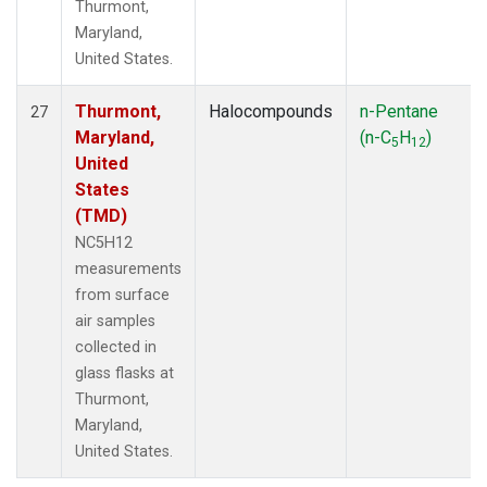
Thurmont,
Maryland,
United States.
Thurmont,
Halocompounds
n-Pentane
27
Maryland,
(n-C
H
)
5
12
United
States
(TMD)
NC5H12
measurements
from surface
air samples
collected in
glass flasks at
Thurmont,
Maryland,
United States.