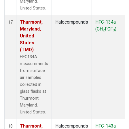
Maryland,
United States.
Thurmont,
Halocompounds
HFC-134a
17
Maryland,
(CH
FCF
)
2
3
United
States
(TMD)
HFC134A
measurements
from surface
air samples
collected in
glass flasks at
Thurmont,
Maryland,
United States.
Thurmont,
Halocompounds
HFC-143a
18