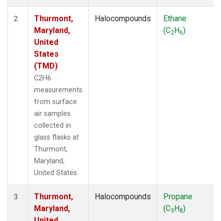
Thurmont,
Halocompounds
Ethane
2
Maryland,
(C
H
)
2
6
United
States
(TMD)
C2H6
measurements
from surface
air samples
collected in
glass flasks at
Thurmont,
Maryland,
United States.
Thurmont,
Halocompounds
Propane
3
Maryland,
(C
H
)
3
8
United