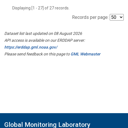
Displaying [1 - 27] of 27 records.
Records per page:
Dataset list last updated on 08 August 2026
API access is available on our ERDDAP server:
https://erddap.gml.noaa.gov/
Please send feedback on this page to
GML Webmaster
Global Monitoring Laboratory