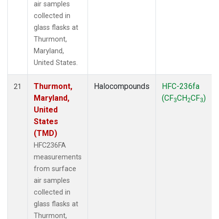
air samples
collected in
glass flasks at
Thurmont,
Maryland,
United States.
Thurmont,
Halocompounds
HFC-236fa
21
Maryland,
(CF
CH
CF
)
3
2
3
United
States
(TMD)
HFC236FA
measurements
from surface
air samples
collected in
glass flasks at
Thurmont,