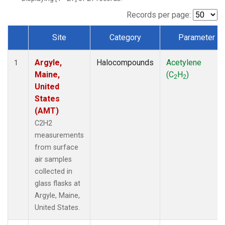
Records per page:
Site
Category
Parameter
Dataset Number
Argyle,
Halocompounds
Acetylene
1
Maine,
(C
H
)
2
2
United
States
(AMT)
C2H2
measurements
from surface
air samples
collected in
glass flasks at
Argyle, Maine,
United States.