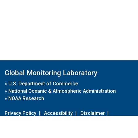
Global Monitoring Laboratory
»
U.S. Department of Commerce
»
National Oceanic & Atmospheric Administration
»
NOAA Research
Privacy Policy
|
Accessibility
|
Disclaimer
|
Disclaimer for External Links
|
FOIA
|
Usa.gov