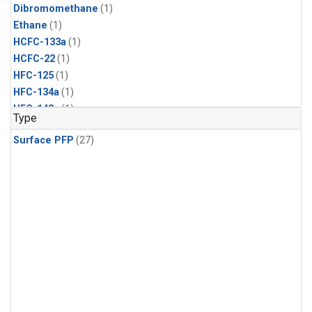
Dibromomethane
(1)
Ethane
(1)
HCFC-133a
(1)
HCFC-22
(1)
HFC-125
(1)
HFC-134a
(1)
HFC-143a
(1)
Type
HFC-152a
(1)
Surface PFP
(27)
HFC-227ea
(1)
HFC-236fa
(1)
HFC-32
(1)
Halon-1301
(1)
Halon-2402
(1)
Methyl Chloroform
(1)
PFC-14
(1)
PFC-218
(1)
Propane
(1)
i-Butane
(1)
i-Pentane
(1)