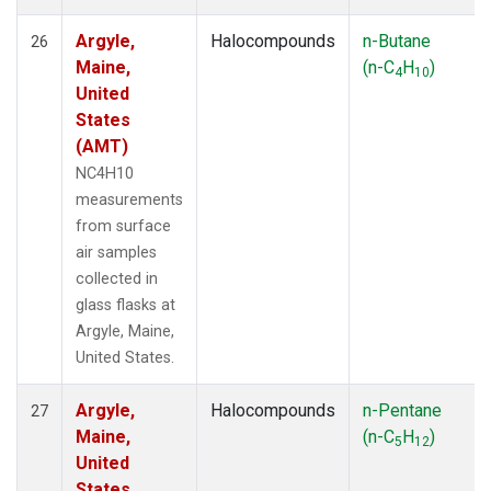
Argyle,
Halocompounds
n-Butane
26
Maine,
(n-C
H
)
4
10
United
States
(AMT)
NC4H10
measurements
from surface
air samples
collected in
glass flasks at
Argyle, Maine,
United States.
Argyle,
Halocompounds
n-Pentane
27
Maine,
(n-C
H
)
5
12
United
States