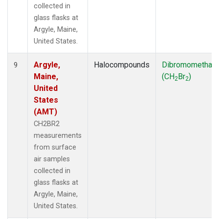
collected in
glass flasks at
Argyle, Maine,
United States.
Argyle,
Halocompounds
Dibromomethan
9
Maine,
(CH
Br
)
2
2
United
States
(AMT)
CH2BR2
measurements
from surface
air samples
collected in
glass flasks at
Argyle, Maine,
United States.