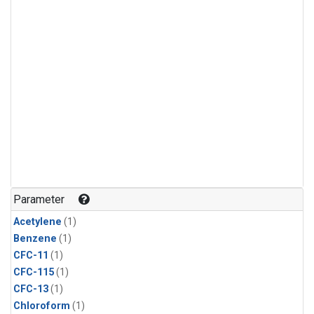
Parameter
Acetylene
(1)
Benzene
(1)
CFC-11
(1)
CFC-115
(1)
CFC-13
(1)
Chloroform
(1)