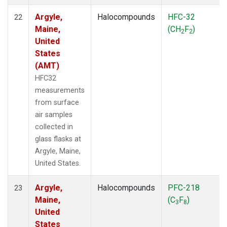
Argyle,
Halocompounds
HFC-32
22
Maine,
(CH
F
)
2
2
United
States
(AMT)
HFC32
measurements
from surface
air samples
collected in
glass flasks at
Argyle, Maine,
United States.
Argyle,
Halocompounds
PFC-218
23
Maine,
(C
F
)
3
8
United
States