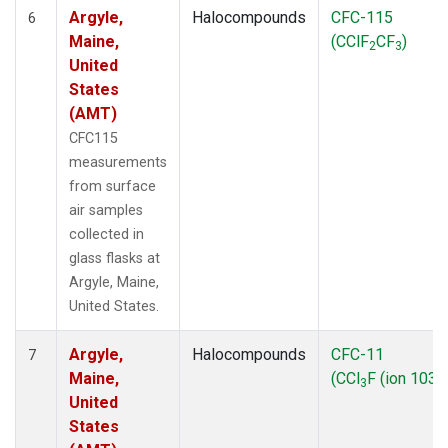
Argyle,
Halocompounds
CFC-115
6
Maine,
(CClF
CF
)
2
3
United
States
(AMT)
CFC115
measurements
from surface
air samples
collected in
glass flasks at
Argyle, Maine,
United States.
Argyle,
Halocompounds
CFC-11
7
Maine,
(CCl
F (ion 103))
3
United
States