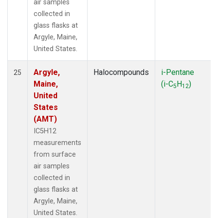
air samples
collected in
glass flasks at
Argyle, Maine,
United States.
Argyle,
Halocompounds
i-Pentane
25
Maine,
(i-C
H
)
5
12
United
States
(AMT)
IC5H12
measurements
from surface
air samples
collected in
glass flasks at
Argyle, Maine,
United States.