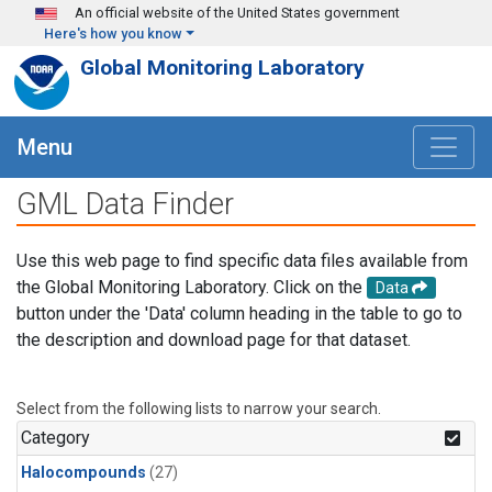
Skip to main content
An official website of the United States government
Here's how you know
Global Monitoring Laboratory
Menu
GML Data Finder
Use this web page to find specific data files available from
the Global Monitoring Laboratory. Click on the
Data
button under the 'Data' column heading in the table to go to
the description and download page for that dataset.
Select from the following lists to narrow your search.
Category
Halocompounds
(27)