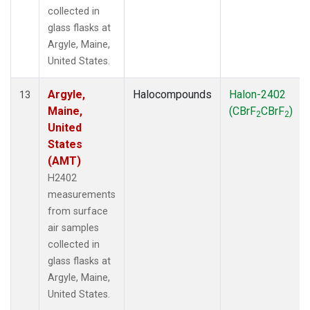
collected in
glass flasks at
Argyle, Maine,
United States.
Argyle,
Halocompounds
Halon-2402
13
Maine,
(CBrF
CBrF
)
2
2
United
States
(AMT)
H2402
measurements
from surface
air samples
collected in
glass flasks at
Argyle, Maine,
United States.