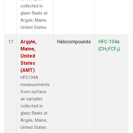
collected in
glass flasks at
Argyle, Maine,
United States.
Argyle,
Halocompounds
HFC-134a
17
Maine,
(CH
FCF
)
2
3
United
States
(AMT)
HFC134A
measurements
from surface
air samples
collected in
glass flasks at
Argyle, Maine,
United States.