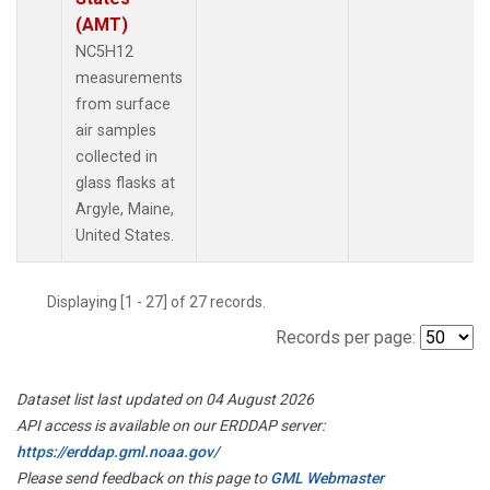
(AMT)
NC5H12
measurements
from surface
air samples
collected in
glass flasks at
Argyle, Maine,
United States.
Displaying [1 - 27] of 27 records.
Records per page:
Dataset list last updated on 04 August 2026
API access is available on our ERDDAP server:
https://erddap.gml.noaa.gov/
Please send feedback on this page to
GML Webmaster