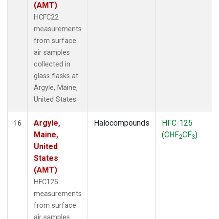
(AMT)
HCFC22
measurements
from surface
air samples
collected in
glass flasks at
Argyle, Maine,
United States.
Argyle,
Halocompounds
HFC-125
16
Maine,
(CHF
CF
)
2
3
United
States
(AMT)
HFC125
measurements
from surface
air samples