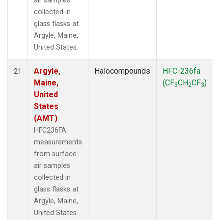
air samples
collected in
glass flasks at
Argyle, Maine,
United States.
Argyle,
Halocompounds
HFC-236fa
21
Maine,
(CF
CH
CF
)
3
2
3
United
States
(AMT)
HFC236FA
measurements
from surface
air samples
collected in
glass flasks at
Argyle, Maine,
United States.