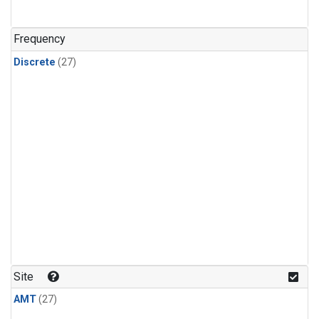
n-Butane
(1)
n-Pentane
(1)
Frequency
Discrete
(27)
Site
AMT
(27)