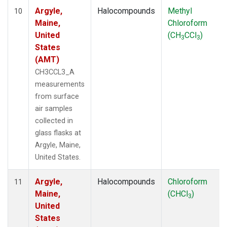
Argyle,
Halocompounds
Methyl
10
Maine,
Chloroform
United
(CH
CCl
)
3
3
States
(AMT)
CH3CCL3_A
measurements
from surface
air samples
collected in
glass flasks at
Argyle, Maine,
United States.
Argyle,
Halocompounds
Chloroform
11
Maine,
(CHCl
)
3
United
States