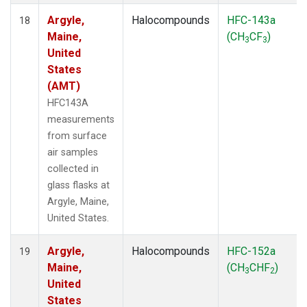
Argyle,
Halocompounds
HFC-143a
18
Maine,
(CH
CF
)
3
3
United
States
(AMT)
HFC143A
measurements
from surface
air samples
collected in
glass flasks at
Argyle, Maine,
United States.
Argyle,
Halocompounds
HFC-152a
19
Maine,
(CH
CHF
)
3
2
United
States