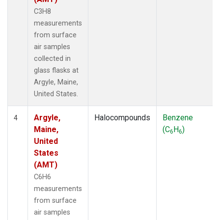
C3H8
measurements
from surface
air samples
collected in
glass flasks at
Argyle, Maine,
United States.
Argyle,
Halocompounds
Benzene
4
Maine,
(C
H
)
6
6
United
States
(AMT)
C6H6
measurements
from surface
air samples