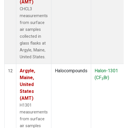
(AMT)
CHCL3
measurements
from surface
air samples
collected in
glass flasks at
Argyle, Maine,
United States.
Argyle,
Halocompounds
Halon-1301
12
Maine,
(CF
Br)
3
United
States
(AMT)
H1301
measurements
from surface
air samples