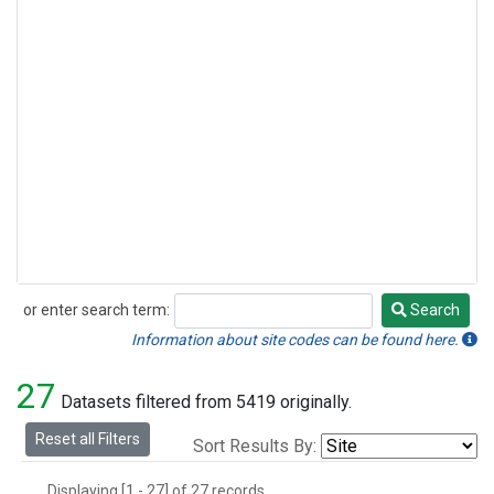
or enter search term:
Search
Search
Information about site codes can be found here.
27
Datasets filtered from 5419 originally.
Reset all Filters
Sort Results By:
Displaying [1 - 27] of 27 records.