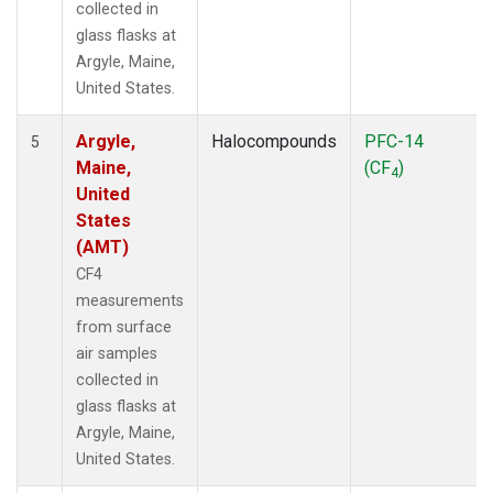
collected in
glass flasks at
Argyle, Maine,
United States.
Argyle,
Halocompounds
PFC-14
5
Maine,
(CF
)
4
United
States
(AMT)
CF4
measurements
from surface
air samples
collected in
glass flasks at
Argyle, Maine,
United States.