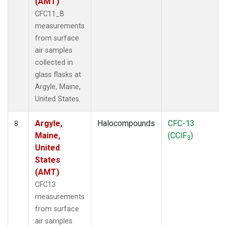
(AMT)
CFC11_B
measurements
from surface
air samples
collected in
glass flasks at
Argyle, Maine,
United States.
Argyle,
Halocompounds
CFC-13
8
Maine,
(CClF
)
3
United
States
(AMT)
CFC13
measurements
from surface
air samples