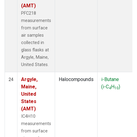
(AMT)
PFC218
measurements
from surface
air samples
collected in
glass flasks at
Argyle, Maine,
United States.
Argyle,
Halocompounds
i-Butane
24
Maine,
(i-C
H
)
4
10
United
States
(AMT)
IC4H10
measurements
from surface