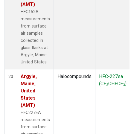
(AMT)
HFC152A
measurements
from surface
air samples
collected in
glass flasks at
Argyle, Maine,
United States.
Argyle,
Halocompounds
HFC-227ea
20
Maine,
(CF
CHFCF
)
3
3
United
States
(AMT)
HFC227EA
measurements
from surface