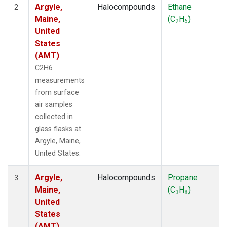
Argyle,
Halocompounds
Ethane
2
Maine,
(C
H
)
2
6
United
States
(AMT)
C2H6
measurements
from surface
air samples
collected in
glass flasks at
Argyle, Maine,
United States.
Argyle,
Halocompounds
Propane
3
Maine,
(C
H
)
3
8
United
States
(AMT)