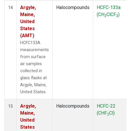
Argyle,
Halocompounds
HCFC-133a
14
Maine,
(CH
ClCF
)
2
3
United
States
(AMT)
HCFC133A
measurements
from surface
air samples
collected in
glass flasks at
Argyle, Maine,
United States.
Argyle,
Halocompounds
HCFC-22
15
Maine,
(CHF
Cl)
2
United
States