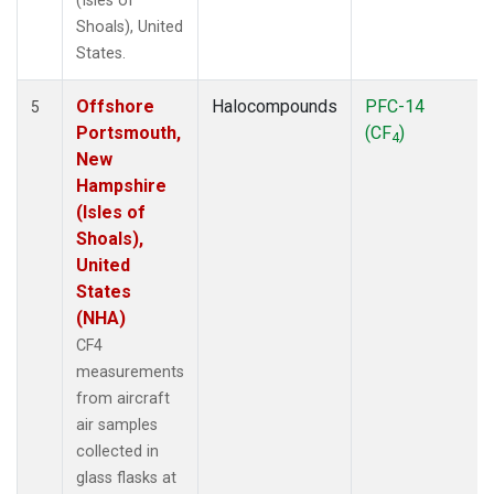
(Isles of
Shoals), United
States.
Offshore
Halocompounds
PFC-14
5
Portsmouth,
(CF
)
4
New
Hampshire
(Isles of
Shoals),
United
States
(NHA)
CF4
measurements
from aircraft
air samples
collected in
glass flasks at