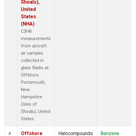
Shoals),
United
States
(NHA)
C3H8
measurements
from aircraft
air samples
collected in
glass flasks at
Offshore
Portsmouth,
New
Hampshire
(Isles of
Shoals), United
States.
Offshore
Halocompounds
Benzene
4