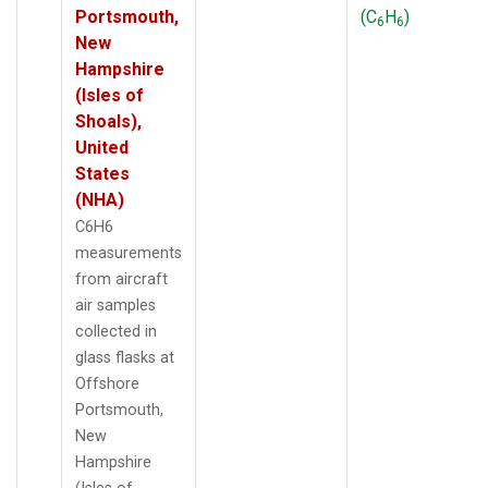
Portsmouth,
(C
H
)
6
6
New
Hampshire
(Isles of
Shoals),
United
States
(NHA)
C6H6
measurements
from aircraft
air samples
collected in
glass flasks at
Offshore
Portsmouth,
New
Hampshire