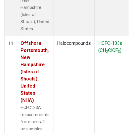
New
Hampshire
(Isles of
Shoals), United
States.
Offshore
Halocompounds
HCFC-133a
14
Portsmouth,
(CH
ClCF
)
2
3
New
Hampshire
(Isles of
Shoals),
United
States
(NHA)
HCFC133A
measurements
from aircraft
air samples