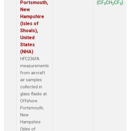
Portsmouth,
(CF
CH
CF
)
3
2
3
New
Hampshire
(Isles of
Shoals),
United
States
(NHA)
HFC236FA
measurements
from aircraft
air samples
collected in
glass flasks at
Offshore
Portsmouth,
New
Hampshire
(Isles of