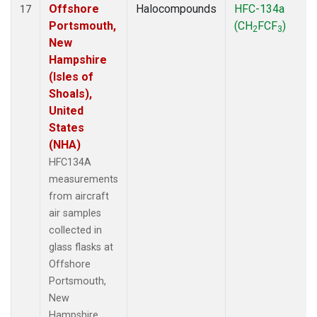
Offshore
Halocompounds
HFC-134a
17
Portsmouth,
(CH
FCF
)
2
3
New
Hampshire
(Isles of
Shoals),
United
States
(NHA)
HFC134A
measurements
from aircraft
air samples
collected in
glass flasks at
Offshore
Portsmouth,
New
Hampshire