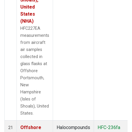
United
States
(NHA)
HFC227EA
measurements
from aircraft
air samples
collected in
glass flasks at
Offshore
Portsmouth,
New
Hampshire
(Isles of
Shoals), United
States.
Offshore
Halocompounds
HFC-236fa
21