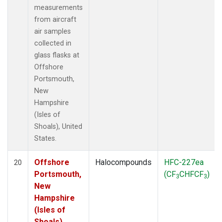
measurements
from aircraft
air samples
collected in
glass flasks at
Offshore
Portsmouth,
New
Hampshire
(Isles of
Shoals), United
States.
Offshore
Halocompounds
HFC-227ea
20
Portsmouth,
(CF
CHFCF
)
3
3
New
Hampshire
(Isles of
Shoals),