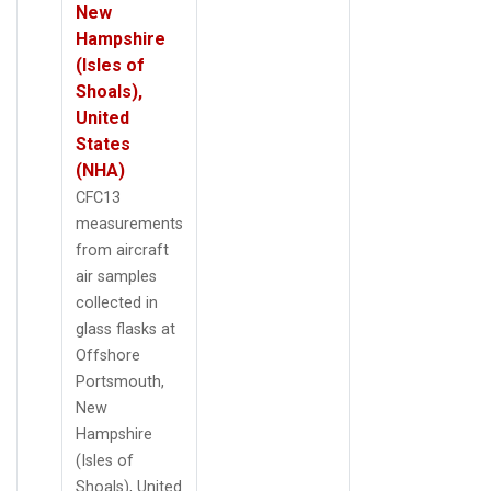
New
Hampshire
(Isles of
Shoals),
United
States
(NHA)
CFC13
measurements
from aircraft
air samples
collected in
glass flasks at
Offshore
Portsmouth,
New
Hampshire
(Isles of
Shoals), United