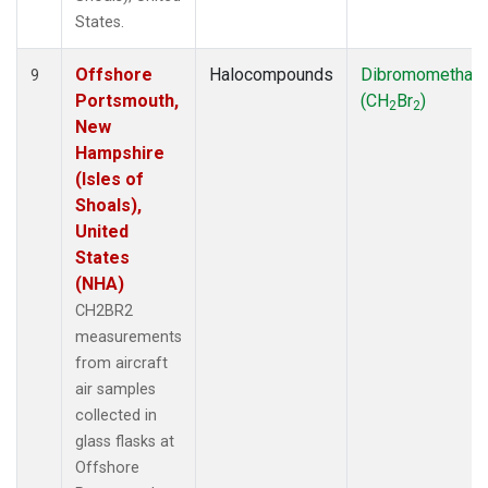
States.
Offshore
Halocompounds
Dibromomethan
9
Portsmouth,
(CH
Br
)
2
2
New
Hampshire
(Isles of
Shoals),
United
States
(NHA)
CH2BR2
measurements
from aircraft
air samples
collected in
glass flasks at
Offshore