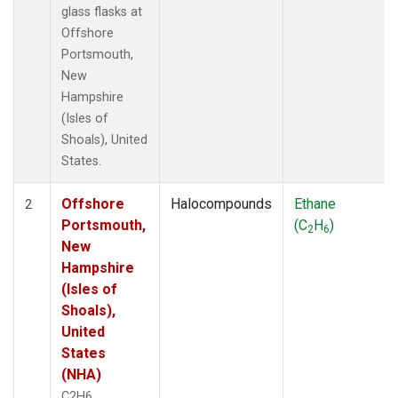
glass flasks at
Offshore
Portsmouth,
New
Hampshire
(Isles of
Shoals), United
States.
Offshore
Halocompounds
Ethane
2
Portsmouth,
(C
H
)
2
6
New
Hampshire
(Isles of
Shoals),
United
States
(NHA)
C2H6