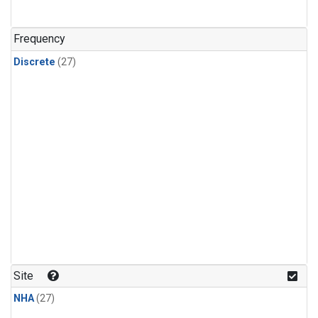
n-Butane
(1)
n-Pentane
(1)
Frequency
Discrete
(27)
Site
NHA
(27)