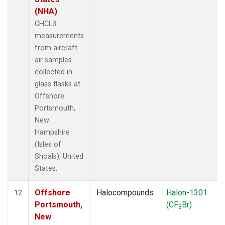
(NHA)
CHCL3
measurements
from aircraft
air samples
collected in
glass flasks at
Offshore
Portsmouth,
New
Hampshire
(Isles of
Shoals), United
States.
Offshore
Halocompounds
Halon-1301
12
Portsmouth,
(CF
Br)
3
New