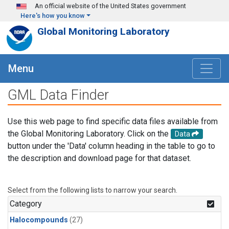
Skip to main content
An official website of the United States government
Here's how you know
Global Monitoring Laboratory
Menu
GML Data Finder
Use this web page to find specific data files available from
the Global Monitoring Laboratory. Click on the
Data
button under the 'Data' column heading in the table to go to
the description and download page for that dataset.
Select from the following lists to narrow your search.
Category
Halocompounds
(27)