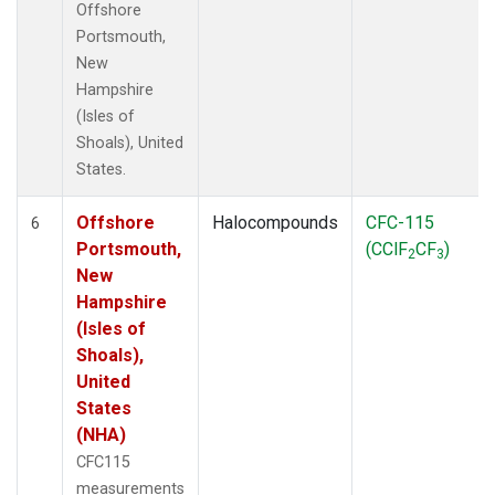
Offshore
Portsmouth,
New
Hampshire
(Isles of
Shoals), United
States.
Offshore
Halocompounds
CFC-115
6
Portsmouth,
(CClF
CF
)
2
3
New
Hampshire
(Isles of
Shoals),
United
States
(NHA)
CFC115
measurements