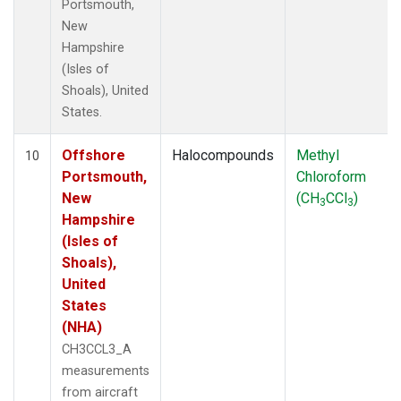
Portsmouth,
New
Hampshire
(Isles of
Shoals), United
States.
Offshore
Halocompounds
Methyl
10
Portsmouth,
Chloroform
New
(CH
CCl
)
3
3
Hampshire
(Isles of
Shoals),
United
States
(NHA)
CH3CCL3_A
measurements
from aircraft