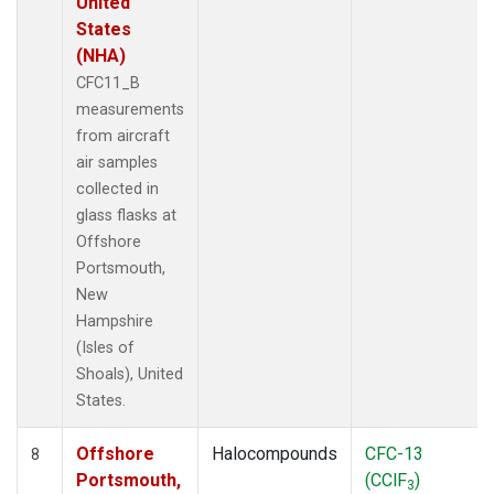
United
States
(NHA)
CFC11_B
measurements
from aircraft
air samples
collected in
glass flasks at
Offshore
Portsmouth,
New
Hampshire
(Isles of
Shoals), United
States.
Offshore
Halocompounds
CFC-13
8
Portsmouth,
(CClF
)
3