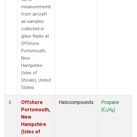
measurements
from aircraft
air samples
collected in
glass flasks at
Offshore
Portsmouth,
New
Hampshire
(Isles of
Shoals), United
States.
Offshore
Halocompounds
Propane
3
Portsmouth,
(C
H
)
3
8
New
Hampshire
(Isles of