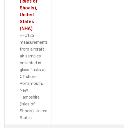
(Isles of
Shoals),
United
States
(NHA)
HFC125
measurements
from aircraft
air samples
collected in
glass flasks at
Offshore
Portsmouth,
New
Hampshire
(Isles of
Shoals), United
States.