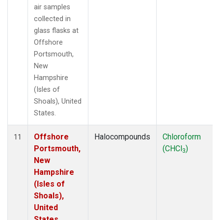
air samples
collected in
glass flasks at
Offshore
Portsmouth,
New
Hampshire
(Isles of
Shoals), United
States.
Offshore
Halocompounds
Chloroform
11
Portsmouth,
(CHCl
)
3
New
Hampshire
(Isles of
Shoals),
United
States