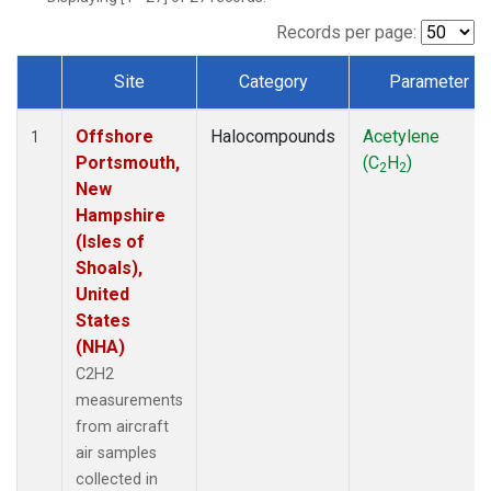
Records per page:
Site
Category
Parameter
Dataset Number
Offshore
Halocompounds
Acetylene
1
Portsmouth,
(C
H
)
2
2
New
Hampshire
(Isles of
Shoals),
United
States
(NHA)
C2H2
measurements
from aircraft
air samples
collected in