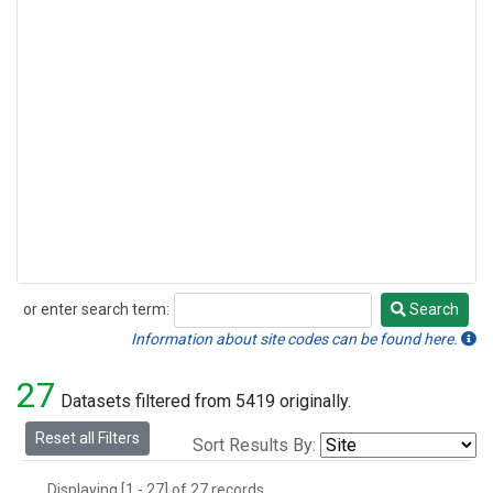
or enter search term:
Search
Search
Information about site codes can be found here.
27
Datasets filtered from 5419 originally.
Reset all Filters
Sort Results By:
Displaying [1 - 27] of 27 records.