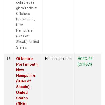
collected in
glass flasks at
Offshore
Portsmouth,
New
Hampshire
(Isles of
Shoals), United
States.
Offshore
Halocompounds
HCFC-22
15
Portsmouth,
(CHF
Cl)
2
New
Hampshire
(Isles of
Shoals),
United
States
(NHA)