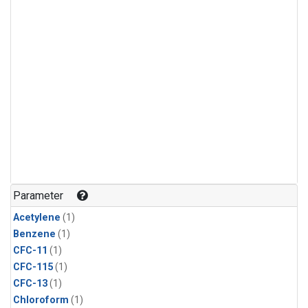
Parameter
Acetylene
(1)
Benzene
(1)
CFC-11
(1)
CFC-115
(1)
CFC-13
(1)
Chloroform
(1)