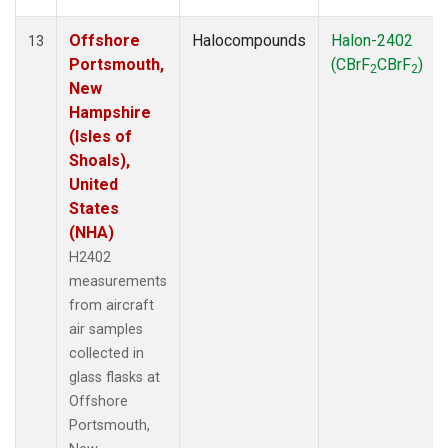
Offshore
Halocompounds
Halon-2402
13
Portsmouth,
(CBrF
CBrF
)
2
2
New
Hampshire
(Isles of
Shoals),
United
States
(NHA)
H2402
measurements
from aircraft
air samples
collected in
glass flasks at
Offshore
Portsmouth,