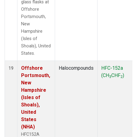
glass flasks at
Offshore
Portsmouth,
New
Hampshire
(Isles of
Shoals), United
States.
Offshore
Halocompounds
HFC-152a
19
Portsmouth,
(CH
CHF
)
3
2
New
Hampshire
(Isles of
Shoals),
United
States
(NHA)
HFC152A