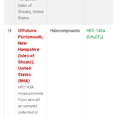
(Isles of
Shoals), United
States.
Offshore
Halocompounds
HFC-143a
18
Portsmouth,
(CH
CF
)
3
3
New
Hampshire
(Isles of
Shoals),
United
States
(NHA)
HFC143A
measurements
from aircraft
air samples
collected in