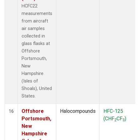
HCFC22
measurements
from aircraft
air samples
collected in
glass flasks at
Offshore
Portsmouth,
New
Hampshire
(Isles of
Shoals), United
States.
Offshore
Halocompounds
HFC-125
16
Portsmouth,
(CHF
CF
)
2
3
New
Hampshire