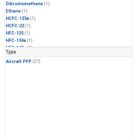
Dibromomethane
(1)
Ethane
(1)
HCFC-133a
(1)
HCFC-22
(1)
HFC-125
(1)
HFC-134a
(1)
HFC-143a
(1)
Type
HFC-152a
(1)
Aircraft PFP
(27)
HFC-227ea
(1)
HFC-236fa
(1)
HFC-32
(1)
Halon-1301
(1)
Halon-2402
(1)
Methyl Chloroform
(1)
PFC-14
(1)
PFC-218
(1)
Propane
(1)
i-Butane
(1)
i-Pentane
(1)