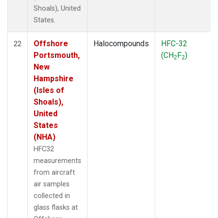
Shoals), United
States.
Offshore
Halocompounds
HFC-32
22
Portsmouth,
(CH
F
)
2
2
New
Hampshire
(Isles of
Shoals),
United
States
(NHA)
HFC32
measurements
from aircraft
air samples
collected in
glass flasks at