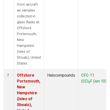
from aircraft
air samples
collected in
glass flasks at
Offshore
Portsmouth,
New
Hampshire
(Isles of
Shoals), United
States.
Offshore
Halocompounds
CFC-11
7
Portsmouth,
(CCl
F (ion 103))
3
New
Hampshire
(Isles of
Shoals),