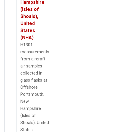
Hampshire
(Isles of
Shoals),
United
States
(NHA)
H1301
measurements
from aircraft
air samples
collected in
glass flasks at
Offshore
Portsmouth,
New
Hampshire
(Isles of
Shoals), United
States.