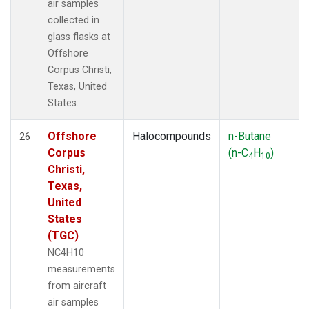
air samples
collected in
glass flasks at
Offshore
Corpus Christi,
Texas, United
States.
Offshore
Halocompounds
n-Butane
26
Corpus
(n-C
H
)
4
10
Christi,
Texas,
United
States
(TGC)
NC4H10
measurements
from aircraft
air samples