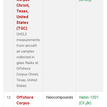
3
Christi,
Texas,
United
States
(TGC)
CHCL3
measurements
from aircraft
air samples
collected in
glass flasks at
Offshore
Corpus Christi,
Texas, United
States.
Offshore
Halocompounds
Halon-1301
12
Corpus
(CF
Br)
3