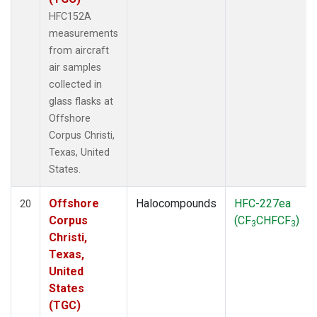
HFC152A
measurements
from aircraft
air samples
collected in
glass flasks at
Offshore
Corpus Christi,
Texas, United
States.
Offshore
Halocompounds
HFC-227ea
20
Corpus
(CF
CHFCF
)
3
3
Christi,
Texas,
United
States
(TGC)