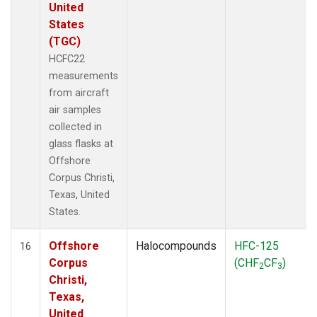
United
States
(TGC)
HCFC22
measurements
from aircraft
air samples
collected in
glass flasks at
Offshore
Corpus Christi,
Texas, United
States.
Offshore
Halocompounds
HFC-125
16
Corpus
(CHF
CF
)
2
3
Christi,
Texas,
United