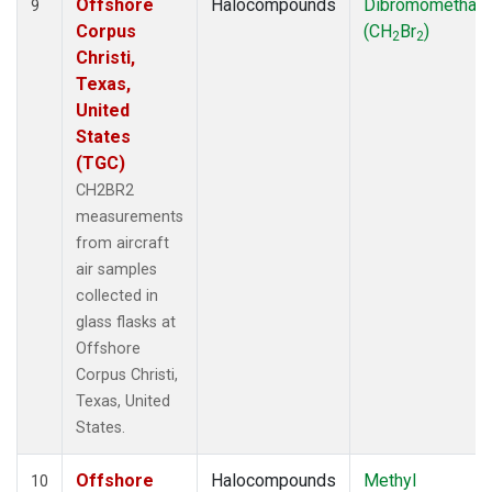
Offshore
Halocompounds
Dibromomethan
9
Corpus
(CH
Br
)
2
2
Christi,
Texas,
United
States
(TGC)
CH2BR2
measurements
from aircraft
air samples
collected in
glass flasks at
Offshore
Corpus Christi,
Texas, United
States.
Offshore
Halocompounds
Methyl
10