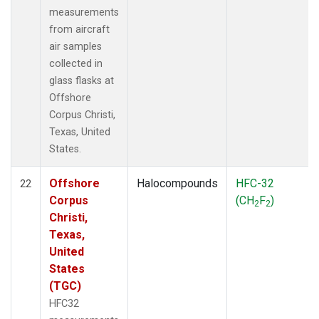
measurements
from aircraft
air samples
collected in
glass flasks at
Offshore
Corpus Christi,
Texas, United
States.
Offshore
Halocompounds
HFC-32
22
Corpus
(CH
F
)
2
2
Christi,
Texas,
United
States
(TGC)
HFC32