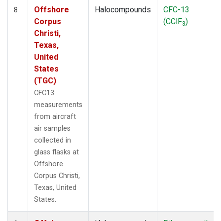
Offshore
Halocompounds
CFC-13
8
Corpus
(CClF
)
3
Christi,
Texas,
United
States
(TGC)
CFC13
measurements
from aircraft
air samples
collected in
glass flasks at
Offshore
Corpus Christi,
Texas, United
States.