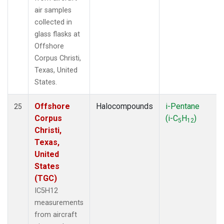
air samples
collected in
glass flasks at
Offshore
Corpus Christi,
Texas, United
States.
Offshore
Halocompounds
i-Pentane
25
Corpus
(i-C
H
)
5
12
Christi,
Texas,
United
States
(TGC)
IC5H12
measurements
from aircraft