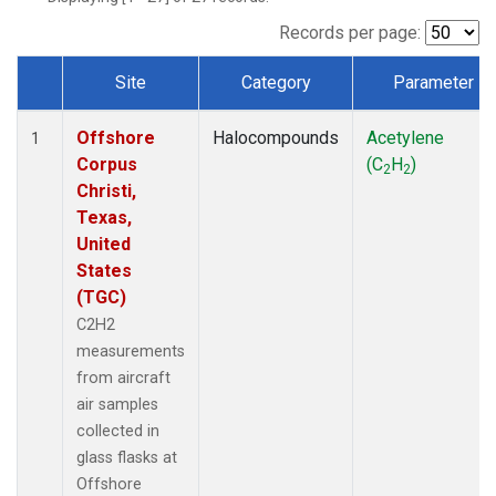
Records per page:
Site
Category
Parameter
Dataset Number
Offshore
Halocompounds
Acetylene
1
Corpus
(C
H
)
2
2
Christi,
Texas,
United
States
(TGC)
C2H2
measurements
from aircraft
air samples
collected in
glass flasks at
Offshore