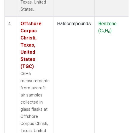
Texas, United
States.
Offshore
Halocompounds
Benzene
4
Corpus
(C
H
)
6
6
Christi,
Texas,
United
States
(TGC)
C6H6
measurements
from aircraft
air samples
collected in
glass flasks at
Offshore
Corpus Christi,
Texas, United