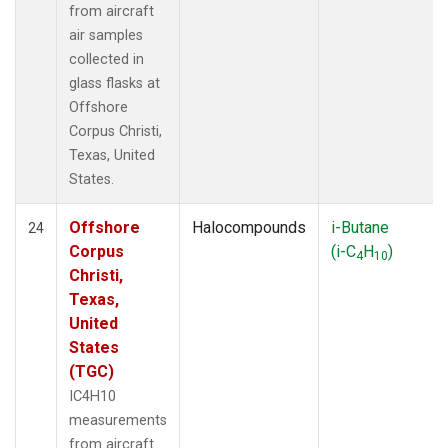
from aircraft
air samples
collected in
glass flasks at
Offshore
Corpus Christi,
Texas, United
States.
Offshore
Halocompounds
i-Butane
24
Corpus
(i-C
H
)
4
10
Christi,
Texas,
United
States
(TGC)
IC4H10
measurements
from aircraft