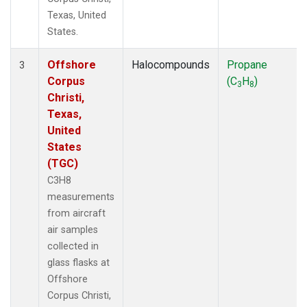
Texas, United
States.
Offshore
Halocompounds
Propane
3
Corpus
(C
H
)
3
8
Christi,
Texas,
United
States
(TGC)
C3H8
measurements
from aircraft
air samples
collected in
glass flasks at
Offshore
Corpus Christi,