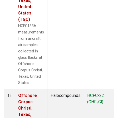
Texas,
United
States
(TGC)
HCFC133A
measurements
from aircraft
air samples
collected in
glass flasks at
Offshore
Corpus Christi,
Texas, United
States.
Offshore
Halocompounds
HCFC-22
15
Corpus
(CHF
Cl)
2
Christi,
Texas,