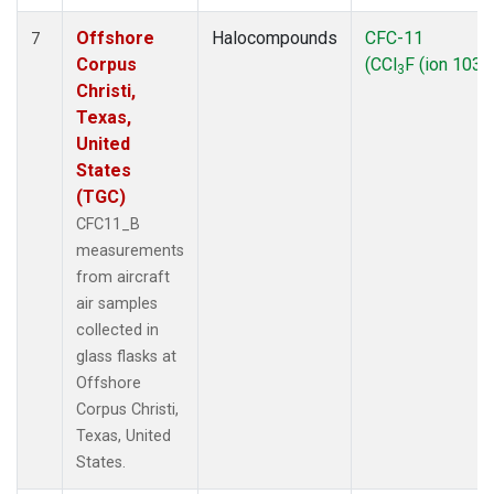
Offshore
Halocompounds
CFC-11
7
Corpus
(CCl
F (ion 103))
3
Christi,
Texas,
United
States
(TGC)
CFC11_B
measurements
from aircraft
air samples
collected in
glass flasks at
Offshore
Corpus Christi,
Texas, United
States.