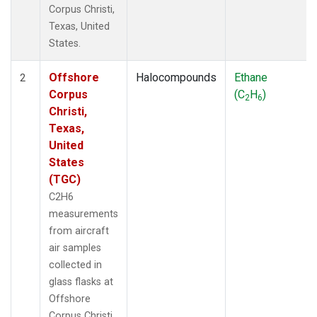
Corpus Christi,
Texas, United
States.
Offshore
Halocompounds
Ethane
2
Corpus
(C
H
)
2
6
Christi,
Texas,
United
States
(TGC)
C2H6
measurements
from aircraft
air samples
collected in
glass flasks at
Offshore
Corpus Christi,