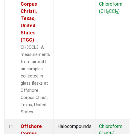
Corpus
Chloroform
Christi,
(CH
CCl
)
3
3
Texas,
United
States
(TGC)
CH3CCL3_A
measurements
from aircraft
air samples
collected in
glass flasks at
Offshore
Corpus Christi,
Texas, United
States.
Offshore
Halocompounds
Chloroform
11
Corpus
(CHCl
)