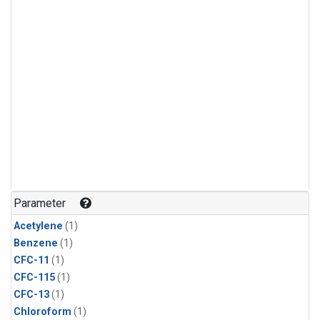
Parameter
Acetylene
(1)
Benzene
(1)
CFC-11
(1)
CFC-115
(1)
CFC-13
(1)
Chloroform
(1)