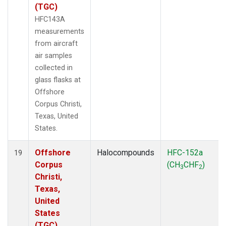
(TGC)
HFC143A
measurements
from aircraft
air samples
collected in
glass flasks at
Offshore
Corpus Christi,
Texas, United
States.
Offshore
Halocompounds
HFC-152a
19
Corpus
(CH
CHF
)
3
2
Christi,
Texas,
United
States
(TGC)