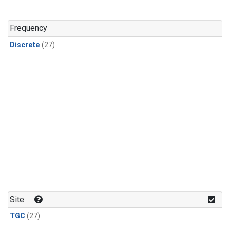
n-Butane
(1)
n-Pentane
(1)
Frequency
Discrete
(27)
Site
TGC
(27)