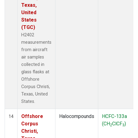
Texas,
United
States
(TGC)
H2402
measurements
from aircraft
air samples
collected in
glass flasks at
Offshore
Corpus Christi,
Texas, United
States.
Offshore
Halocompounds
HCFC-133a
14
Corpus
(CH
ClCF
)
2
3
Christi,