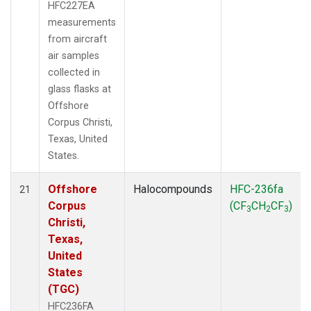
HFC227EA
measurements
from aircraft
air samples
collected in
glass flasks at
Offshore
Corpus Christi,
Texas, United
States.
Offshore
Halocompounds
HFC-236fa
21
Corpus
(CF
CH
CF
)
3
2
3
Christi,
Texas,
United
States
(TGC)
HFC236FA