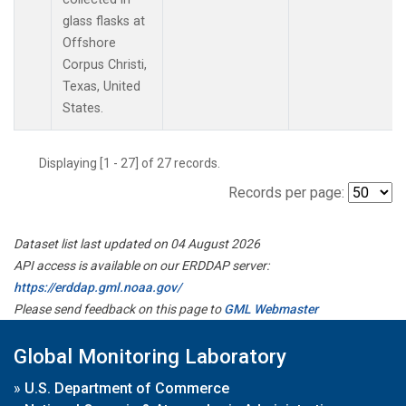
glass flasks at
Offshore
Corpus Christi,
Texas, United
States.
Displaying [1 - 27] of 27 records.
Records per page:
Dataset list last updated on 04 August 2026
API access is available on our ERDDAP server:
https://erddap.gml.noaa.gov/
Please send feedback on this page to
GML Webmaster
Global Monitoring Laboratory
»
U.S. Department of Commerce