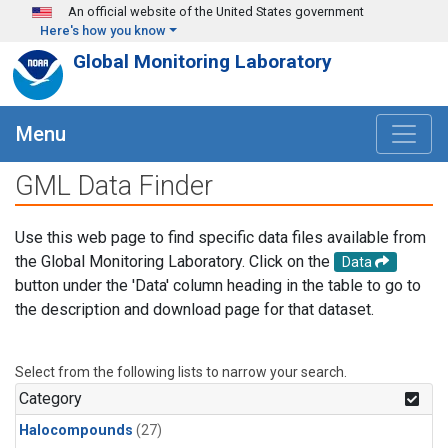
Skip to main content
An official website of the United States government
Here's how you know
Global Monitoring Laboratory
Menu
GML Data Finder
Use this web page to find specific data files available from
the Global Monitoring Laboratory. Click on the
Data
button under the 'Data' column heading in the table to go to
the description and download page for that dataset.
Select from the following lists to narrow your search.
Category
Halocompounds
(27)