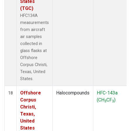
States
(TGC)
HFC134A
measurements
from aircraft
air samples
collected in
glass flasks at
Offshore
Corpus Christi,
Texas, United
States.
Offshore
Halocompounds
HFC-143a
18
Corpus
(CH
CF
)
3
3
Christi,
Texas,
United
States