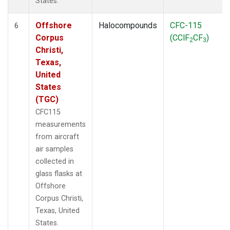
States.
Offshore
Halocompounds
CFC-115
6
Corpus
(CClF
CF
)
2
3
Christi,
Texas,
United
States
(TGC)
CFC115
measurements
from aircraft
air samples
collected in
glass flasks at
Offshore
Corpus Christi,
Texas, United
States.