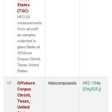
States
(TGC)
HFC125
measurements
from aircraft
air samples
collected in
glass flasks at
Offshore
Corpus Christi,
Texas, United
States.
Offshore
Halocompounds
HFC-134a
17
Corpus
(CH
FCF
)
2
3
Christi,
Texas,
United