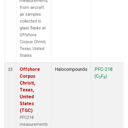
measurements
from aircraft
air samples
collected in
glass flasks at
Offshore
Corpus Christi,
Texas, United
States.
Offshore
Halocompounds
PFC-218
23
Corpus
(C
F
)
3
8
Christi,
Texas,
United
States
(TGC)
PFC218
measurements