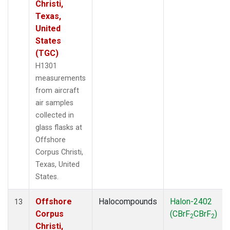
Christi,
Texas,
United
States
(TGC)
H1301
measurements
from aircraft
air samples
collected in
glass flasks at
Offshore
Corpus Christi,
Texas, United
States.
Offshore
Halocompounds
Halon-2402
13
Corpus
(CBrF
CBrF
)
2
2
Christi,