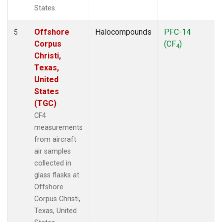
States.
Offshore
Halocompounds
PFC-14
5
Corpus
(CF
)
4
Christi,
Texas,
United
States
(TGC)
CF4
measurements
from aircraft
air samples
collected in
glass flasks at
Offshore
Corpus Christi,
Texas, United