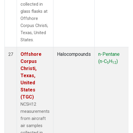
collected in
glass flasks at
Offshore
Corpus Christi,
Texas, United
States.
Offshore
Halocompounds
n-Pentane
27
Corpus
(n-C
H
)
5
12
Christi,
Texas,
United
States
(TGC)
NC5H12
measurements
from aircraft
air samples
collected in