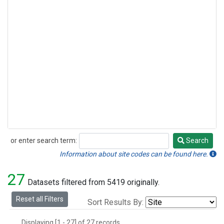
or enter search term:
Search
Search
Information about site codes can be found here.
27
Datasets filtered from 5419 originally.
Reset all Filters
Sort Results By:
Displaying [1 - 27] of 27 records.