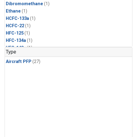
Dibromomethane
(1)
Ethane
(1)
HCFC-133a
(1)
HCFC-22
(1)
HFC-125
(1)
HFC-134a
(1)
HFC-143a
(1)
Type
HFC-152a
(1)
Aircraft PFP
(27)
HFC-227ea
(1)
HFC-236fa
(1)
HFC-32
(1)
Halon-1301
(1)
Halon-2402
(1)
Methyl Chloroform
(1)
PFC-14
(1)
PFC-218
(1)
Propane
(1)
i-Butane
(1)
i-Pentane
(1)