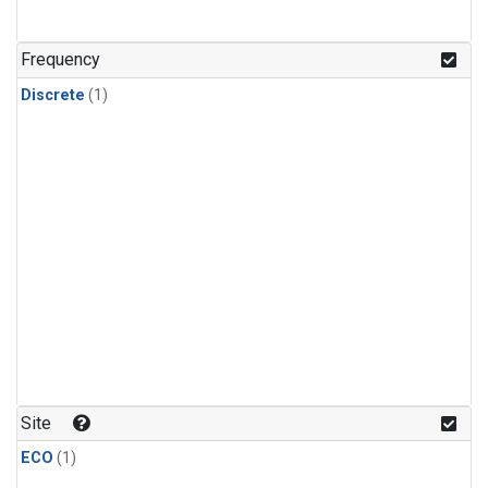
Frequency
Discrete
(1)
Site
ECO
(1)