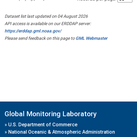
Dataset list last updated on 04 August 2026
API access is available on our ERDDAP server:
https://erddap.gml.noaa.gov/
Please send feedback on this page to
GML Webmaster
Global Monitoring Laboratory
»
U.S. Department of Commerce
»
National Oceanic & Atmospheric Administration