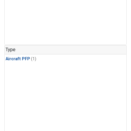
Type
Aircraft PFP
(1)