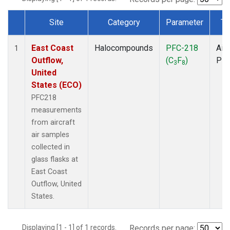
Site
Category
Parameter
Ty
Dataset Number
East Coast
Halocompounds
PFC-218
Airc
1
Outflow,
(C
F
)
PF
3
8
United
States (ECO)
PFC218
measurements
from aircraft
air samples
collected in
glass flasks at
East Coast
Outflow, United
States.
Displaying [1 - 1] of 1 records.
Records per page: