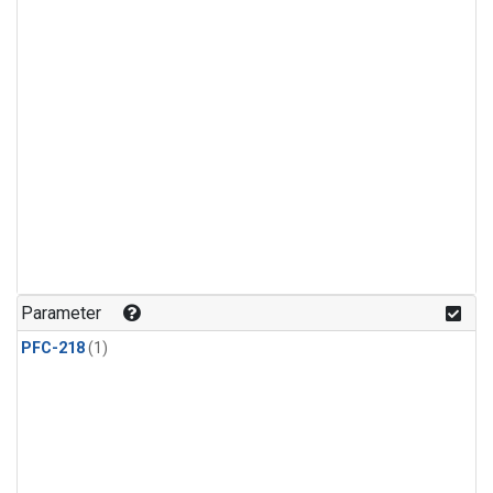
Parameter
PFC-218
(1)