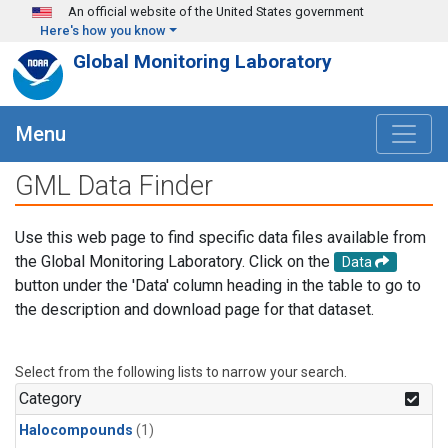
Skip to main content
An official website of the United States government
Here's how you know
Global Monitoring Laboratory
Menu
GML Data Finder
Use this web page to find specific data files available from
the Global Monitoring Laboratory. Click on the
Data
button under the 'Data' column heading in the table to go to
the description and download page for that dataset.
Select from the following lists to narrow your search.
Category
Halocompounds
(1)