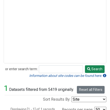
or enter search term:
Search
Search
Information about site codes can be found here.
1
Datasets filtered from 5419 originally.
Reset all Filters
Sort Results By:
Displaying [1 - 1] of 1 records.
Records per page: