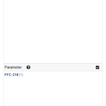
Parameter
PFC-218
(1)