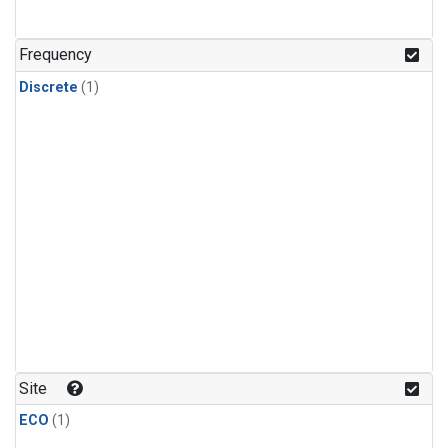
Frequency
Discrete
(1)
Site
ECO
(1)