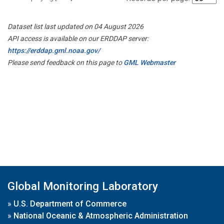
Dataset list last updated on 04 August 2026
API access is available on our ERDDAP server:
https://erddap.gml.noaa.gov/
Please send feedback on this page to
GML Webmaster
Global Monitoring Laboratory
»
U.S. Department of Commerce
»
National Oceanic & Atmospheric Administration