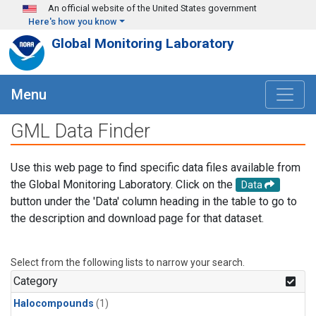
Skip to main content
An official website of the United States government
Here's how you know
Global Monitoring Laboratory
Menu
GML Data Finder
Use this web page to find specific data files available from
the Global Monitoring Laboratory. Click on the
Data
button under the 'Data' column heading in the table to go to
the description and download page for that dataset.
Select from the following lists to narrow your search.
Category
Halocompounds
(1)