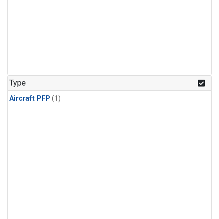
Type
Aircraft PFP
(1)