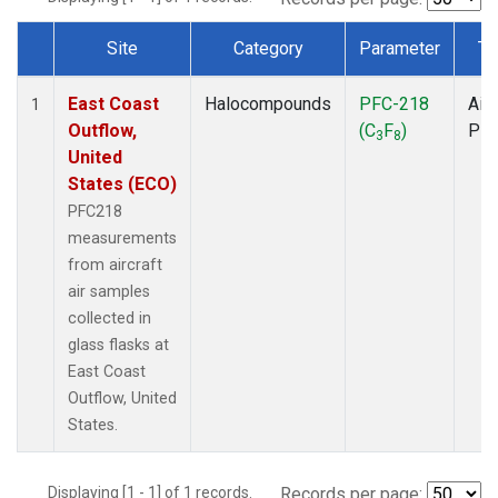
Site
Category
Parameter
Ty
Dataset Number
East Coast
Halocompounds
PFC-218
Airc
1
Outflow,
(C
F
)
PF
3
8
United
States (ECO)
PFC218
measurements
from aircraft
air samples
collected in
glass flasks at
East Coast
Outflow, United
States.
Displaying [1 - 1] of 1 records.
Records per page: