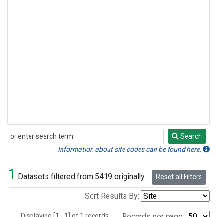
or enter search term:
Search
Search
Information about site codes can be found here.
1
Datasets filtered from 5419 originally.
Reset all Filters
Sort Results By:
Displaying [1 - 1] of 1 records.
Records per page: