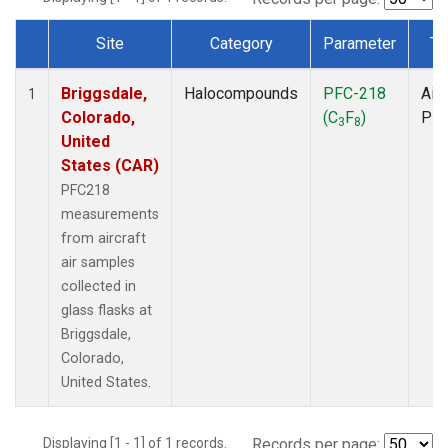
Site
Category
Parameter
Ty
Dataset Number
Briggsdale,
Halocompounds
PFC-218
Airc
1
Colorado,
(C
F
)
PF
3
8
United
States (CAR)
PFC218
measurements
from aircraft
air samples
collected in
glass flasks at
Briggsdale,
Colorado,
United States.
Displaying [1 - 1] of 1 records.
Records per page: