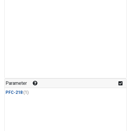
Parameter
PFC-218
(1)