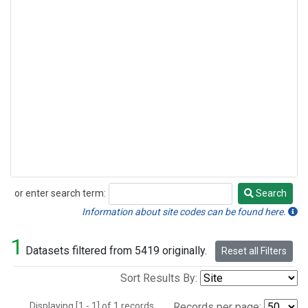
or enter search term:
Search
Search
Information about site codes can be found here.
1
Datasets filtered from 5419 originally.
Reset all Filters
Sort Results By:
Displaying [1 - 1] of 1 records.
Records per page: