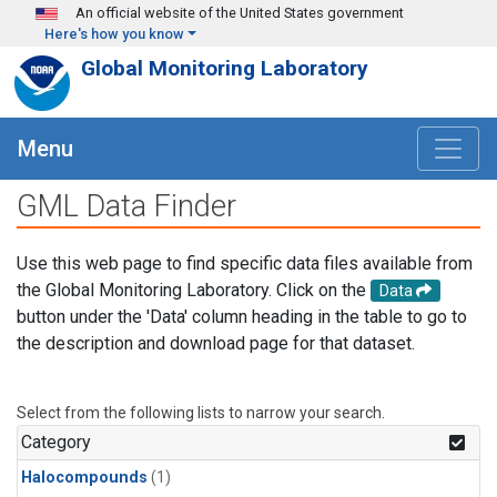
Skip to main content
An official website of the United States government
Here's how you know
Global Monitoring Laboratory
Menu
GML Data Finder
Use this web page to find specific data files available from
the Global Monitoring Laboratory. Click on the
Data
button under the 'Data' column heading in the table to go to
the description and download page for that dataset.
Select from the following lists to narrow your search.
Category
Halocompounds
(1)