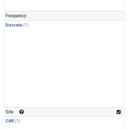
Frequency
Discrete
(1)
Site
CAR
(1)