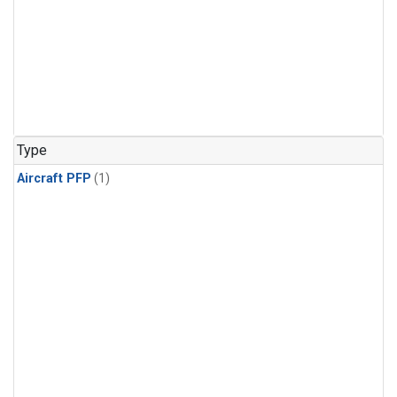
Type
Aircraft PFP
(1)