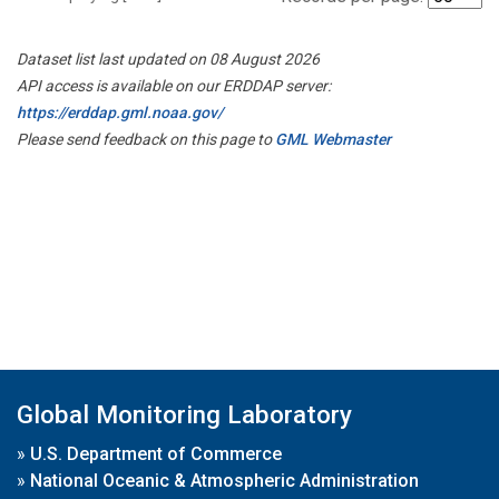
Dataset list last updated on 08 August 2026
API access is available on our ERDDAP server:
https://erddap.gml.noaa.gov/
Please send feedback on this page to
GML Webmaster
Global Monitoring Laboratory
»
U.S. Department of Commerce
»
National Oceanic & Atmospheric Administration