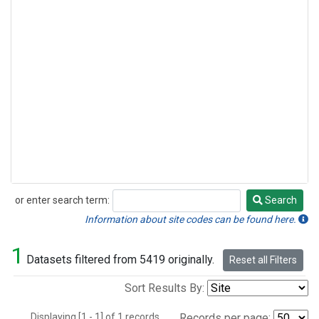
or enter search term:
Search
Search
Information about site codes can be found here.
1
Datasets filtered from 5419 originally.
Reset all Filters
Sort Results By:
Displaying [1 - 1] of 1 records.
Records per page: