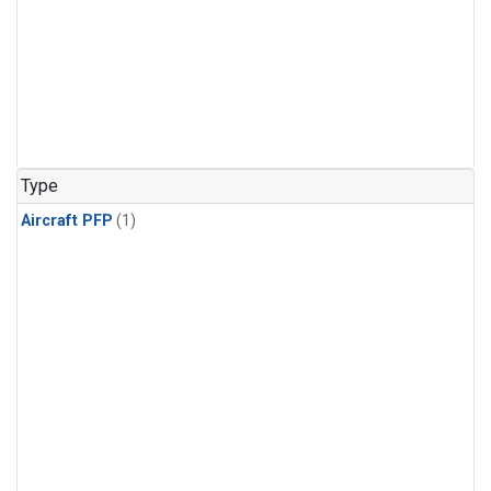
Type
Aircraft PFP
(1)