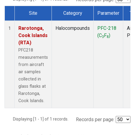
Site
Category
Parameter
Ty
Dataset Number
Rarotonga,
Halocompounds
PFC-218
Airc
1
Cook Islands
(C
F
)
PF
3
8
(RTA)
PFC218
measurements
from aircraft
air samples
collected in
glass flasks at
Rarotonga,
Cook Islands.
Displaying [1 - 1] of 1 records.
Records per page: