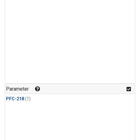
Parameter
PFC-218
(1)