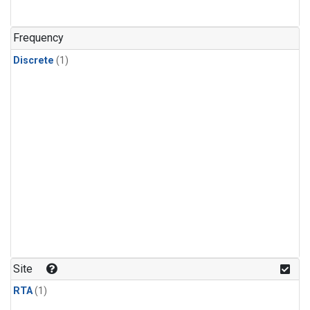
Frequency
Discrete
(1)
Site
RTA
(1)