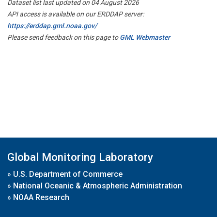
Dataset list last updated on 04 August 2026
API access is available on our ERDDAP server:
https://erddap.gml.noaa.gov/
Please send feedback on this page to
GML Webmaster
Global Monitoring Laboratory
»
U.S. Department of Commerce
»
National Oceanic & Atmospheric Administration
»
NOAA Research