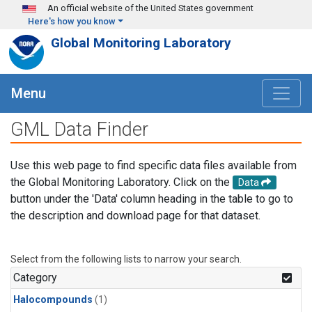
Skip to main content
An official website of the United States government
Here's how you know
Global Monitoring Laboratory
Menu
GML Data Finder
Use this web page to find specific data files available from
the Global Monitoring Laboratory. Click on the
Data
button under the 'Data' column heading in the table to go to
the description and download page for that dataset.
Select from the following lists to narrow your search.
Category
Halocompounds
(1)