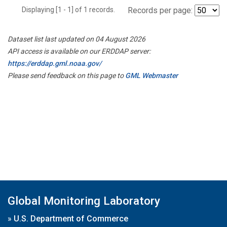
Displaying [1 - 1] of 1 records.
Records per page:
Dataset list last updated on 04 August 2026
API access is available on our ERDDAP server:
https://erddap.gml.noaa.gov/
Please send feedback on this page to
GML Webmaster
Global Monitoring Laboratory
»
U.S. Department of Commerce