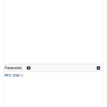
Parameter
PFC-218
(1)