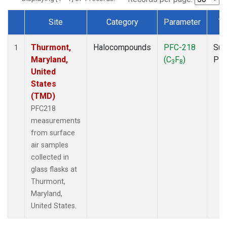
Site
Category
Parameter
Ty
Dataset Number
Thurmont,
Halocompounds
PFC-218
Sur
1
Maryland,
(C
F
)
PF
3
8
United
States
(TMD)
PFC218
measurements
from surface
air samples
collected in
glass flasks at
Thurmont,
Maryland,
United States.