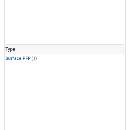
Type
Surface PFP
(1)