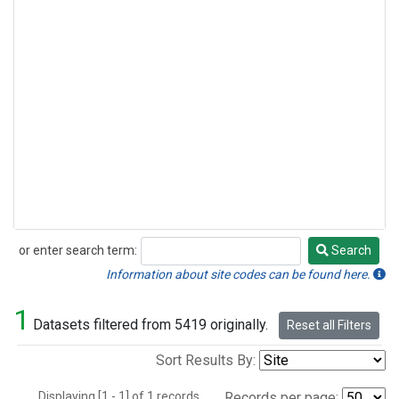
or enter search term:
Search
Search
Information about site codes can be found here.
1
Datasets filtered from 5419 originally.
Reset all Filters
Sort Results By:
Displaying [1 - 1] of 1 records.
Records per page: