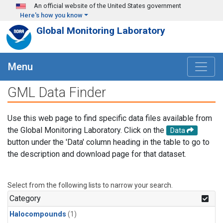
Skip to main content
An official website of the United States government
Here's how you know
Global Monitoring Laboratory
Menu
GML Data Finder
Use this web page to find specific data files available from
the Global Monitoring Laboratory. Click on the
Data
button under the 'Data' column heading in the table to go to
the description and download page for that dataset.
Select from the following lists to narrow your search.
Category
Halocompounds
(1)