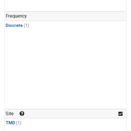
Frequency
Discrete
(1)
Site
TMD
(1)