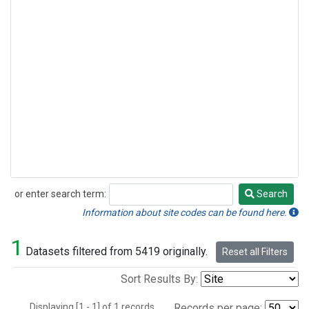
or enter search term:
Search
Search
Information about site codes can be found here.
1
Datasets filtered from 5419 originally.
Reset all Filters
Sort Results By:
Displaying [1 - 1] of 1 records.
Records per page: