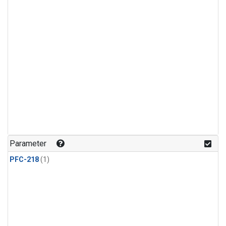
Parameter
PFC-218
(1)