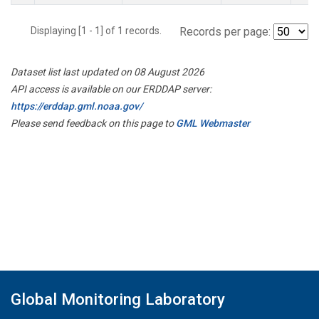
Displaying [1 - 1] of 1 records.
Records per page:
Dataset list last updated on 08 August 2026
API access is available on our ERDDAP server:
https://erddap.gml.noaa.gov/
Please send feedback on this page to
GML Webmaster
Global Monitoring Laboratory