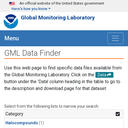
Skip to main content
An official website of the United States government
Here's how you know
Global Monitoring Laboratory
Menu
GML Data Finder
Use this web page to find specific data files available from
the Global Monitoring Laboratory. Click on the
Data
button under the 'Data' column heading in the table to go to
the description and download page for that dataset.
Select from the following lists to narrow your search.
Category
Halocompounds
(1)