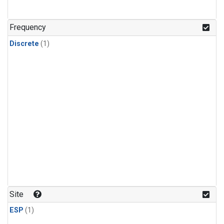
Frequency
Discrete
(1)
Site
ESP
(1)