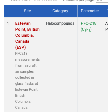
Site
Category
Parameter
Ty
Dataset Number
Estevan
Halocompounds
PFC-218
Airc
1
Point, British
(C
F
)
PF
3
8
Columbia,
Canada
(ESP)
PFC218
measurements
from aircraft
air samples
collected in
glass flasks at
Estevan Point,
British
Columbia,
Canada.