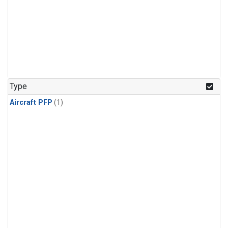
Type
Aircraft PFP
(1)