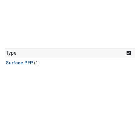
Type
Surface PFP
(1)