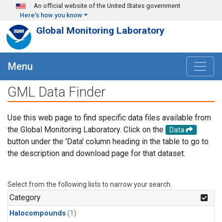
Skip to main content
An official website of the United States government
Here's how you know
Global Monitoring Laboratory
Menu
GML Data Finder
Use this web page to find specific data files available from
the Global Monitoring Laboratory. Click on the
Data
button under the 'Data' column heading in the table to go to
the description and download page for that dataset.
Select from the following lists to narrow your search.
Category
Halocompounds
(1)