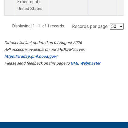
Experiment),
United States.
Displaying [1 - 1] of 1 records.
Records per page:
Dataset list last updated on 04 August 2026
API access is available on our ERDDAP server:
https://erddap.gml.noaa.gov/
Please send feedback on this page to
GML Webmaster