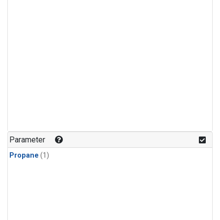
Parameter
Propane
(1)