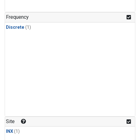
Frequency
Discrete
(1)
Site
INX
(1)