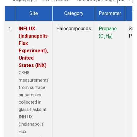
Site
Category
Parameter
Ty
Dataset Number
INFLUX
Halocompounds
Propane
Sur
1
(Indianapolis
(C
H
)
PF
3
8
Flux
Experiment),
United
States (INX)
C3H8
measurements
from surface
air samples
collected in
glass flasks at
INFLUX
(Indianapolis
Flux