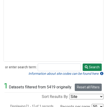
or enter search term:
Search
Search
Information about site codes can be found here.
1
Datasets filtered from 5419 originally.
Reset all Filters
Sort Results By:
Displaying [1 - 1] of 1 records.
Records per page: