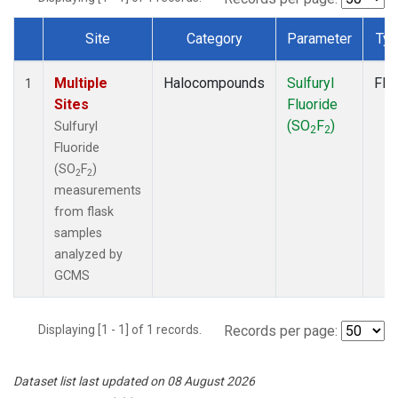
Site
Category
Parameter
Ty
Dataset Number
Multiple
Halocompounds
Sulfuryl
Fla
1
Sites
Fluoride
(SO
F
)
Sulfuryl
2
2
Fluoride
(SO
F
)
2
2
measurements
from flask
samples
analyzed by
GCMS
Displaying [1 - 1] of 1 records.
Records per page:
Dataset list last updated on 08 August 2026