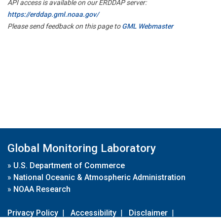
API access is available on our ERDDAP server:
https://erddap.gml.noaa.gov/
Please send feedback on this page to
GML Webmaster
Global Monitoring Laboratory
»
U.S. Department of Commerce
»
National Oceanic & Atmospheric Administration
»
NOAA Research
Privacy Policy
|
Accessibility
|
Disclaimer
|