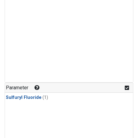
Parameter
Sulfuryl Fluoride
(1)