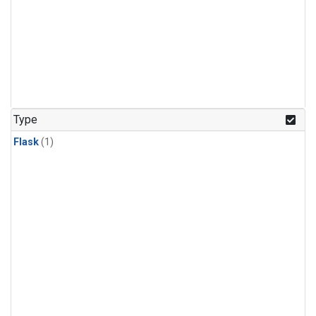
Type
Flask
(1)