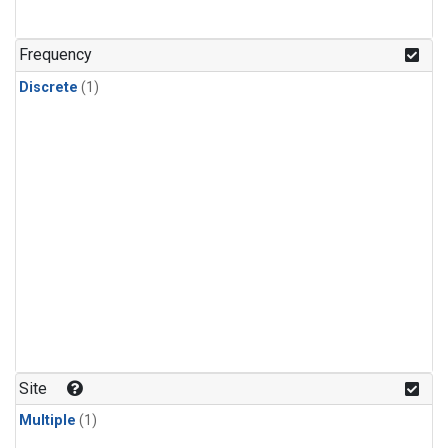
Frequency
Discrete
(1)
Site
Multiple
(1)