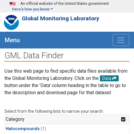
Skip to main content
An official website of the United States government
Here's how you know
Global Monitoring Laboratory
Menu
GML Data Finder
Use this web page to find specific data files available from
the Global Monitoring Laboratory. Click on the
Data
button under the 'Data' column heading in the table to go to
the description and download page for that dataset.
Select from the following lists to narrow your search.
Category
Halocompounds
(1)