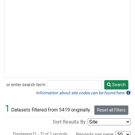
or enter search term:
Search
Search
Information about site codes can be found here.
1
Datasets filtered from 5419 originally.
Reset all Filters
Sort Results By:
Displaying [1 - 1] of 1 records.
Records per page: