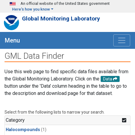
Skip to main content
An official website of the United States government
Here's how you know
Global Monitoring Laboratory
Menu
GML Data Finder
Use this web page to find specific data files available from
the Global Monitoring Laboratory. Click on the
Data
button under the 'Data' column heading in the table to go to
the description and download page for that dataset.
Select from the following lists to narrow your search.
Category
Halocompounds
(1)