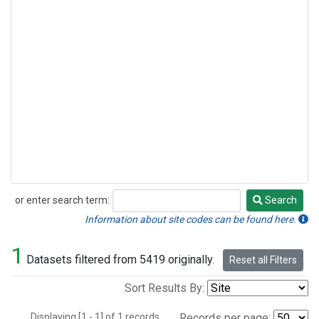
or enter search term:
Search
Search
Information about site codes can be found here.
1
Datasets filtered from 5419 originally.
Reset all Filters
Sort Results By:
Displaying [1 - 1] of 1 records.
Records per page: