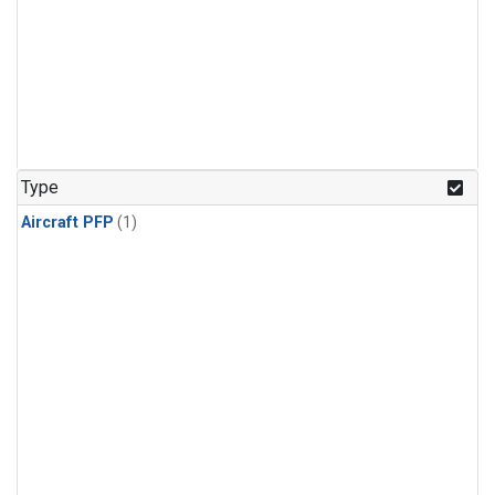
Type
Aircraft PFP
(1)