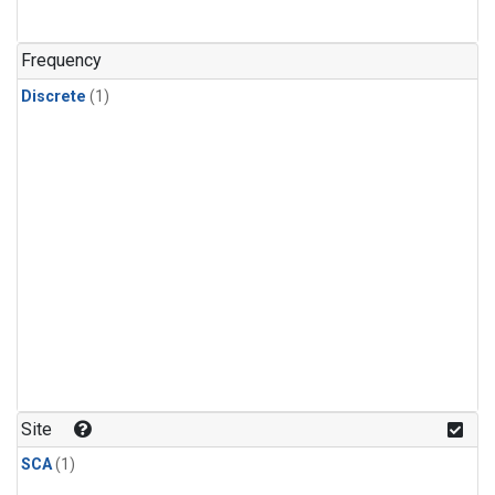
Frequency
Discrete
(1)
Site
SCA
(1)