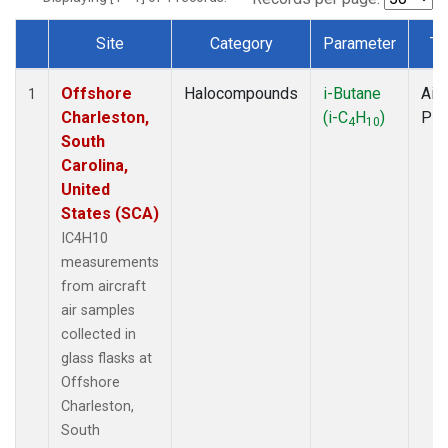
Site
Category
Parameter
Ty
Dataset Number
Offshore
Halocompounds
i-Butane
Airc
1
Charleston,
(i-C
H
)
PF
4
10
South
Carolina,
United
States (SCA)
IC4H10
measurements
from aircraft
air samples
collected in
glass flasks at
Offshore
Charleston,
South