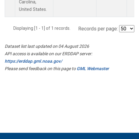
Carolina,
United States.
Displaying [1 - 1] of 1 records.
Records per page:
Dataset list last updated on 04 August 2026
API access is available on our ERDDAP server:
https://erddap.gml.noaa.gov/
Please send feedback on this page to
GML Webmaster