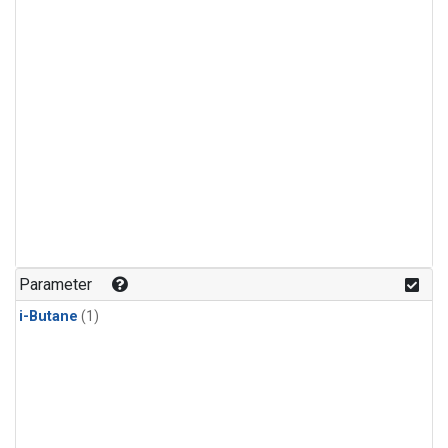
Parameter
i-Butane
(1)