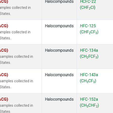
(ACG)
Halocompounds
HCFC-22
(CHF
Cl)
mples collected in
2
States.
(ACG)
Halocompounds
HFC-125
(CHF
CF
)
mples collected in
2
3
States.
(ACG)
Halocompounds
HFC-134a
(CH
FCF
)
amples collected in
2
3
States.
(ACG)
Halocompounds
HFC-143a
(CH
CF
)
amples collected in
3
3
States.
(ACG)
Halocompounds
HFC-152a
(CH
CHF
)
amples collected in
3
2
States.