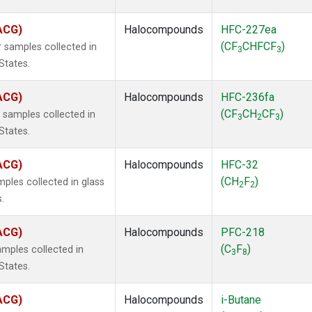
(ACG)
Halocompounds
HFC-227ea
(CF
CHFCF
)
 samples collected in
3
3
States.
(ACG)
Halocompounds
HFC-236fa
(CF
CH
CF
)
samples collected in
3
2
3
States.
(ACG)
Halocompounds
HFC-32
(CH
F
)
ples collected in glass
2
2
.
(ACG)
Halocompounds
PFC-218
(C
F
)
mples collected in
3
8
States.
(ACG)
Halocompounds
i-Butane