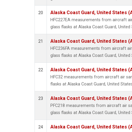
Alaska Coast Guard, United States 
20
HFC227EA measurements from aircraft air
glass flasks at Alaska Coast Guard, United 
Alaska Coast Guard, United States 
21
HFC236FA measurements from aircraft air 
glass flasks at Alaska Coast Guard, United 
Alaska Coast Guard, United States 
22
HFC32 measurements from aircraft air sam
flasks at Alaska Coast Guard, United States
Alaska Coast Guard, United States 
23
PFC218 measurements from aircraft air sa
glass flasks at Alaska Coast Guard, United 
Alaska Coast Guard, United States 
24