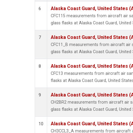
Alaska Coast Guard, United States 
6
CFC115 measurements from aircraft air sa
glass flasks at Alaska Coast Guard, United 
Alaska Coast Guard, United States 
7
CFC11_B measurements from aircraft air s
glass flasks at Alaska Coast Guard, United 
Alaska Coast Guard, United States 
8
CFC13 measurements from aircraft air sam
flasks at Alaska Coast Guard, United States
Alaska Coast Guard, United States 
9
CH2BR2 measurements from aircraft air sa
glass flasks at Alaska Coast Guard, United 
Alaska Coast Guard, United States 
10
CH3CCL3_A measurements from aircraft ai