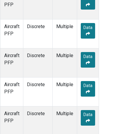
PFP
Aircraft
Discrete
Multiple
Data
PFP
Aircraft
Discrete
Multiple
Data
PFP
Aircraft
Discrete
Multiple
Data
PFP
Aircraft
Discrete
Multiple
Data
PFP