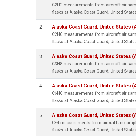
Propa
C2H2 measurements from aircraft air samp
i-Buta
flasks at Alaska Coast Guard, United States
i-Pent
n-Buta
Alaska Coast Guard, United States 
2
n-Pent
C2H6 measurements from aircraft air samp
flasks at Alaska Coast Guard, United States
Alaska Coast Guard, United States 
3
C3H8 measurements from aircraft air samp
flasks at Alaska Coast Guard, United States
Alaska Coast Guard, United States 
4
C6H6 measurements from aircraft air samp
flasks at Alaska Coast Guard, United States
Alaska Coast Guard, United States 
5
CF4 measurements from aircraft air sample
flasks at Alaska Coast Guard, United States