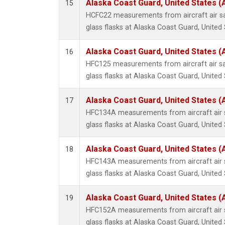
Alaska Coast Guard, United States 
15
HCFC22 measurements from aircraft air sa
glass flasks at Alaska Coast Guard, United 
Alaska Coast Guard, United States 
16
HFC125 measurements from aircraft air sa
glass flasks at Alaska Coast Guard, United 
Alaska Coast Guard, United States 
17
HFC134A measurements from aircraft air s
glass flasks at Alaska Coast Guard, United 
Alaska Coast Guard, United States 
18
HFC143A measurements from aircraft air s
glass flasks at Alaska Coast Guard, United 
Alaska Coast Guard, United States 
19
HFC152A measurements from aircraft air s
glass flasks at Alaska Coast Guard, United 