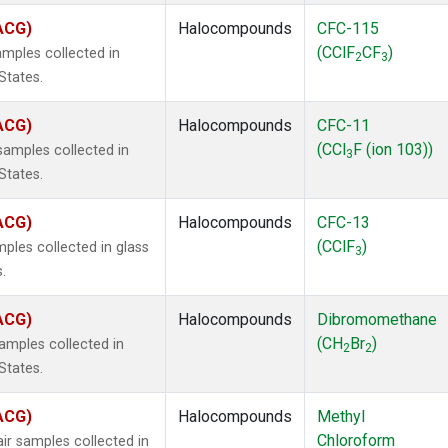
(ACG)
Halocompounds
CFC-115
(CClF
CF
)
mples collected in
2
3
States.
(ACG)
Halocompounds
CFC-11
(CCl
F (ion 103))
amples collected in
3
States.
(ACG)
Halocompounds
CFC-13
(CClF
)
ples collected in glass
3
.
(ACG)
Halocompounds
Dibromomethane
(CH
Br
)
mples collected in
2
2
States.
(ACG)
Halocompounds
Methyl
Chloroform
r samples collected in