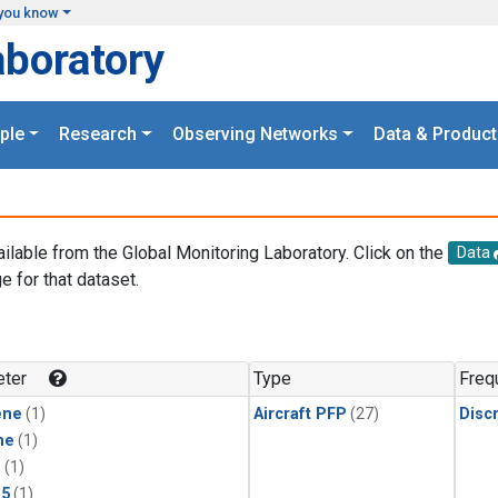
you know
aboratory
ple
Research
Observing Networks
Data & Product
ailable from the Global Monitoring Laboratory. Click on the
Data
e for that dataset.
.
ter
Type
Freq
ene
(1)
Aircraft PFP
(27)
Disc
ne
(1)
1
(1)
15
(1)