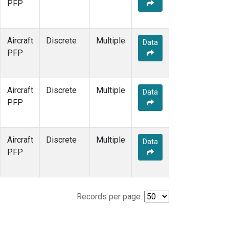
PFP
Aircraft
Discrete
Multiple
Data
PFP
Aircraft
Discrete
Multiple
Data
PFP
Aircraft
Discrete
Multiple
Data
PFP
Records per page: