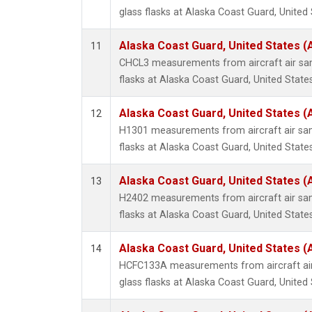
glass flasks at Alaska Coast Guard, United 
Alaska Coast Guard, United States 
11
CHCL3 measurements from aircraft air sam
flasks at Alaska Coast Guard, United States
Alaska Coast Guard, United States 
12
H1301 measurements from aircraft air sam
flasks at Alaska Coast Guard, United States
Alaska Coast Guard, United States 
13
H2402 measurements from aircraft air sam
flasks at Alaska Coast Guard, United States
Alaska Coast Guard, United States 
14
HCFC133A measurements from aircraft air
glass flasks at Alaska Coast Guard, United 