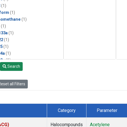
3
(1)
form
(1)
momethane
(1)
(1)
133a
(1)
22
(1)
25
(1)
4a
(1)
3a
(1)
Search
2a
(1)
27ea
(1)
6fa
(1)
eset all Filters
2
(1)
1301
(1)
2402
(1)
 Chloroform
(1)
Category
Parameter
4
(1)
18
(1)
(ACG)
Halocompounds
Acetylene