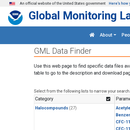
Skip to main content
An official website of the United States government
Here's how 
Global Monitoring L
About
Peo
GML Data Finder
Use this web page to find specific data files av
table to go to the description and download pag
Select from the following lists to narrow your search
Category
Parame
Halocompounds
(27)
Acetyl
Benze
CFC-1
CFC-1