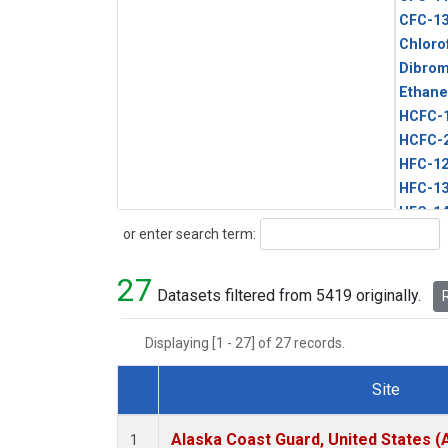
CFC-1
Chloro
Dibro
Ethane
HCFC-
HCFC-
HFC-1
HFC-13
HFC-14
Search
or enter search term:
HFC-15
HFC-2
27
HFC-23
Datasets filtered from 5419 originally.
R
HFC-3
Halon-
Displaying [1 - 27] of 27 records.
Halon-
Methyl
Site
PFC-1
Dataset Number
PFC-2
Alaska Coast Guard, United States 
1