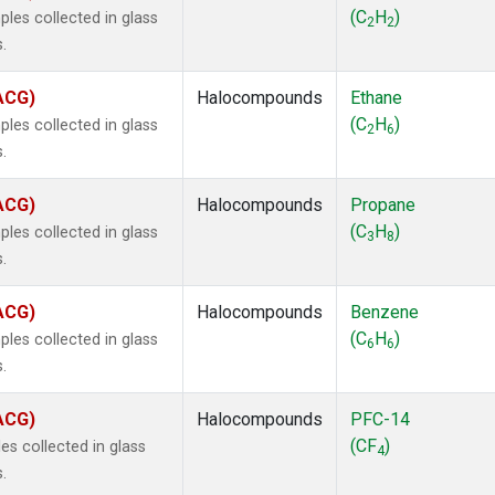
ne
(1)
(C
H
)
les collected in glass
2
2
ne
(1)
.
ane
(1)
ne
(1)
(ACG)
Halocompounds
Ethane
ane
(1)
(C
H
)
les collected in glass
2
6
.
(ACG)
Halocompounds
Propane
(C
H
)
les collected in glass
3
8
.
(ACG)
Halocompounds
Benzene
(C
H
)
les collected in glass
6
6
.
(ACG)
Halocompounds
PFC-14
(CF
)
s collected in glass
4
.