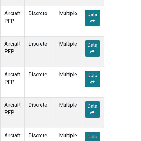
Aircraft
Discrete
Multiple
Data
PFP
Aircraft
Discrete
Multiple
Data
PFP
Aircraft
Discrete
Multiple
Data
PFP
Aircraft
Discrete
Multiple
Data
PFP
Aircraft
Discrete
Multiple
Data