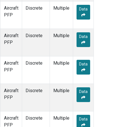
Aircraft
Discrete
Multiple
Data
PFP
Aircraft
Discrete
Multiple
Data
PFP
Aircraft
Discrete
Multiple
Data
PFP
Aircraft
Discrete
Multiple
Data
PFP
Aircraft
Discrete
Multiple
Data
PFP