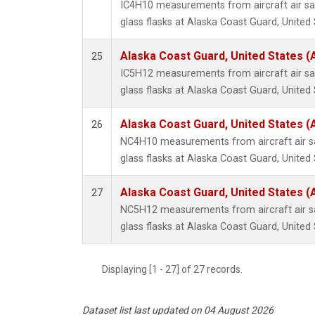
IC4H10 measurements from aircraft air sa
glass flasks at Alaska Coast Guard, United 
Alaska Coast Guard, United States 
25
IC5H12 measurements from aircraft air sa
glass flasks at Alaska Coast Guard, United 
Alaska Coast Guard, United States 
26
NC4H10 measurements from aircraft air sa
glass flasks at Alaska Coast Guard, United 
Alaska Coast Guard, United States 
27
NC5H12 measurements from aircraft air sa
glass flasks at Alaska Coast Guard, United 
Displaying [1 - 27] of 27 records.
Dataset list last updated on 04 August 2026