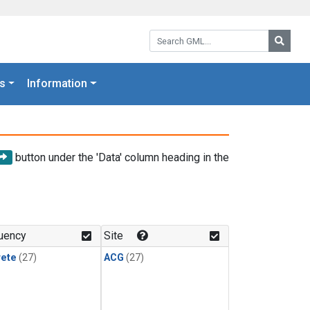
Search GML:
Searc
s
Information
button under the 'Data' column heading in the
uency
Site
rete
(27)
ACG
(27)