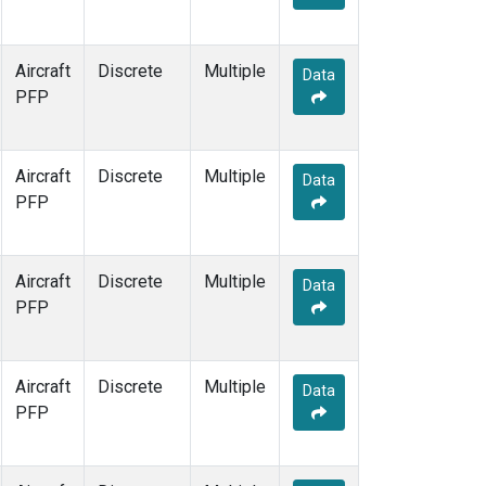
Aircraft
Discrete
Multiple
Data
PFP
Aircraft
Discrete
Multiple
Data
PFP
Aircraft
Discrete
Multiple
Data
PFP
Aircraft
Discrete
Multiple
Data
PFP