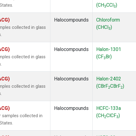
(CH
CCl
)
States.
3
3
(ACG)
Halocompounds
Chloroform
(CHCl
)
ples collected in glass
3
.
(ACG)
Halocompounds
Halon-1301
(CF
Br)
ples collected in glass
3
.
(ACG)
Halocompounds
Halon-2402
(CBrF
CBrF
)
ples collected in glass
2
2
.
(ACG)
Halocompounds
HCFC-133a
(CH
ClCF
)
 samples collected in
2
3
States.