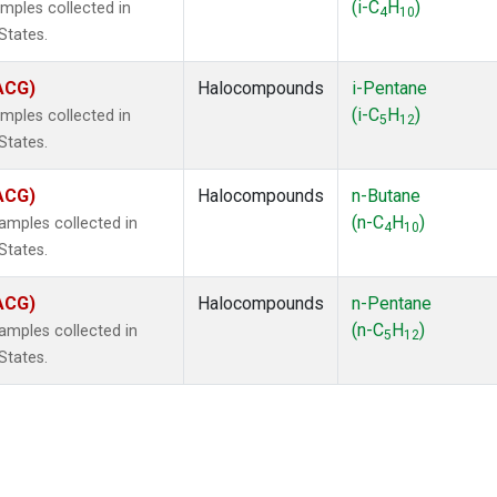
(i-C
H
)
mples collected in
4
10
States.
(ACG)
Halocompounds
i-Pentane
(i-C
H
)
mples collected in
5
12
States.
(ACG)
Halocompounds
n-Butane
(n-C
H
)
mples collected in
4
10
States.
(ACG)
Halocompounds
n-Pentane
(n-C
H
)
mples collected in
5
12
States.