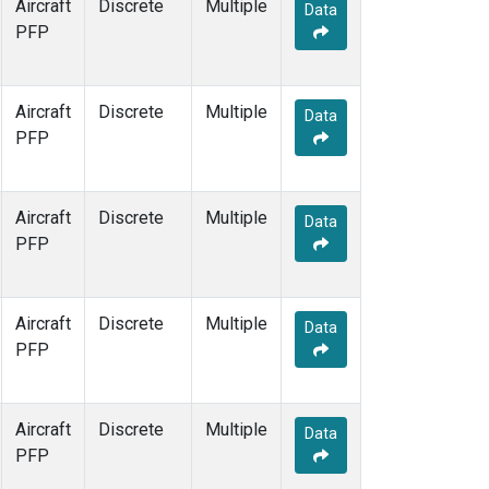
Aircraft
Discrete
Multiple
Data
PFP
Aircraft
Discrete
Multiple
Data
PFP
Aircraft
Discrete
Multiple
Data
PFP
Aircraft
Discrete
Multiple
Data
PFP
Aircraft
Discrete
Multiple
Data
PFP