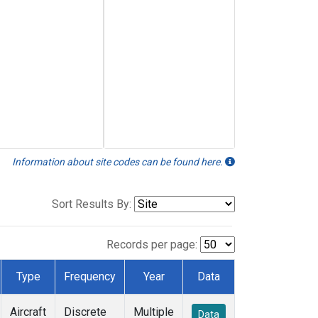
Information about site codes can be found here.
Sort Results By:
Records per page:
Type
Frequency
Year
Data
Aircraft
Discrete
Multiple
Data